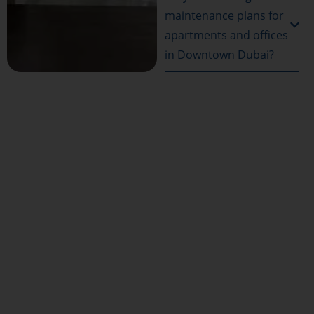
maintenance plans for
apartments and offices
in Downtown Dubai?