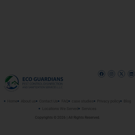
Home
About us
Contact Us
FAQ
case studies
Privacy policy
Blog
Locations We Served
Services
Copyrights © 2026 | All Rights Reserved.