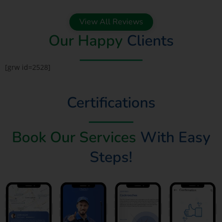
View All Reviews
Our Happy
Clients
[grw id=2528]
Certifications
Book Our Services
With Easy
Steps!