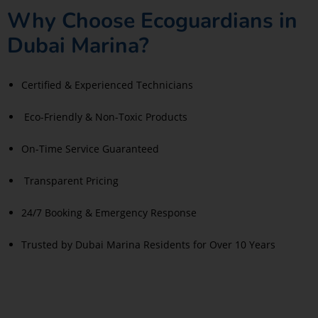
Why Choose Ecoguardians in
Dubai Marina?
Certified & Experienced Technicians
Eco-Friendly & Non-Toxic Products
On-Time Service Guaranteed
Transparent Pricing
24/7 Booking & Emergency Response
Trusted by Dubai Marina Residents for Over 10 Years
Read More