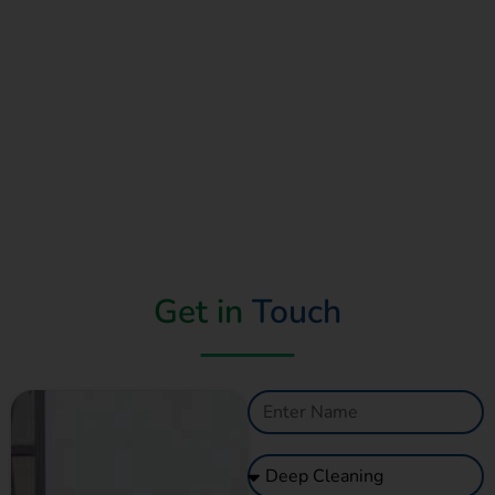
Get in
Touch