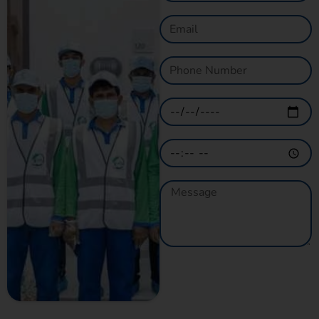
GET A QUOTE
NOW