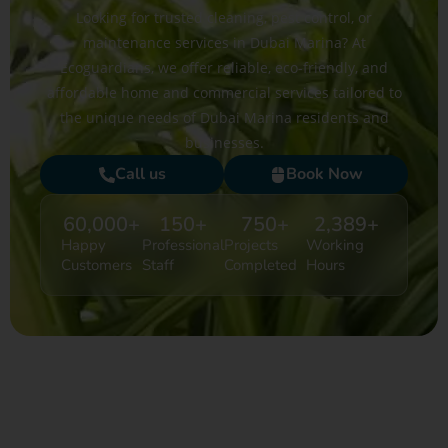
Looking for trusted cleaning, pest control, or
maintenance services in Dubai Marina? At
Ecoguardians, we offer reliable, eco-friendly, and
affordable home and commercial services tailored to
the unique needs of Dubai Marina residents and
businesses.
Call us
Book Now
60,000
+
150
+
750
+
2,389
+
Happy
Professional
Projects
Working
Customers
Staff
Completed
Hours