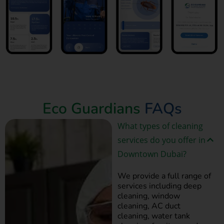
Book Now
Eco Guardians
FAQs
What types of cleaning
services do you offer in
Downtown Dubai?
We provide a full range of
services including deep
cleaning, window
cleaning, AC duct
cleaning, water tank