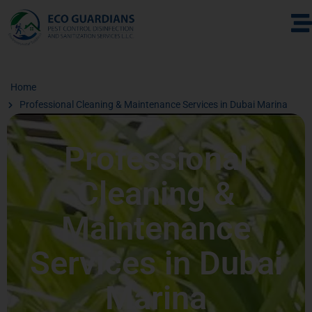
Home
Professional Cleaning & Maintenance Services in Dubai Marina
Professional
Cleaning &
Maintenance
Services in Dubai
Marina