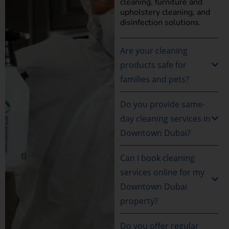
cleaning, furniture and
upholstery cleaning, and
disinfection solutions.
Are your cleaning
products safe for
families and pets?
Do you provide same-
day cleaning services in
Downtown Dubai?
Can I book cleaning
services online for my
Downtown Dubai
property?
Do you offer regular