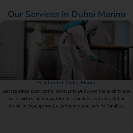
Our Services in Dubai Marina
Pest Control Dubai Marina
Get top-rated pest control services in Dubai Marina to eliminate
cockroaches, bed bugs, termites, rodents, and ants. Dubai
Municipality-approved, eco-friendly, and safe for families.
Learn More