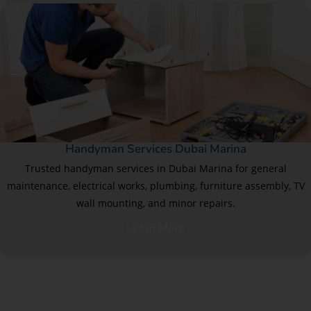
Handyman Services Dubai Marina
Trusted handyman services in Dubai Marina for general
maintenance, electrical works, plumbing, furniture assembly, TV
wall mounting, and minor repairs.
Learn More