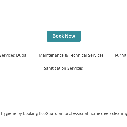
Book Now
Services Dubai
Maintenance & Technical Services
Furnit
Sanitization Services
of hygiene by booking EcoGuardian professional home deep cleaning