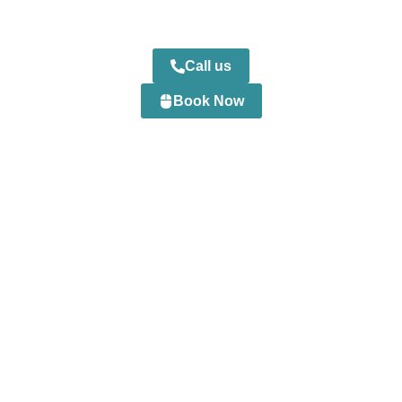
Call us
Book Now
0
+
Happy Customers
0
+
Professional Staff
0
+