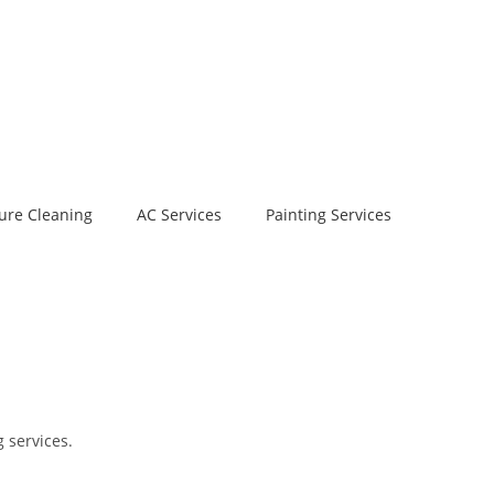
ure Cleaning
AC Services
Painting Services
 services.