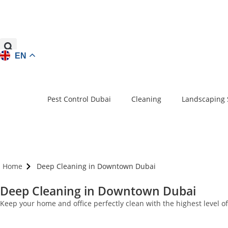
EN
Pest Control Dubai
Cleaning
Landscaping 
Home
Deep Cleaning in Downtown Dubai
Deep Cleaning in Downtown Dubai
Keep your home and office perfectly clean with the highest level 