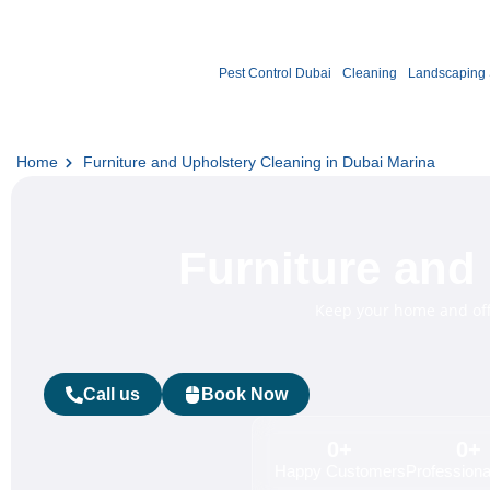
Pest Control Dubai
Cleaning
Landscaping 
Home
Furniture and Upholstery Cleaning in Dubai Marina
Furniture and
Keep your home and offi
Call us
Book Now
0
+
0
+
Happy Customers
Professional