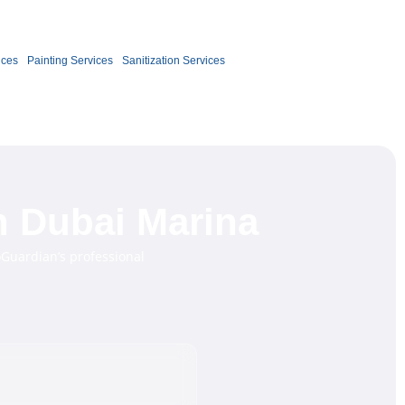
Book Now
ices
Painting Services
Sanitization Services
n Dubai Marina
oGuardian’s professional