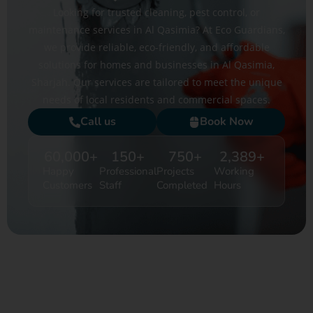
Looking for trusted cleaning, pest control, or
maintenance services in Al Qasimia? At Eco Guardians,
we provide reliable, eco-friendly, and affordable
solutions for homes and businesses in Al Qasimia,
Sharjah. Our services are tailored to meet the unique
needs of local residents and commercial spaces.
Call us
Book Now
60,000
+
150
+
750
+
2,389
+
Happy
Professional
Projects
Working
Customers
Staff
Completed
Hours