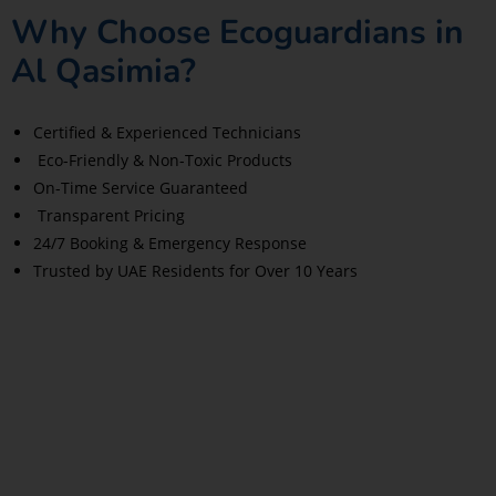
Why Choose Ecoguardians in
Al Qasimia?
Certified & Experienced Technicians
Eco-Friendly & Non-Toxic Products
On-Time Service Guaranteed
Transparent Pricing
24/7 Booking & Emergency Response
Trusted by UAE Residents for Over 10 Years
Read More