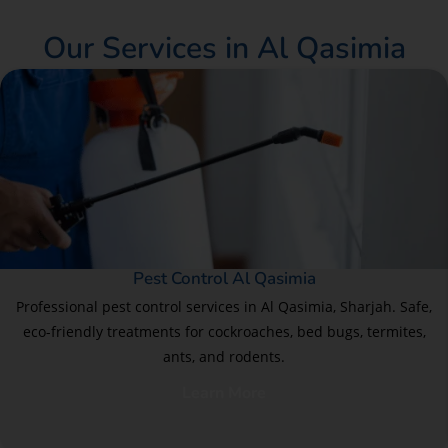
Our Services in Al Qasimia
Pest Control Al Qasimia
Professional pest control services in Al Qasimia, Sharjah. Safe,
eco-friendly treatments for cockroaches, bed bugs, termites,
ants, and rodents.
Learn More