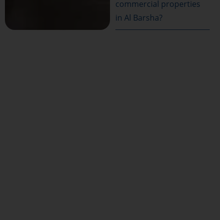
commercial properties
in Al Barsha?