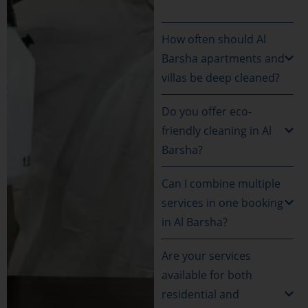
How often should Al
Barsha apartments and
villas be deep cleaned?
Do you offer eco-
friendly cleaning in Al
Barsha?
Can I combine multiple
services in one booking
in Al Barsha?
Are your services
available for both
residential and