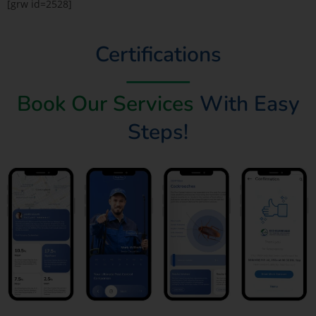
[grw id=2528]
Certifications
Book Our Services
With Easy
Steps!