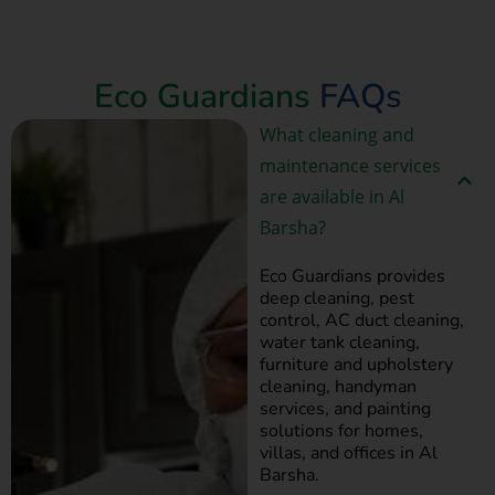
Book Now
Eco Guardians
FAQs
What cleaning and
maintenance services
are available in Al
Barsha?
Eco Guardians provides
deep cleaning, pest
control, AC duct cleaning,
water tank cleaning,
furniture and upholstery
cleaning, handyman
services, and painting
solutions for homes,
villas, and offices in Al
Barsha.