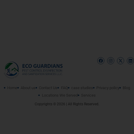
Home
About us
Contact Us
FAQ
case studies
Privacy policy
Blog
Locations We Served
Services
Copyrights © 2026 | All Rights Reserved.