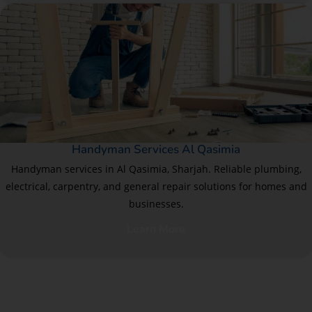
Handyman Services Al Qasimia
Handyman services in Al Qasimia, Sharjah. Reliable plumbing,
electrical, carpentry, and general repair solutions for homes and
businesses.
Learn More