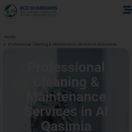
Home
Professional Cleaning & Maintenance Services in Al Qasimia
Professional
Cleaning &
Maintenance
Services in Al
Qasimia