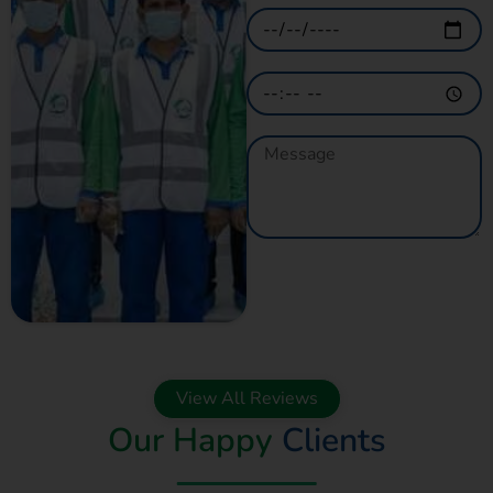
GET A QUOTE
NOW
View All Reviews
Our Happy
Clients