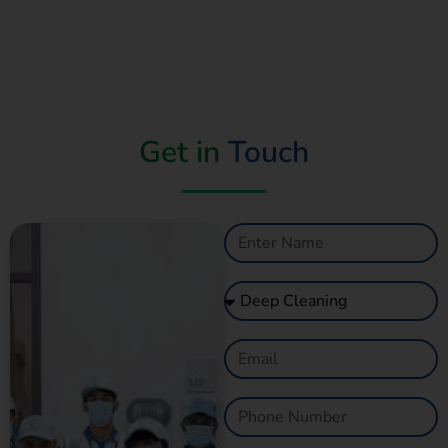
Get in
Touch