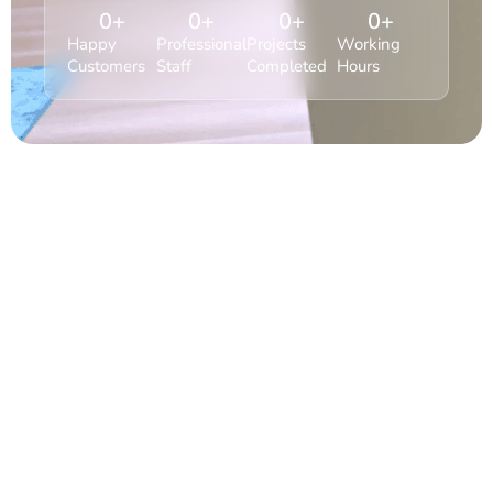
0
+
0
+
0
+
0
+
Happy
Professional
Projects
Working
Customers
Staff
Completed
Hours