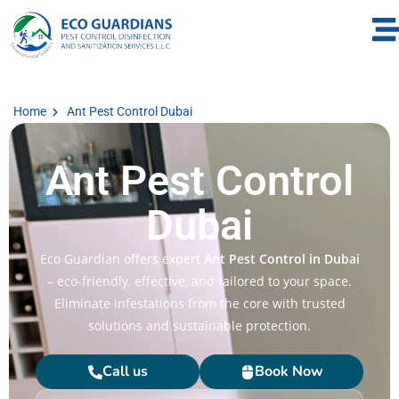
Home
Ant Pest Control Dubai
Ant Pest Control
Dubai
Eco Guardian offers expert
Ant Pest Control in Dubai
– eco-friendly, effective, and tailored to your space.
Eliminate infestations from the core with trusted
solutions and sustainable protection.
Call us
Book Now