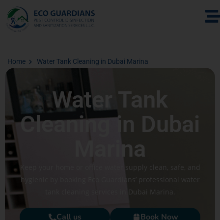
Home
Water Tank Cleaning in Dubai Marina
Water Tank
Cleaning in Dubai
Marina
Keep your home or office water supply clean, safe, and
hygienic by booking Eco Guardians’ professional water
tank cleaning services in Dubai Marina.
Call us
Book Now