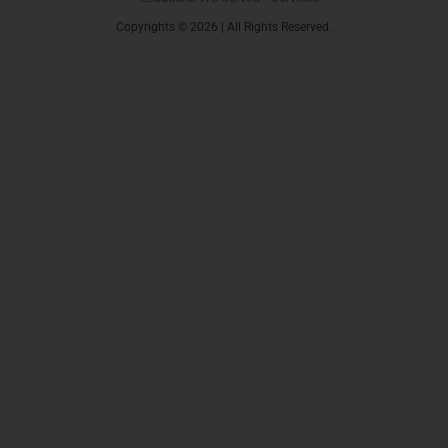
Copyrights © 2026 | All Rights Reserved.