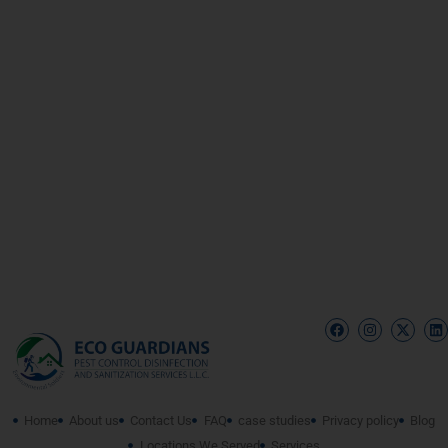
Home
About us
Contact Us
FAQ
case studies
Privacy policy
Blog
Locations We Served
Services