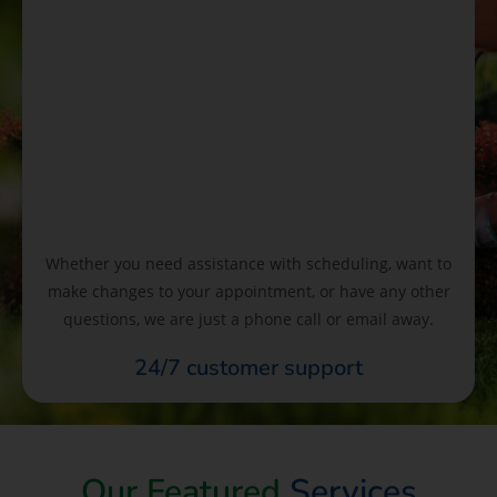
Whether you need assistance with scheduling, want to
make changes to your appointment, or have any other
questions, we are just a phone call or email away.
24/7 customer support
Our Featured
Services