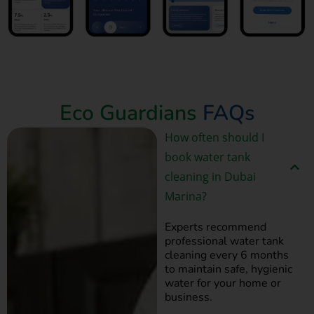
Book Now
Eco Guardians
FAQs
How often should I
book water tank
cleaning in Dubai
Marina?
Experts recommend
professional water tank
cleaning every 6 months
to maintain safe, hygienic
water for your home or
business.