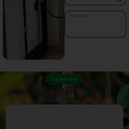
GET A QUOTE
NOW
Our Services
WHAT
YOU GET