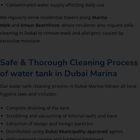
Contaminated water supply affecting daily use
We regularly serve residential towers along
Marina
Walk
and
Emaar Beachfront
, where residents also request
sofa
cleaning in Dubai
to remove mold and allergens caused by
excessive moisture.
Safe & Thorough Cleaning Process
of water tank in Dubai Marina
Our water tank cleaning process in Dubai Marina follows all local
hygiene laws and includes:
Complete draining of the tank
Scrubbing and vacuuming of internal walls and base
Extraction of sludge and foreign particles
Disinfection using
Dubai Municipality-approved
agents
High-pressure rinsing and bacterial treatment