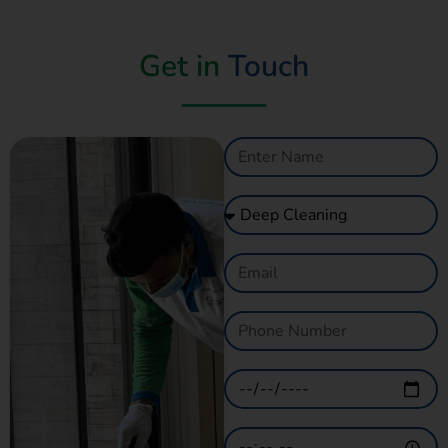
Get in
Touch