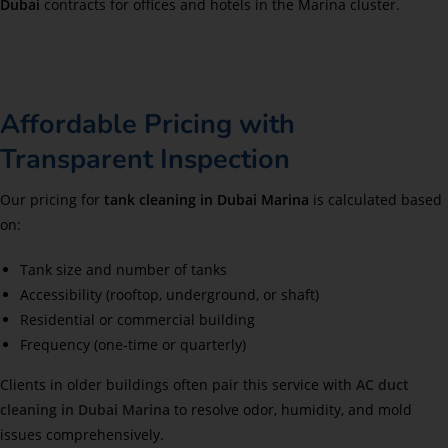
Dubai
contracts for offices and hotels in the Marina cluster.
Affordable Pricing with
Transparent Inspection
Our pricing for
tank cleaning in Dubai Marina
is calculated based
on:
Tank size and number of tanks
Accessibility (rooftop, underground, or shaft)
Residential or commercial building
Frequency (one-time or quarterly)
Clients in older buildings often pair this service with
AC duct
cleaning in Dubai Marina
to resolve odor, humidity, and mold
issues comprehensively.