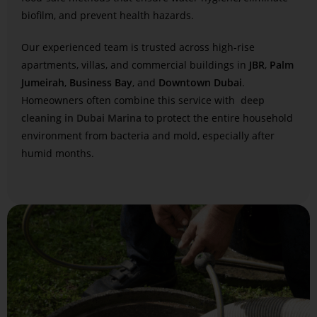
biofilm, and prevent health hazards.
Our experienced team is trusted across high-rise
apartments, villas, and commercial buildings in
JBR
,
Palm
Jumeirah
,
Business Bay
, and
Downtown Dubai
.
Homeowners often combine this service with
deep
cleaning in Dubai Marina
to protect the entire household
environment from bacteria and mold, especially after
humid months.