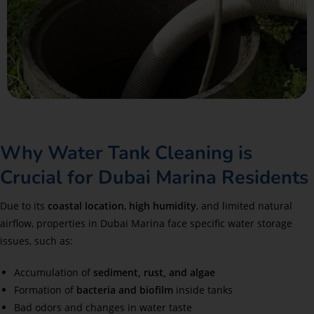
Why Water Tank Cleaning is
Crucial for Dubai Marina Residents
Due to its
coastal location
,
high humidity
, and limited natural
airflow, properties in Dubai Marina face specific water storage
issues, such as:
Accumulation of
sediment, rust, and algae
Formation of
bacteria and biofilm
inside tanks
Bad odors and changes in water taste