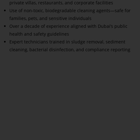
private villas, restaurants, and corporate facilities
Use of non-toxic, biodegradable cleaning agents—safe for
families, pets, and sensitive individuals
Over a decade of experience aligned with Dubai’s public
health and safety guidelines
Expert technicians trained in sludge removal, sediment
cleaning, bacterial disinfection, and compliance reporting
Read More