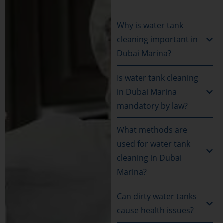
Why is water tank
cleaning important in
Dubai Marina?
Is water tank cleaning
in Dubai Marina
mandatory by law?
What methods are
used for water tank
cleaning in Dubai
Marina?
Can dirty water tanks
cause health issues?