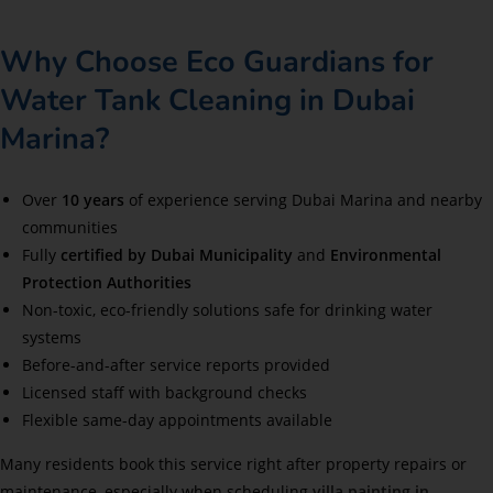
Why Choose Eco Guardians for
Water Tank Cleaning in Dubai
Marina?
Over
10 years
of experience serving Dubai Marina and nearby
communities
Fully
certified by Dubai Municipality
and
Environmental
Protection Authorities
Non-toxic, eco-friendly solutions safe for drinking water
systems
Before-and-after service reports provided
Licensed staff with background checks
Flexible same-day appointments available
Many residents book this service right after property repairs or
maintenance, especially when scheduling
villa painting in