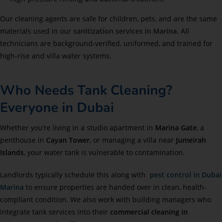
Our cleaning agents are safe for children, pets, and are the same
materials used in our
sanitization services in Marina
. All
technicians are background-verified, uniformed, and trained for
high-rise and villa water systems.
Who Needs Tank Cleaning?
Everyone in Dubai
Whether you’re living in a studio apartment in
Marina Gate
, a
penthouse in
Cayan Tower
, or managing a villa near
Jumeirah
Islands
, your water tank is vulnerable to contamination.
Landlords typically schedule this along with
pest control in Dubai
Marina
to ensure properties are handed over in clean, health-
compliant condition. We also work with building managers who
integrate tank services into their
commercial cleaning in