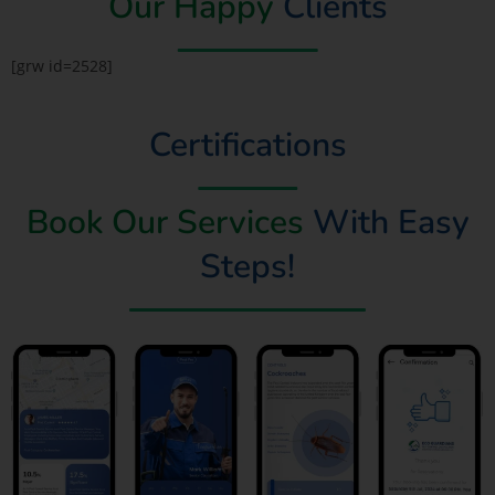
Our Happy
Clients
[grw id=2528]
Certifications
Book Our Services
With Easy
Steps!