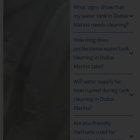
What signs show that
my water tank in Dubai
Marina needs cleaning?
How long does
professional water tank
cleaning in Dubai
Marina take?
Will water supply be
interrupted during tank
cleaning in Dubai
Marina?
Are eco-friendly
methods used for