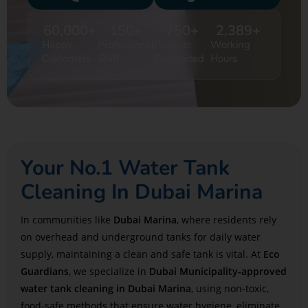
60,000
+
150
+
750
+
2,389
+
Happy
Professional
Projects
Working
Customers
Staff
Completed
Hours
Your No.1 Water Tank
Cleaning In Dubai Marina
In communities like
Dubai Marina
, where residents rely
on overhead and underground tanks for daily water
supply, maintaining a clean and safe tank is vital. At
Eco
Guardians
, we specialize in
Dubai Municipality-approved
water tank cleaning in Dubai Marina
, using non-toxic,
food-safe methods that ensure water hygiene, eliminate