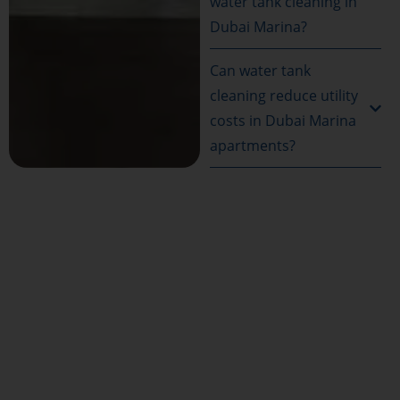
water tank cleaning in
Dubai Marina?
Can water tank
cleaning reduce utility
costs in Dubai Marina
apartments?