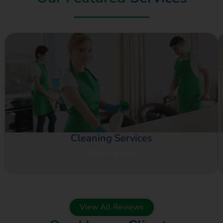
Cleaning Services
View Details
View All Reviews