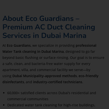
About Eco Guardians –
Premium AC Duct Cleaning
Services in Dubai Marina
At
Eco Guardians
, we specialize in providing
professional
Water Tank cleaning in Dubai Marina
, designed to go far
beyond basic flushing or surface rinsing. Our goal is to ensure
a safe, clean, and bacteria-free water supply for every
apartment, villa, and commercial facility we serve—by
using
Dubai Municipality-approved methods
,
eco-friendly
disinfectants
, and
industry-certified technicians
.
60,000+ satisfied clients across Dubai’s residential and
commercial communities
Dedicated water tank cleaning for high-rise buildings,