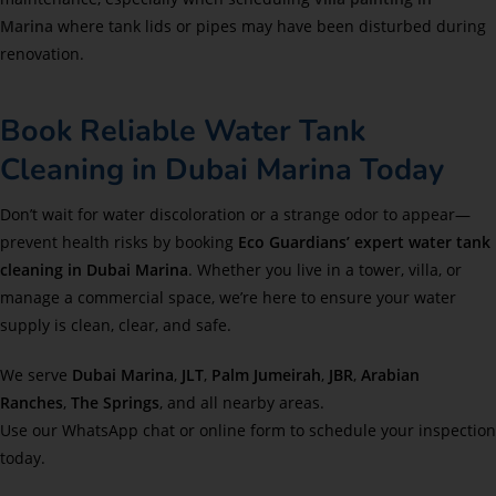
Marina
where tank lids or pipes may have been disturbed during
renovation.
Book Reliable Water Tank
Cleaning in Dubai Marina Today
Don’t wait for water discoloration or a strange odor to appear—
prevent health risks by booking
Eco Guardians’ expert water tank
cleaning in Dubai Marina
. Whether you live in a tower, villa, or
manage a commercial space, we’re here to ensure your water
supply is clean, clear, and safe.
We serve
Dubai Marina
,
JLT
,
Palm Jumeirah
,
JBR
,
Arabian
Ranches
,
The Springs
, and all nearby areas.
Use our WhatsApp chat or online form to schedule your inspection
today.