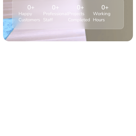
0
+
0
+
0
+
0
+
Happy
Professional
Projects
Working
Customers
Staff
Completed
Hours