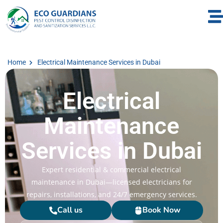
Home
Electrical Maintenance Services in Dubai
Electrical
Maintenance
Services in Dubai
Expert residential & commercial electrical
maintenance in Dubai—licensed electricians for
repairs, installations, and 24/7 emergency services.
Call us
Book Now