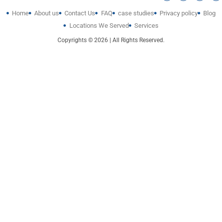
Home
About us
Contact Us
FAQ
case studies
Privacy policy
Blog
Locations We Served
Services
Copyrights © 2026 | All Rights Reserved.