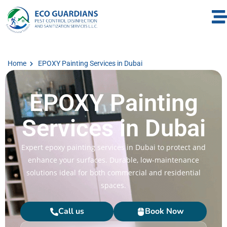
Home
EPOXY Painting Services in Dubai
EPOXY Painting
Services in Dubai
Expert epoxy painting services in Dubai to protect and
enhance your surfaces. Durable, low-maintenance
solutions ideal for both commercial and residential
spaces.
Call us
Book Now