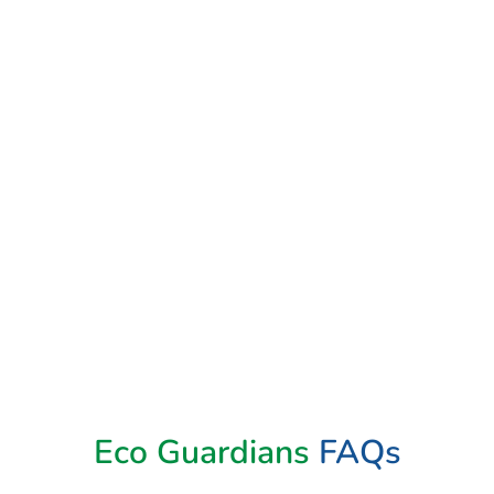
Book Now
Eco Guardians
FAQs