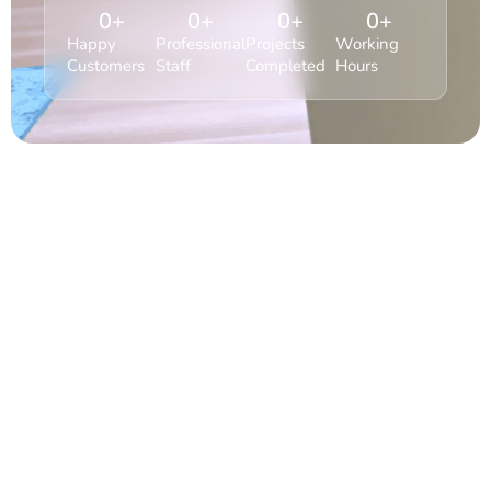
0
+
0
+
0
+
0
+
Happy
Professional
Projects
Working
Customers
Staff
Completed
Hours