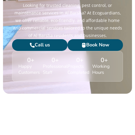
Looking for trusted cleaning, pest control, or
maintenance services in Al Barsha? At Ecoguardians,
we offer reliable, eco-friendly, and affordable home
and commercial services tailored to the unique needs
of Al Barsha residents and businesses.
Call us
Book Now
0
+
0
+
0
+
0
+
Happy
Professional
Projects
Working
Customers
Staff
Completed
Hours