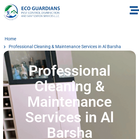
Home
Professional Cleaning & Maintenance Services in Al Barsha
Professional
Cleaning &
Maintenance
Services in Al
Barsha