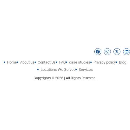
Home
About us
Contact Us
FAQ
case studies
Privacy policy
Blog
Locations We Served
Services
Copyrights © 2026 | All Rights Reserved.