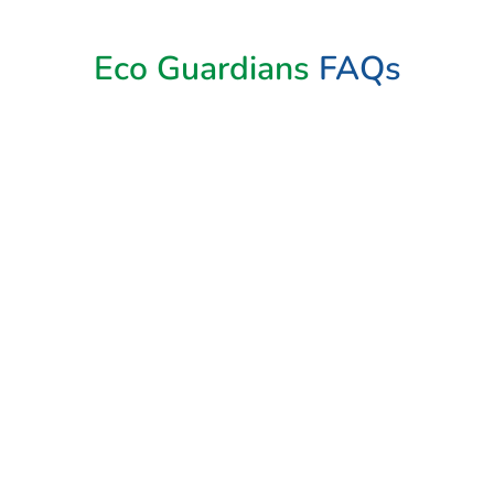
Book Now
Eco Guardians
FAQs