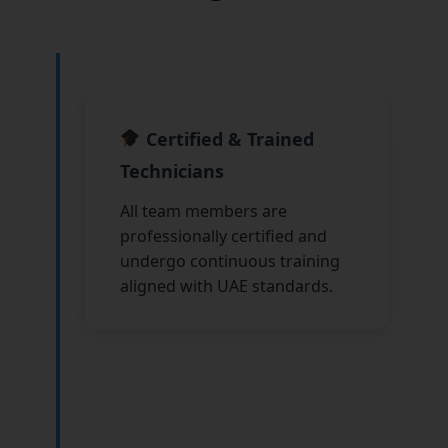
Certified & Trained
Technicians
All team members are
professionally certified and
undergo continuous training
aligned with UAE standards.