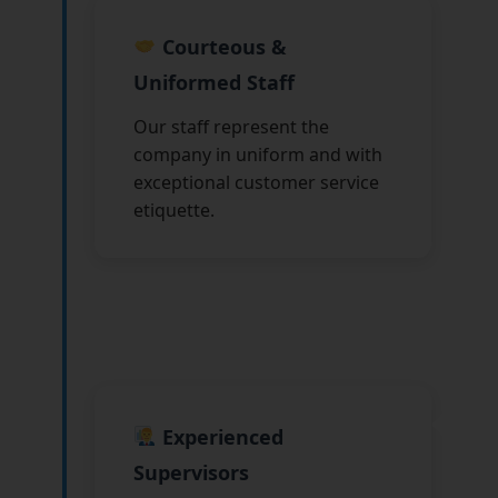
Courteous &
Uniformed Staff
Our staff represent the
company in uniform and with
exceptional customer service
etiquette.
Experienced
Supervisors