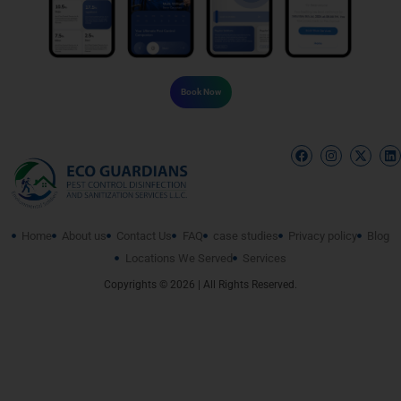
Book Now
Home
About us
Contact Us
FAQ
case studies
Privacy policy
Blog
Locations We Served
Services
Copyrights © 2026 | All Rights Reserved.