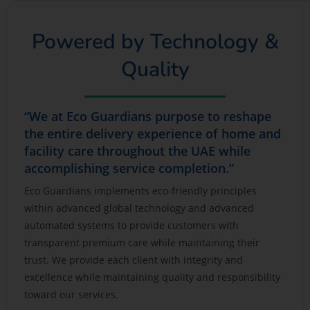
Powered by Technology &
Quality
“We at Eco Guardians purpose to reshape
the entire delivery experience of home and
facility care throughout the UAE while
accomplishing service completion.”
Eco Guardians implements eco-friendly principles
within advanced global technology and advanced
automated systems to provide customers with
transparent premium care while maintaining their
trust. We provide each client with integrity and
excellence while maintaining quality and responsibility
toward our services.