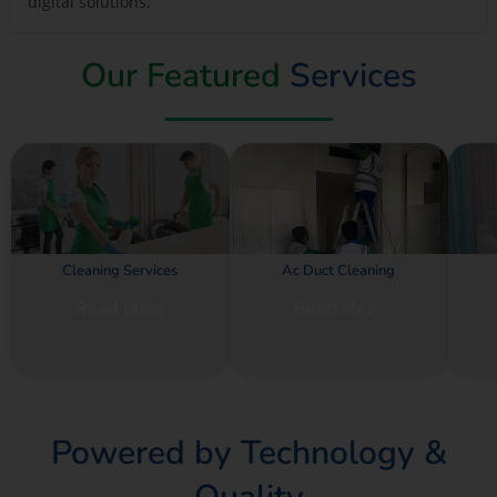
digital solutions.
Our Featured
Services
Cleaning Services
Ac Duct Cleaning
Read More
Read More
Powered by Technology &