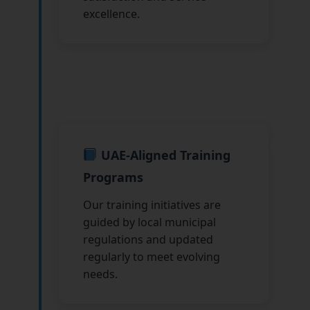
excellence.
UAE-Aligned Training
Programs
Our training initiatives are
guided by local municipal
regulations and updated
regularly to meet evolving
needs.