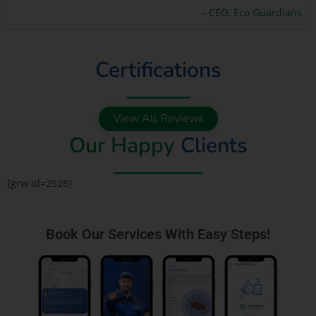
– CEO, Eco Guardians
Certifications
View All Reviews
Our Happy
Clients
[grw id=2528]
Book Our Services With Easy Steps!