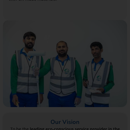
Our Vision
To be the
leading eco-conscious service provider in the