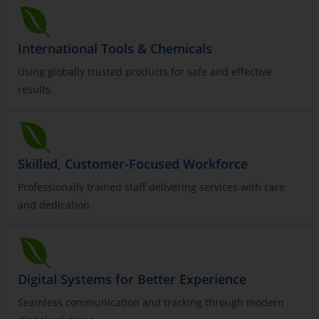
International Tools & Chemicals
Using globally trusted products for safe and effective
results.
Skilled, Customer-Focused Workforce
Professionally trained staff delivering services with care
and dedication.
Digital Systems for Better Experience
Seamless communication and tracking through modern