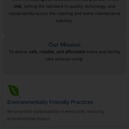
UAE,
setting the standard in quality, technology, and
sustainability across the cleaning and home maintenance
industry.
Our Mission
To deliver
safe, reliable, and affordable
home and facility
care services using:
Environmentally Friendly Practices
We prioritize sustainability in every task, reducing
environmental impact.