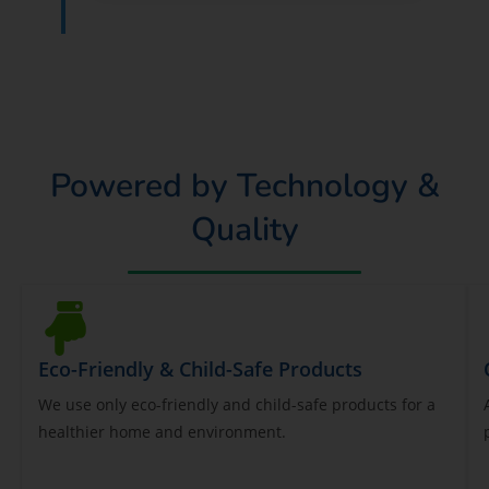
Powered by Technology &
Quality
Eco-Friendly & Child-Safe Products
We use only eco-friendly and child-safe products for a
healthier home and environment.