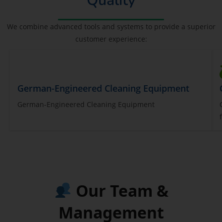
Quality
We combine advanced tools and systems to provide a superior
customer experience:
German-Engineered Cleaning Equipment
German-Engineered Cleaning Equipment
Our Team &
Management