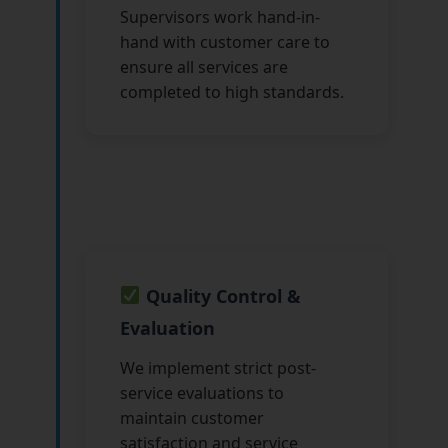
Supervisors work hand-in-
hand with customer care to
ensure all services are
completed to high standards.
Quality Control &
Evaluation
We implement strict post-
service evaluations to
maintain customer
satisfaction and service