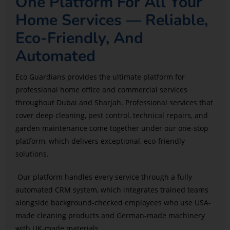
One Platform For All Your
Home Services — Reliable,
Eco-Friendly, And
Automated
Eco Guardians provides the ultimate platform for
professional home office and commercial services
throughout Dubai and Sharjah. Professional services that
cover deep cleaning, pest control, technical repairs, and
garden maintenance come together under our one-stop
platform, which delivers exceptional, eco-friendly
solutions.
Our platform handles every service through a fully
automated CRM system, which integrates trained teams
alongside background-checked employees who use USA-
made cleaning products and German-made machinery
with UK-made materials.