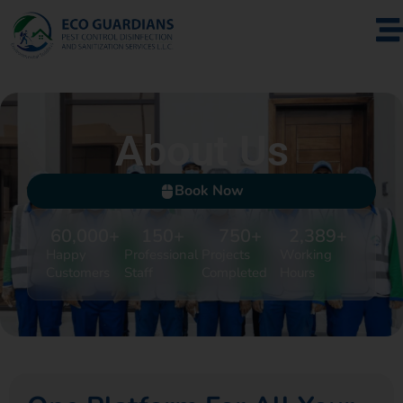
About Us
Book Now
60,000
+
150
+
750
+
2,389
+
Happy
Professional
Projects
Working
Customers
Staff
Completed
Hours