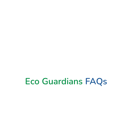
Book Now
Eco Guardians
FAQs