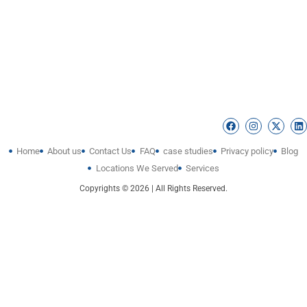
Home
About us
Contact Us
FAQ
case studies
Privacy policy
Blog
Locations We Served
Services
Copyrights © 2026 | All Rights Reserved.