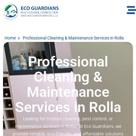
Home
Professional Cleaning & Maintenance Services in Rolla
Professional
Cleaning &
Maintenance
Services in Rolla
Looking for trusted cleaning, pest control, or
maintenance services in Rolla? At Eco Guardians, we
provide reliable, eco-friendly, and affordable solutions