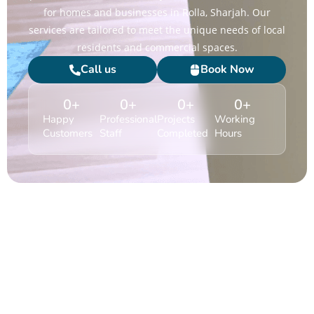
for homes and businesses in Rolla, Sharjah. Our
services are tailored to meet the unique needs of local
residents and commercial spaces.
Call us
Book Now
0
+
0
+
0
+
0
+
Happy
Professional
Projects
Working
Customers
Staff
Completed
Hours