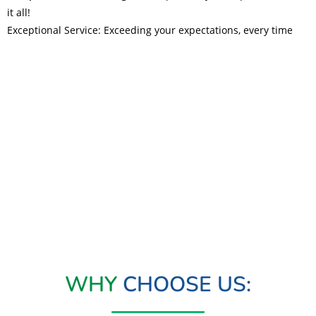
it all!
Exceptional Service: Exceeding your expectations, every time
Read More
WHY
CHOOSE US: