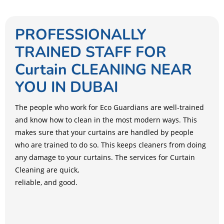
PROFESSIONALLY
TRAINED STAFF FOR
Curtain CLEANING NEAR
YOU IN DUBAI
The people who work for Eco Guardians are well-trained
and know how to clean in the most modern ways. This
makes sure that your curtains are handled by people
who are trained to do so. This keeps cleaners from doing
any damage to your curtains. The services for Curtain
Cleaning are quick,
reliable, and good.