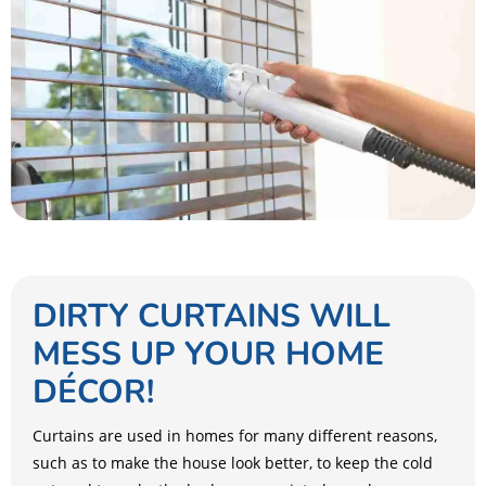
DIRTY CURTAINS WILL
MESS UP YOUR HOME
DÉCOR!
Curtains are used in homes for many different reasons,
such as to make the house look better, to keep the cold