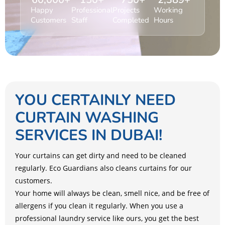
Happy
Professional
Projects
Working
Customers
Staff
Completed
Hours
YOU CERTAINLY NEED
CURTAIN WASHING
SERVICES IN DUBAI!
Your curtains can get dirty and need to be cleaned
regularly. Eco Guardians also cleans curtains for our
customers.
Your home will always be clean, smell nice, and be free of
allergens if you clean it regularly. When you use a
professional laundry service like ours, you get the best