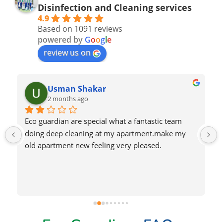
Disinfection and Cleaning services
4.9
Based on 1091 reviews
powered by
G
o
o
g
l
e
review us on
Nadeem Saeed
2 months ago
Very good