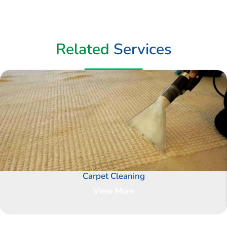
Related
Services
Carpet Cleaning
View More