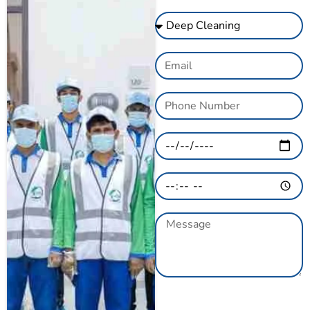
GET A QUOTE