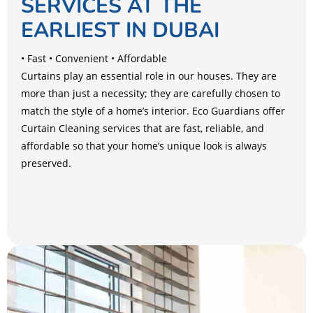
SERVICES AT THE
EARLIEST IN DUBAI
• Fast • Convenient • Affordable
Curtains play an essential role in our houses. They are
more than just a necessity; they are carefully chosen to
match the style of a home’s interior. Eco Guardians offer
Curtain Cleaning services that are fast, reliable, and
affordable so that your home’s unique look is always
preserved.