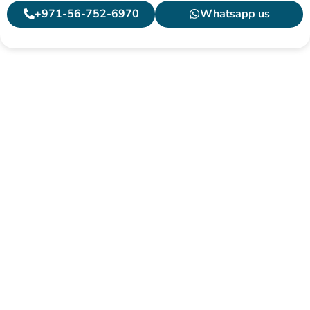
+971-56-752-6970
Whatsapp us