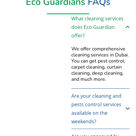
Eco Guardians
FAQs
What cleaning services
does Eco Guardian
offer?
We offer comprehensive
cleaning services in Dubai.
You can get pest control,
carpet cleaning, curtain
cleaning, deep cleaning,
and much more.
Are your cleaning and
pests control services
available on the
weekends?