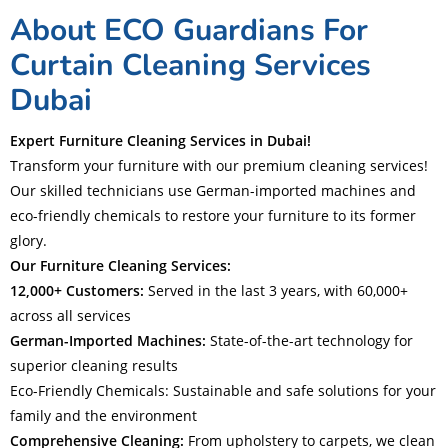
About ECO Guardians For
Curtain Cleaning Services
Dubai
Expert Furniture Cleaning Services in Dubai!
Transform your furniture with our premium cleaning services!
Our skilled technicians use German-imported machines and
eco-friendly chemicals to restore your furniture to its former
glory.
Our Furniture Cleaning Services:
12,000+ Customers:
Served in the last 3 years, with 60,000+
across all services
German-Imported Machines:
State-of-the-art technology for
superior cleaning results
Eco-Friendly Chemicals: Sustainable and safe solutions for your
family and the environment
Comprehensive Cleaning:
From upholstery to carpets, we clean