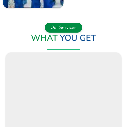
NOW
Our Services
WHAT
YOU GET