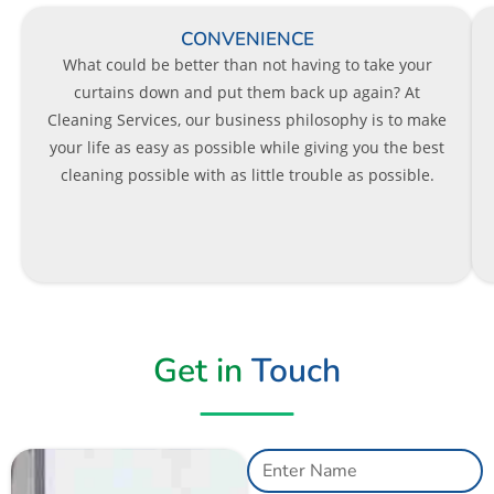
CONVENIENCE
What could be better than not having to take your
curtains down and put them back up again? At
Cleaning Services, our business philosophy is to make
your life as easy as possible while giving you the best
cleaning possible with as little trouble as possible.
Get in
Touch