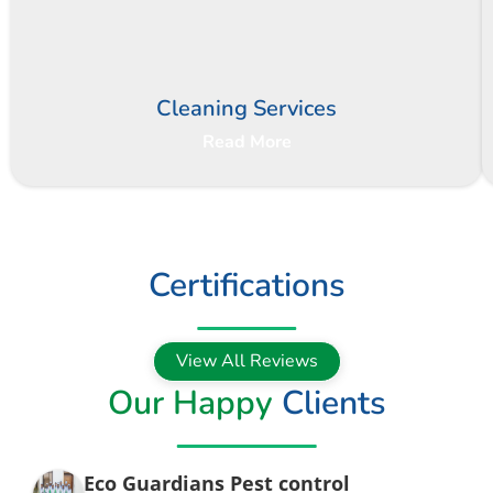
Cleaning Services
Read More
Certifications
View All Reviews
Our Happy
Clients
Eco Guardians Pest control