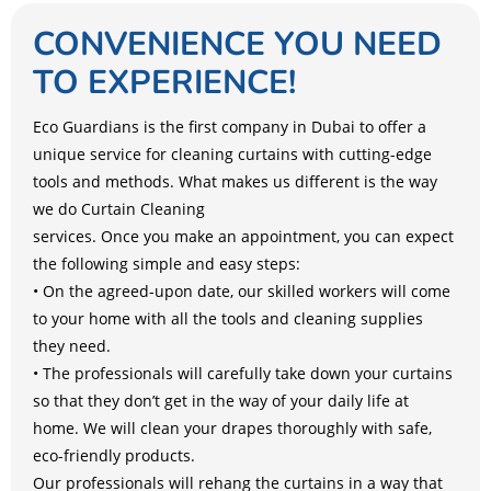
CONVENIENCE YOU NEED
TO EXPERIENCE!
Eco Guardians is the first company in Dubai to offer a
unique service for cleaning curtains with cutting-edge
tools and methods. What makes us different is the way
we do Curtain Cleaning
services. Once you make an appointment, you can expect
the following simple and easy steps:
• On the agreed-upon date, our skilled workers will come
to your home with all the tools and cleaning supplies
they need.
• The professionals will carefully take down your curtains
so that they don’t get in the way of your daily life at
home. We will clean your drapes thoroughly with safe,
eco-friendly products.
Our professionals will rehang the curtains in a way that