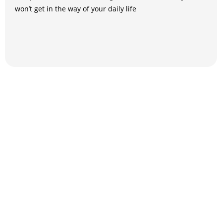
won’t get in the way of your daily life