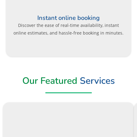
Instant online booking
Discover the ease of real-time availability, instant
online estimates, and hassle-free booking in minutes.
Our Featured
Services