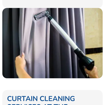
CURTAIN CLEANING