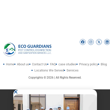
Home
About us
Contact Us
FAQ
case studies
Privacy policy
Blog
Locations We Served
Services
Copyrights © 2026 | All Rights Reserved.