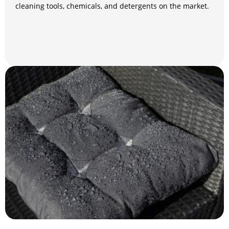
cleaning tools, chemicals, and detergents on the market.