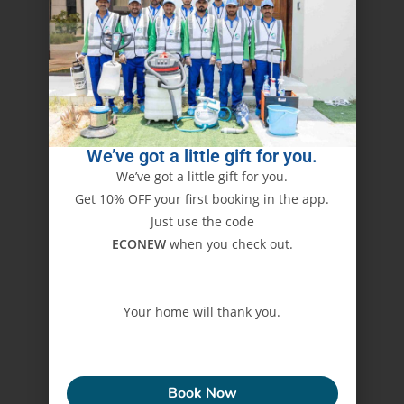
We’ve got a little gift for you.
We’ve got a little gift for you.
Get 10% OFF your first booking in the app.
Just use the code
ECONEW
when you check out.
Your home will thank you.
ECONEW
Book Now