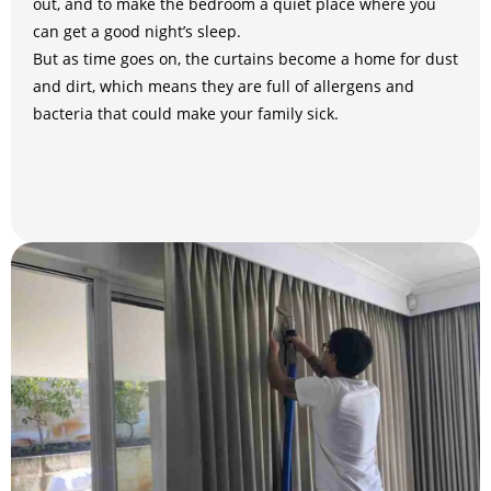
out, and to make the bedroom a quiet place where you
can get a good night’s sleep.
But as time goes on, the curtains become a home for dust
and dirt, which means they are full of allergens and
bacteria that could make your family sick.