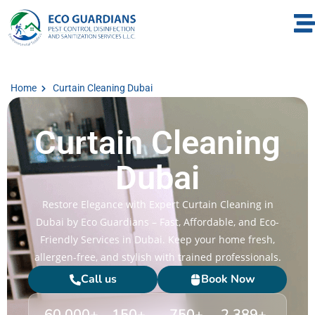
Home
Curtain Cleaning Dubai
Curtain Cleaning
Dubai
Restore Elegance with Expert Curtain Cleaning in
Dubai by Eco Guardians – Fast, Affordable, and Eco-
Friendly Services in Dubai. Keep your home fresh,
allergen-free, and stylish with trained professionals.
Call us
Book Now
60,000
+
150
+
750
+
2,389
+