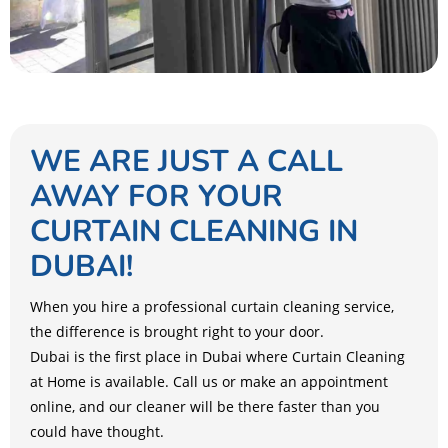
WE ARE JUST A CALL
AWAY FOR YOUR
CURTAIN CLEANING IN
DUBAI!
When you hire a professional curtain cleaning service,
the difference is brought right to your door.
Dubai is the first place in Dubai where Curtain Cleaning
at Home is available. Call us or make an appointment
online, and our cleaner will be there faster than you
could have thought.