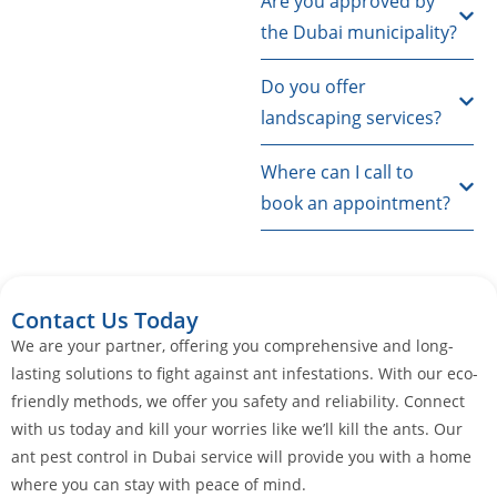
Are you approved by
the Dubai municipality?
Do you offer
landscaping services?
Where can I call to
book an appointment?
Contact Us Today
We are your partner, offering you comprehensive and long-
lasting solutions to fight against ant infestations. With our eco-
friendly methods, we offer you safety and reliability. Connect
with us today and kill your worries like we’ll kill the ants. Our
ant pest control in Dubai service will provide you with a home
where you can stay with peace of mind.