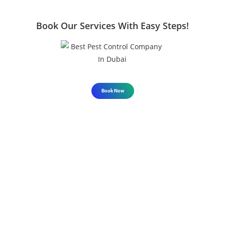
Book Our Services With Easy Steps!
Book Now