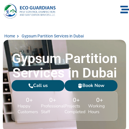
Home
Gypsum Partition Services in Dubai
Gypsum Partition
Services in Dubai
Call us
Book Now
0
+
0
+
0
+
0
+
Happy
Professional
Projects
Working
Customers
Staff
Completed
Hours