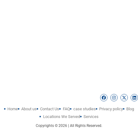
Home
About us
Contact Us
FAQ
case studies
Privacy policy
Blog
Locations We Served
Services
Copyrights © 2026 | All Rights Reserved.