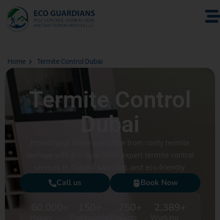
Home
Termite Control Dubai
Termite Control
Dubai
Protect your home and office from costly termite
damage with Eco Guardians’ expert termite control
services in Dubai – safe, fast, and eco-friendly.
Call us
Book Now
60,000
+
150
+
750
+
2,389
+
Happy
Professional
Projects
Working