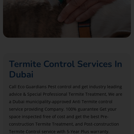
Termite Control Services In
Dubai
Call Eco Guardians Pest control and get industry leading
advice & Special Professional Termite Treatment, We are
a Dubai municipality-approved Anti Termite control
service providing Company. 100% guarantee Get your
space inspected free of cost and get the best Pre-
construction Termite Treatment, and Post-construction
Termite Control service with 5-Year Plus warranty.