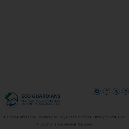
Home
About us
Contact Us
FAQ
case studies
Privacy policy
Blog
Locations We Served
Services