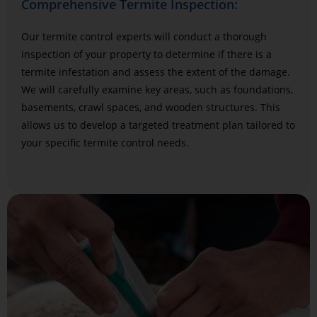
Comprehensive Termite Inspection:
Our termite control experts will conduct a thorough
inspection of your property to determine if there is a
termite infestation and assess the extent of the damage.
We will carefully examine key areas, such as foundations,
basements, crawl spaces, and wooden structures. This
allows us to develop a targeted treatment plan tailored to
your specific termite control needs.