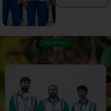
GET A QUOTE
NOW
Our Services
WHAT
YOU GET