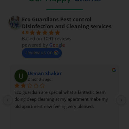
Eco Guardians Pest control
Disinfection and Cleaning services
4.9
Based on 1091 reviews
powered by
G
o
o
g
l
e
review us on
an Shakar
Nadeem Sa
ths ago
2 months ago
 are special what a fantastic team 
Very good
cleaning at my apartment.make my 
nt new feeling very pleased.