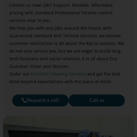
Contact us now! 24/7 Support. Reliable. Affordable
pricing with standard Professional Termite control
services near to you.
We help you with any jobs around the house, with
Guarantied standard Anti Termite Services, we believe
customer satisfaction is all about the key to success. We
do not only service you, but we are eager to build long-
term business and social relations, it is all about Eco
Guardian Vision and Mission.
Order our
Furnitire Cleaning Services
and get the task
done beyond expectations with the piece of mind.
Request a call
Call us