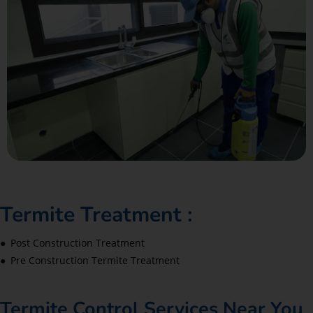
Termite Treatment :
● Post Construction Treatment
● Pre Construction Termite Treatment
Termite Control Services Near You