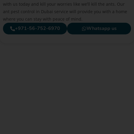
with us today and kill your worries like we’ll kill the ants. Our
ant pest control in Dubai service will provide you with a home
where you can stay with peace of mind.
+971-56-752-6970
Whatsapp us