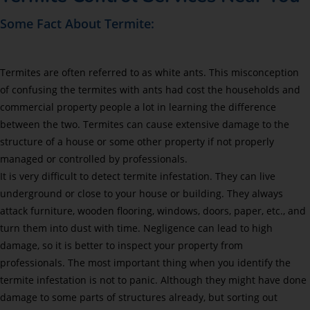
Some Fact About Termite:
Termites are often referred to as white ants. This misconception
of confusing the termites with ants had cost the households and
commercial property people a lot in learning the difference
between the two. Termites can cause extensive damage to the
structure of a house or some other property if not properly
managed or controlled by professionals.
It is very difficult to detect termite infestation. They can live
underground or close to your house or building. They always
attack furniture, wooden flooring, windows, doors, paper, etc., and
turn them into dust with time. Negligence can lead to high
damage, so it is better to inspect your property from
professionals. The most important thing when you identify the
termite infestation is not to panic. Although they might have done
damage to some parts of structures already, but sorting out