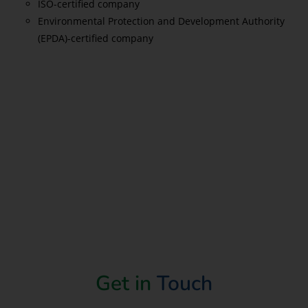
ISO-certified company
Environmental Protection and Development Authority
(EPDA)-certified company
Read More
Get in
Touch