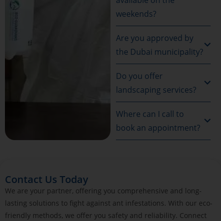
weekends?
Are you approved by
the Dubai municipality?
Do you offer
landscaping services?
Where can I call to
book an appointment?
Contact Us Today
We are your partner, offering you comprehensive and long-
lasting solutions to fight against ant infestations. With our eco-
friendly methods, we offer you safety and reliability. Connect