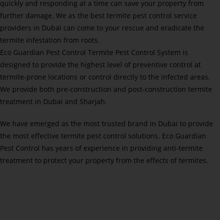
quickly and responding at a time can save your property from
further damage. We as the best termite pest control service
providers in Dubai can come to your rescue and eradicate the
termite infestation from roots.
Eco Guardian Pest Control Termite Pest Control System is
designed to provide the highest level of preventive control at
termite-prone locations or control directly to the infected areas.
We provide both pre-construction and post-construction termite
treatment in Dubai and Sharjah.
We have emerged as the most trusted brand in Dubai to provide
the most effective termite pest control solutions. Eco Guardian
Pest Control has years of experience in providing anti-termite
treatment to protect your property from the effects of termites.