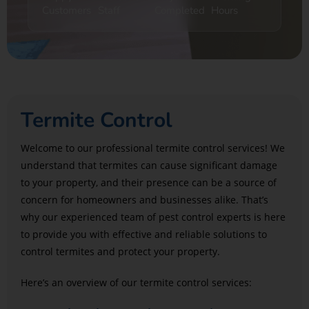
Customers
Staff
Completed
Hours
Termite Control
Welcome to our professional termite control services! We
understand that termites can cause significant damage
to your property, and their presence can be a source of
concern for homeowners and businesses alike. That’s
why our experienced team of pest control experts is here
to provide you with effective and reliable solutions to
control termites and protect your property.
Here’s an overview of our termite control services: