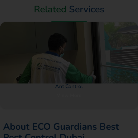
Related
Services
Ant Control
View More
About ECO Guardians Best
Pest Control Dubai