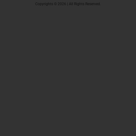
Copyrights © 2026 | All Rights Reserved.