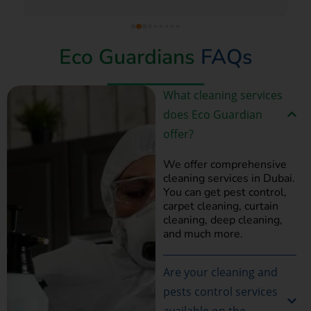
Eco Guardians
FAQs
What cleaning services
does Eco Guardian
offer?
We offer comprehensive
cleaning services in Dubai.
You can get pest control,
carpet cleaning, curtain
cleaning, deep cleaning,
and much more.
Are your cleaning and
pests control services
available on the