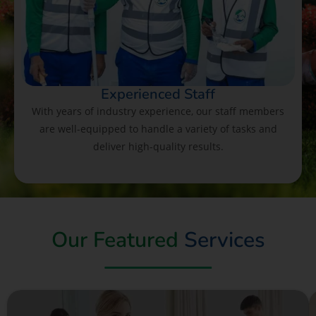
Experienced Staff
With years of industry experience, our staff members
are well-equipped to handle a variety of tasks and
deliver high-quality results.
Our Featured
Services