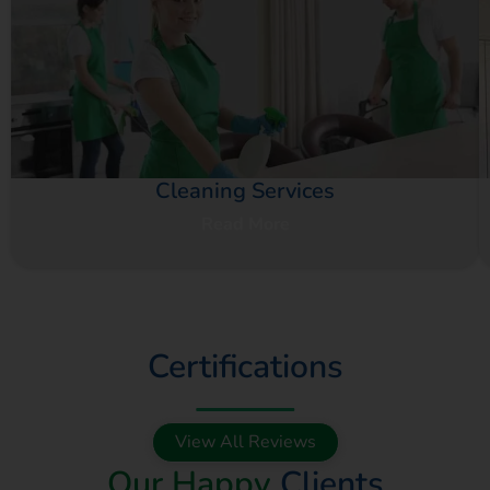
Cleaning Services
Read More
Certifications
View All Reviews
Our Happy
Clients