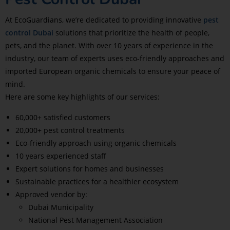
At EcoGuardians, we’re dedicated to providing innovative
pest
control Dubai
solutions that prioritize the health of people,
pets, and the planet. With over 10 years of experience in the
industry, our team of experts uses eco-friendly approaches and
imported European organic chemicals to ensure your peace of
mind.
Here are some key highlights of our services:
60,000+ satisfied customers
20,000+ pest control treatments
Eco-friendly approach using organic chemicals
10 years experienced staff
Expert solutions for homes and businesses
Sustainable practices for a healthier ecosystem
Approved vendor by:
Dubai Municipality
National Pest Management Association