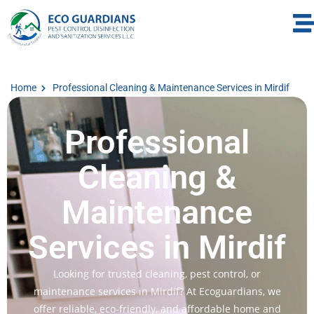
Home
Professional Cleaning & Maintenance Services in Mirdif
Professional
Cleaning &
Maintenance
Services in Mirdif
Looking for trusted cleaning, pest control, or
maintenance services in Mirdif? At Ecoguardians, we
offer reliable, eco-friendly, and affordable home and