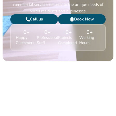
commercial services tailored to the unique needs of
Mirdif residents and businesses.
Call us
Book Now
0
+
0
+
0
+
0
+
Happy
Professional
Projects
Working
Customers
Staff
Completed
Hours