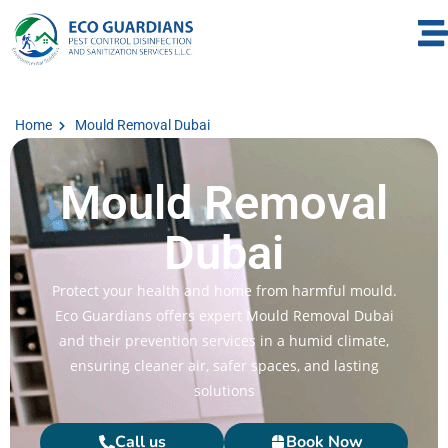
Home
Mould Removal Dubai
Mould Removal
Dubai
Protect your health and home from harmful mould.
Eco Guardians offers expert Mould Removal Dubai​
and their prevention services in a humid climate,
ensuring cleaner air, safer spaces, and lasting
solutions
Call us
Book Now