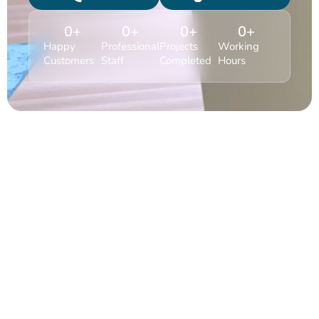
0
+
0
+
0
+
0
+
Happy
Professional
Projects
Working
Customers
Staff
Completed
Hours