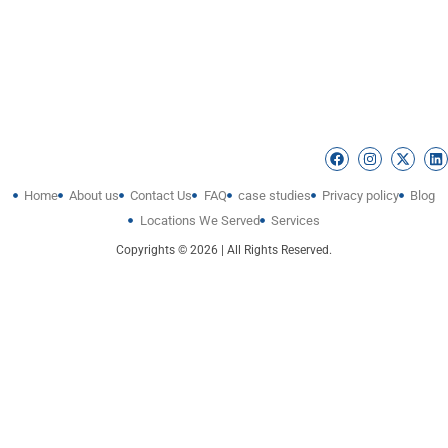
Home
About us
Contact Us
FAQ
case studies
Privacy policy
Blog
Locations We Served
Services
Copyrights © 2026 | All Rights Reserved.