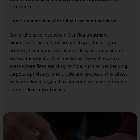
recurrence.
Here’s an overview of our flea treatment services:
Comprehensive Inspection: Our
flea treatment
experts
will conduct a thorough inspection of your
property to identify areas where fleas are present and
assess the extent of the infestation. We will focus on
areas where fleas are likely to hide, such as pet bedding,
carpets, upholstery, and cracks and crevices. This allows
us to develop a targeted treatment plan tailored to your
specific
flea control
needs.