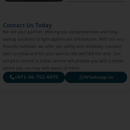
Contact Us Today
We are your partner, offering you comprehensive and long-
lasting solutions to fight against ant infestations. With our eco-
friendly methods, we offer you safety and reliability. Connect
with us today and kill your worries like we’ll kill the ants. Our
ant pest control in Dubai service will provide you with a home
where you can stay with peace of mind.
+971-56-752-6970
Whatsapp us