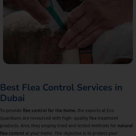
Best Flea Control Services in
Dubai
To provide
flee control for the home
, the experts at Eco
Guardians are resourced with high- quality flea treatment
products. Also, they employ tried and tested methods for
natural
flea control
at your home. The objective is to protect your