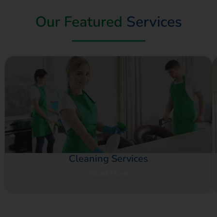
Our Featured
Services
Cleaning Services
Read More