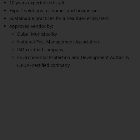
10 years experienced staff
Expert solutions for homes and businesses
Sustainable practices for a healthier ecosystem
Approved vendor by:
Dubai Municipality
National Pest Management Association
ISO-certified company
Environmental Protection and Development Authority
(EPDA)-certified company
Read More