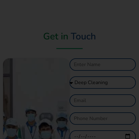
Get in
Touch