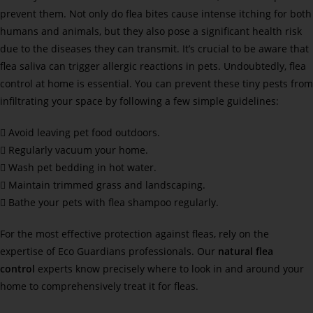
prevent them. Not only do flea bites cause intense itching for both
humans and animals, but they also pose a significant health risk
due to the diseases they can transmit. It’s crucial to be aware that
flea saliva can trigger allergic reactions in pets. Undoubtedly, flea
control at home is essential. You can prevent these tiny pests from
infiltrating your space by following a few simple guidelines:
 Avoid leaving pet food outdoors.
 Regularly vacuum your home.
 Wash pet bedding in hot water.
 Maintain trimmed grass and landscaping.
 Bathe your pets with flea shampoo regularly.
For the most effective protection against fleas, rely on the
expertise of Eco Guardians professionals. Our
natural flea
control
experts know precisely where to look in and around your
home to comprehensively treat it for fleas.