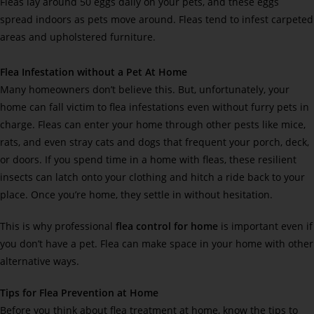
Fleas lay around 50 eggs daily on your pets, and these eggs
spread indoors as pets move around. Fleas tend to infest carpeted
areas and upholstered furniture.
Flea Infestation without a Pet At Home
Many homeowners don’t believe this. But, unfortunately, your
home can fall victim to flea infestations even without furry pets in
charge. Fleas can enter your home through other pests like mice,
rats, and even stray cats and dogs that frequent your porch, deck,
or doors. If you spend time in a home with fleas, these resilient
insects can latch onto your clothing and hitch a ride back to your
place. Once you’re home, they settle in without hesitation.
This is why professional
flea control for home
is important even if
you don’t have a pet. Flea can make space in your home with other
alternative ways.
Tips for Flea Prevention at Home
Before you think about flea treatment at home, know the tips to