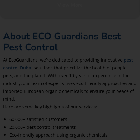
View More
About ECO Guardians Best
Pest Control
At EcoGuardians, we’re dedicated to providing innovative
pest
control Dubai
solutions that prioritize the health of people,
pets, and the planet. With over 10 years of experience in the
industry, our team of experts uses eco-friendly approaches and
imported European organic chemicals to ensure your peace of
mind.
Here are some key highlights of our services:
60,000+ satisfied customers
20,000+ pest control treatments
Eco-friendly approach using organic chemicals