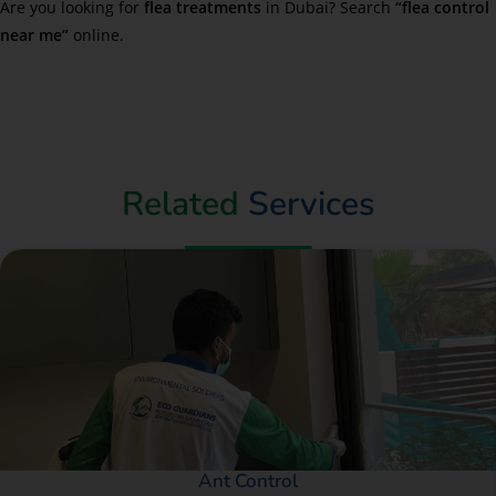
Are you looking for
flea treatments
in Dubai? Search
“flea control
near me”
online.
Related
Services
Ant Control