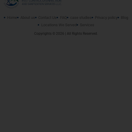
Home
About us
Contact Us
FAQ
case studies
Privacy policy
Blog
Locations We Served
Services
Copyrights © 2026 | All Rights Reserved.