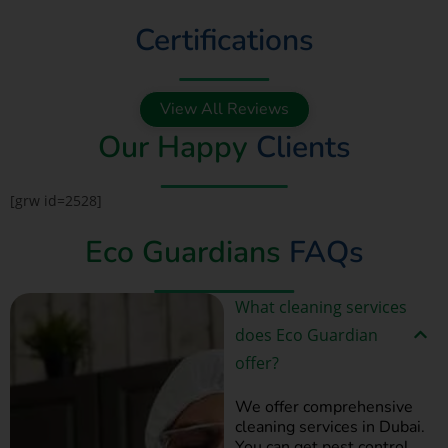
Certifications
View All Reviews
Our Happy
Clients
[grw id=2528]
Eco Guardians
FAQs
What cleaning services
does Eco Guardian
offer?
We offer comprehensive
cleaning services in Dubai.
You can get pest control,