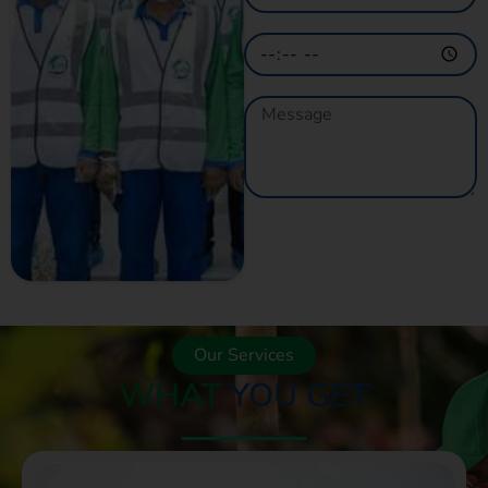
GET A QUOTE
NOW
Our Services
WHAT
YOU GET