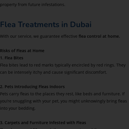
property from future infestations.
Flea Treatments in Dubai
With our service, we guarantee effective
flea control at home.
Risks of Fleas at Home
1. Flea Bites
Flea bites lead to red marks typically encircled by red rings. They
can be intensely itchy and cause significant discomfort.
2. Pets Introducing Fleas Indoors
Pets carry fleas to the places they rest, like beds and furniture. If
you’re snuggling with your pet, you might unknowingly bring fleas
into your bedding.
3. Carpets and Furniture Infested with Fleas