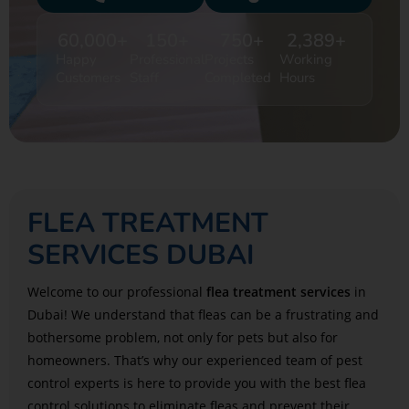
60,000
+
150
+
750
+
2,389
+
Happy
Professional
Projects
Working
Customers
Staff
Completed
Hours
FLEA TREATMENT
SERVICES DUBAI
Welcome to our professional
flea treatment services
in
Dubai! We understand that fleas can be a frustrating and
bothersome problem, not only for pets but also for
homeowners. That’s why our experienced team of pest
control experts is here to provide you with the best flea
control solutions to eliminate fleas and prevent their