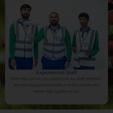
Experienced Staff
With years of industry experience, our staff members
are well-equipped to handle a variety of tasks and
deliver high-quality results.