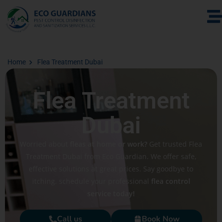
Home
Flea Treatment Dubai
Flea Treatment
Dubai
Worried about
fleas at home or work?
Get trusted Flea
Treatment Dubai from Eco Guardian. We offer safe,
effective solutions at great prices. Say goodbye to
itching. schedule your professional
flea control
service today!
Call us
Book Now