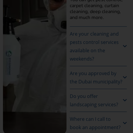
carpet cleaning, curtain
cleaning, deep cleaning,
and much more.
Are your cleaning and
pests control services
available on the
weekends?
Are you approved by
the Dubai municipality?
Do you offer
landscaping services?
Where can I call to
book an appointment?