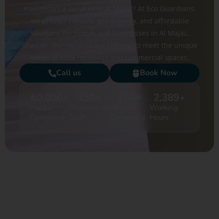
maintenance services in Al Majaz? At Eco Guardians,
we provide reliable, eco-friendly, and affordable
solutions for homes and businesses in Al Majaz,
Sharjah. Our services are tailored to meet the unique
needs of local residents and commercial spaces.
Call us
Book Now
60,000
+
150
+
750
+
2,389
+
Happy
Professional
Projects
Working
Customers
Staff
Completed
Hours