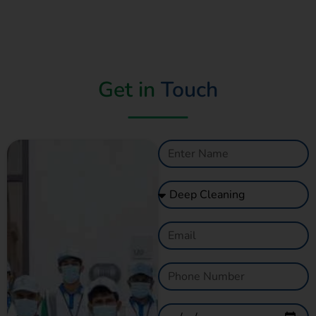
Get in
Touch