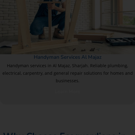
Handyman Services Al Majaz
Handyman services in Al Majaz, Sharjah. Reliable plumbing,
electrical, carpentry, and general repair solutions for homes and
businesses.
Learn More