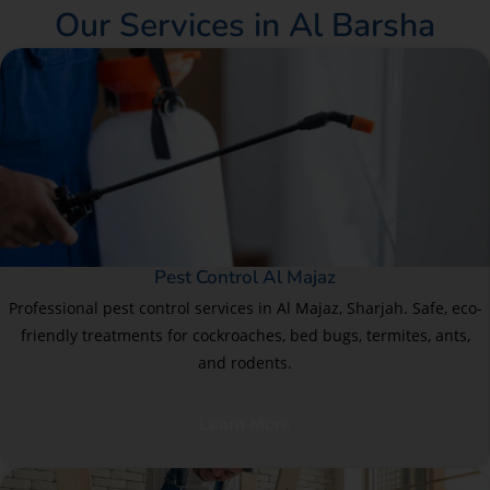
Our Services in Al Barsha
Pest Control Al Majaz
Professional pest control services in Al Majaz, Sharjah. Safe, eco-
friendly treatments for cockroaches, bed bugs, termites, ants,
and rodents.
Learn More