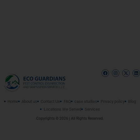
Home
About us
Contact Us
FAQ
case studies
Privacy policy
Blog
Locations We Served
Services
Copyrights © 2026 | All Rights Reserved.