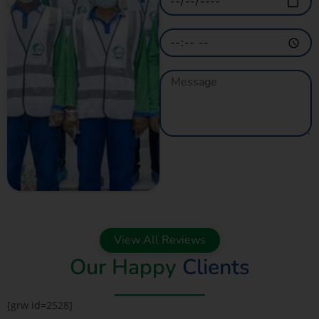
GET A QUOTE
NOW
View All Reviews
Our Happy
Clients
[grw id=2528]