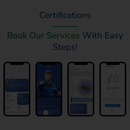
Certifications
Book Our Services
With Easy
Steps!