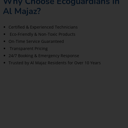
Why Choose Ecoguardians in
Al Majaz?
Certified & Experienced Technicians
Eco-Friendly & Non-Toxic Products
On-Time Service Guaranteed
Transparent Pricing
24/7 Booking & Emergency Response
Trusted by Al Majaz Residents for Over 10 Years
Read More