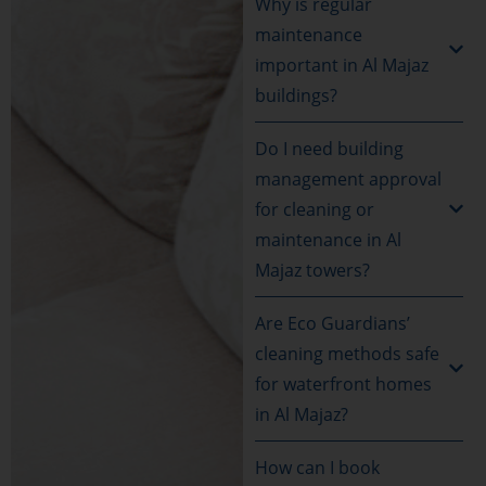
Why is regular
maintenance
important in Al Majaz
buildings?
Do I need building
management approval
for cleaning or
maintenance in Al
Majaz towers?
Are Eco Guardians’
cleaning methods safe
for waterfront homes
in Al Majaz?
How can I book