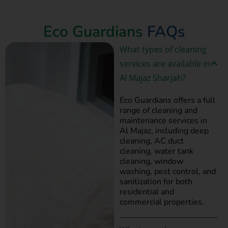
Book Now
Eco Guardians
FAQs
What types of cleaning
services are available in
Al Majaz Sharjah?
Eco Guardians offers a full
range of cleaning and
maintenance services in
Al Majaz, including deep
cleaning, AC duct
cleaning, water tank
cleaning, window
washing, pest control, and
sanitization for both
residential and
commercial properties.