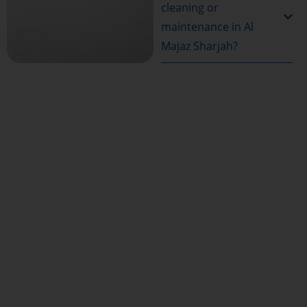
cleaning or
maintenance in Al
Majaz Sharjah?