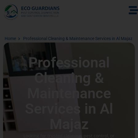
Home
Professional Cleaning & Maintenance Services in Al Majaz
Professional
Cleaning &
Maintenance
Services in Al
Majaz
Looking for trusted cleaning, pest control, or