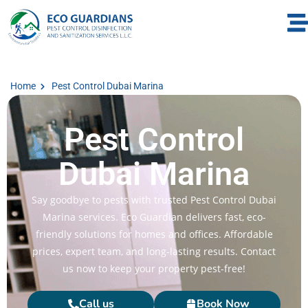
Home
Pest Control Dubai Marina
Pest Control
Dubai Marina
Say goodbye to pests with trusted Pest Control Dubai
Marina services. Eco Guardian delivers fast, eco-
friendly solutions for homes and offices. Affordable
prices, expert team, and long-lasting results. Contact
us now to keep your property pest-free!
Call us
Book Now