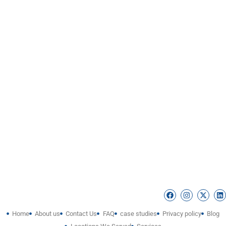
Home
About us
Contact Us
FAQ
case studies
Privacy policy
Blog