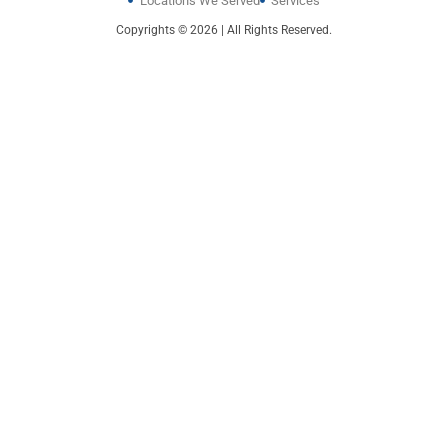
Locations We Served
Services
Copyrights © 2026 | All Rights Reserved.