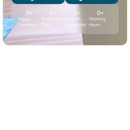
0
+
0
+
0
+
0
+
Happy
Professional
Projects
Working
Customers
Staff
Completed
Hours