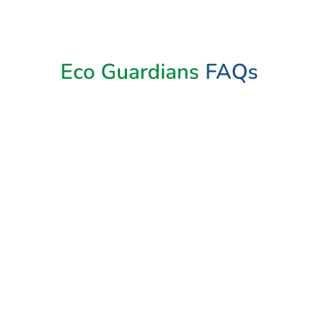
Book Now
Eco Guardians
FAQs