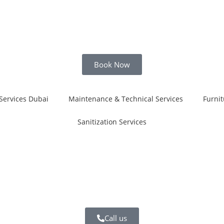
Book Now
Services Dubai
Maintenance & Technical Services
Furnit
Sanitization Services
i
Call us