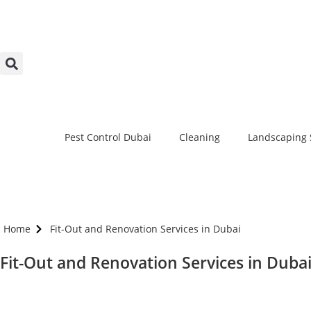
Pest Control Dubai
Cleaning
Landscaping 
Home
Fit-Out and Renovation Services in Dubai
Fit-Out and Renovation Services in Duba