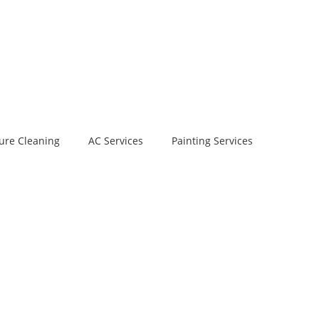
ure Cleaning
AC Services
Painting Services