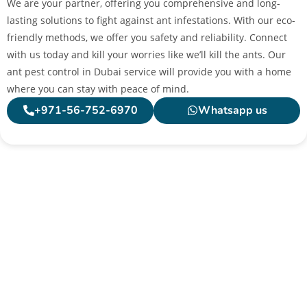
We are your partner, offering you comprehensive and long-
lasting solutions to fight against ant infestations. With our eco-
friendly methods, we offer you safety and reliability. Connect
with us today and kill your worries like we’ll kill the ants. Our
ant pest control in Dubai service will provide you with a home
where you can stay with peace of mind.
+971-56-752-6970
Whatsapp us