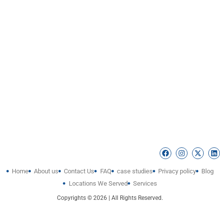
Home
About us
Contact Us
FAQ
case studies
Privacy policy
Blog
Locations We Served
Services
Copyrights © 2026 | All Rights Reserved.