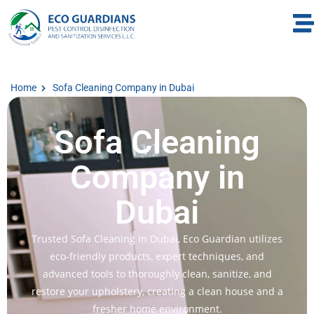
Home
Sofa Cleaning Company in Dubai
Sofa Cleaning
Company in
Dubai
Trusted Sofa Cleaning in Dubai, Eco Guardian utilizes
eco-friendly products, expert techniques, and
advanced tools to thoroughly clean, sanitize, and
restore your upholstery, creating a clean house and a
fresher home environment.