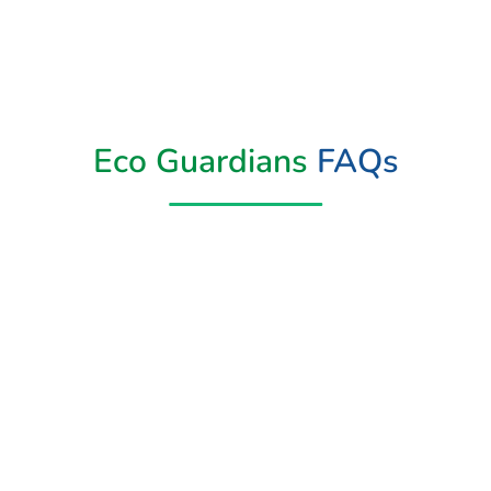
Eco Guardians
FAQs