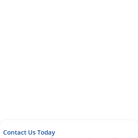
Contact Us Today