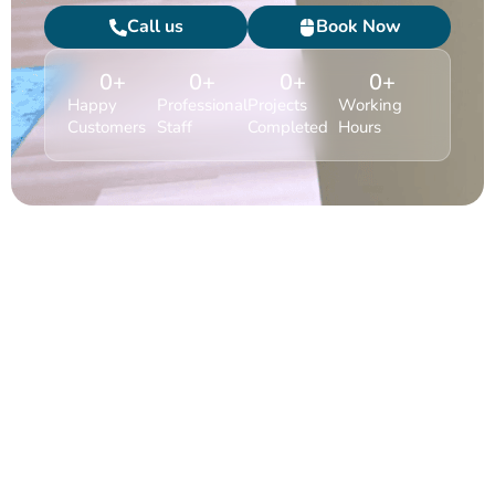
Call us
Book Now
0
+
0
+
0
+
0
+
Happy
Professional
Projects
Working
Customers
Staff
Completed
Hours