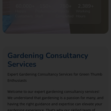
60,000
+
150
+
750
+
2,389
+
Happy
Professional
Projects
Working
Customers
Staff
Completed
Hours
Gardening Consultancy
Services
Expert Gardening Consultancy Services for Green Thumb
Enthusiasts
Welcome to our expert gardening consultancy services!
We understand that gardening is a passion for many, and
having the right guidance and expertise can elevate your
gardening experience. That’s why our skilled team of