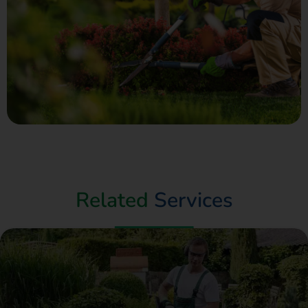
Related
Services