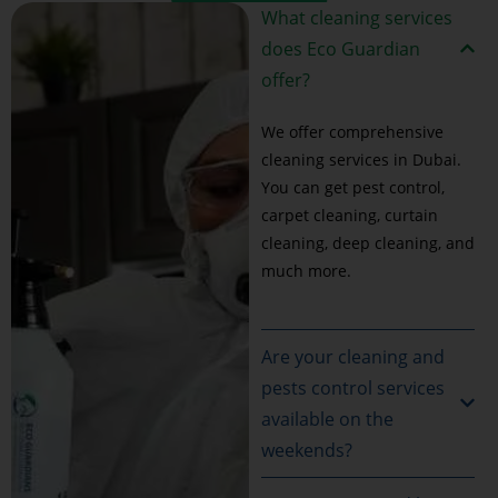
What cleaning services
does Eco Guardian
offer?
We offer comprehensive
cleaning services in Dubai.
You can get pest control,
carpet cleaning, curtain
cleaning, deep cleaning, and
much more.
Are your cleaning and
pests control services
available on the
weekends?