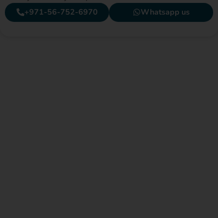
+971-56-752-6970
Whatsapp us