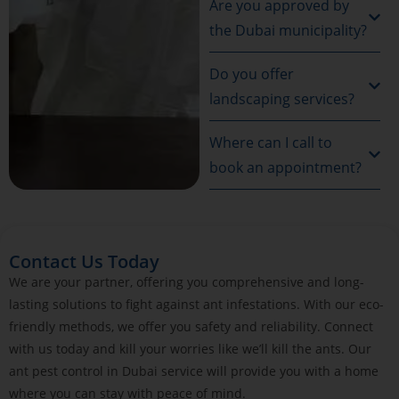
Are you approved by
the Dubai municipality?
Do you offer
landscaping services?
Where can I call to
book an appointment?
Contact Us Today
We are your partner, offering you comprehensive and long-
lasting solutions to fight against ant infestations. With our eco-
friendly methods, we offer you safety and reliability. Connect
with us today and kill your worries like we’ll kill the ants. Our
ant pest control in Dubai service will provide you with a home
where you can stay with peace of mind.