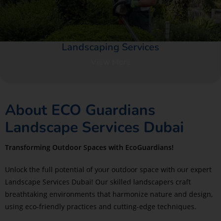
Landscaping Services​
View More
About ECO Guardians
Landscape Services Dubai
Transforming Outdoor Spaces with EcoGuardians!
Unlock the full potential of your outdoor space with our expert
Landscape Services Dubai! Our skilled landscapers craft
breathtaking environments that harmonize nature and design,
using eco-friendly practices and cutting-edge techniques.