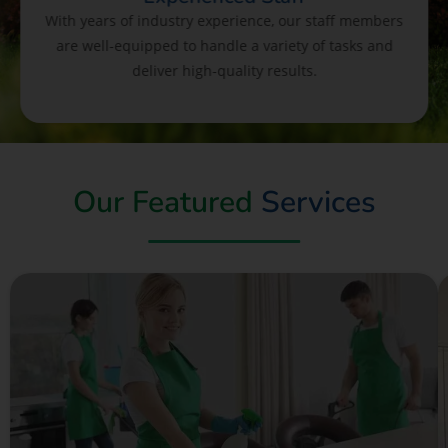
With years of industry experience, our staff members
are well-equipped to handle a variety of tasks and
deliver high-quality results.
Our Featured
Services