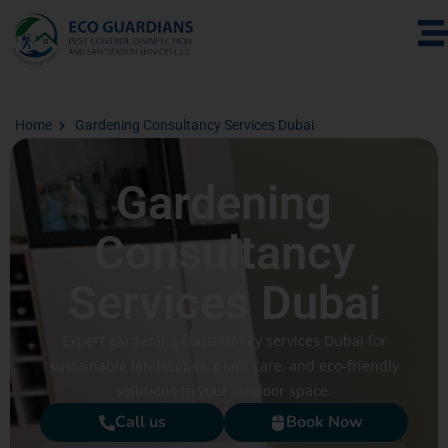
Home
Gardening Consultancy Services Dubai
Gardening
Consultancy
Services Dubai
Expert gardening consultancy services Dubai for
sustainable landscapes, plant care, and eco-friendly
solutions to your outdoor space.
Call us
Book Now