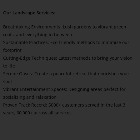
Our Landscape Services:
Breathtaking Environments: Lush gardens to vibrant green
roofs, and everything in between
Sustainable Practices: Eco-friendly methods to minimize our
footprint
Cutting-Edge Techniques: Latest methods to bring your vision
to life
Serene Oases: Create a peaceful retreat that nourishes your
soul
Vibrant Entertainment Spaces: Designing areas perfect for
socializing and relaxation
Proven Track Record: 5000+ customers served in the last 3
years, 60,000+ across all services
Read More