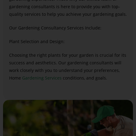
gardening consultants is here to provide you with top-
quality services to help you achieve your gardening goals.
Our Gardening Consultancy Services Include:
Plant Selection and Design:
Choosing the right plants for your garden is crucial for its
success and aesthetics. Our gardening consultants will
work closely with you to understand your preferences,
Home
Gardening Services
conditions, and goals.