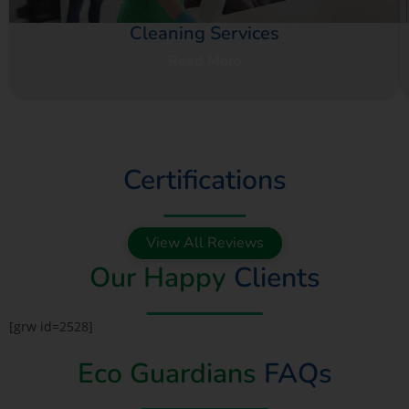
Cleaning Services
Read More
Certifications
View All Reviews
Our Happy
Clients
[grw id=2528]
Eco Guardians
FAQs