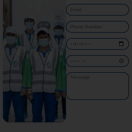
GET A QUOTE
NOW