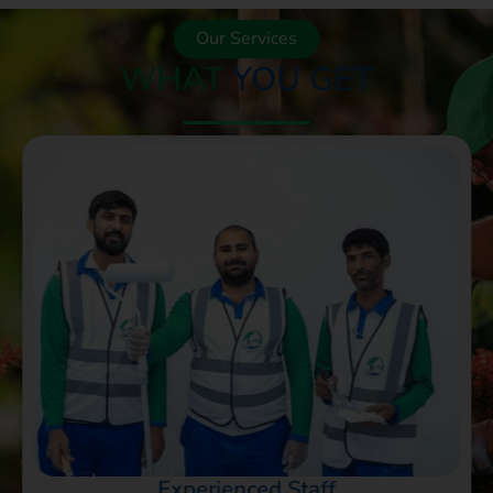
Our Services
WHAT
YOU GET
Experienced Staff