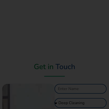
Get in
Touch