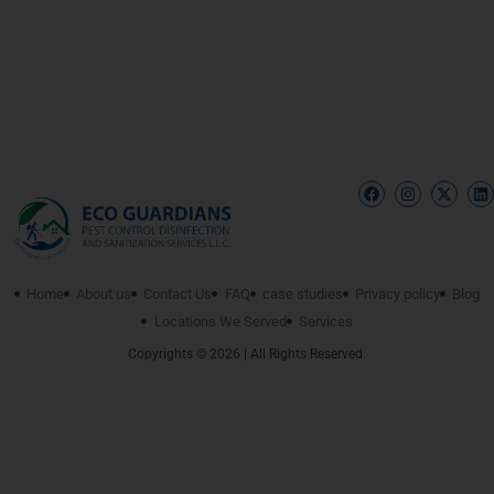
Home
About us
Contact Us
FAQ
case studies
Privacy policy
Blog
Locations We Served
Services
Copyrights © 2026 | All Rights Reserved.