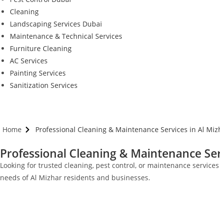
Cleaning
Landscaping Services Dubai
Maintenance & Technical Services
Furniture Cleaning
AC Services
Painting Services
Sanitization Services
Home
Professional Cleaning & Maintenance Services in Al Miz
Professional Cleaning & Maintenance Ser
Looking for trusted cleaning, pest control, or maintenance service
needs of Al Mizhar residents and businesses.