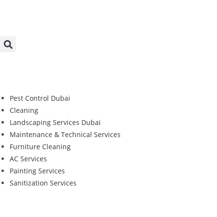
Pest Control Dubai
Cleaning
Landscaping Services Dubai
Maintenance & Technical Services
Furniture Cleaning
AC Services
Painting Services
Sanitization Services