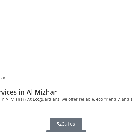
har
vices in Al Mizhar
s in Al Mizhar? At Ecoguardians, we offer reliable, eco-friendly, a
Call us