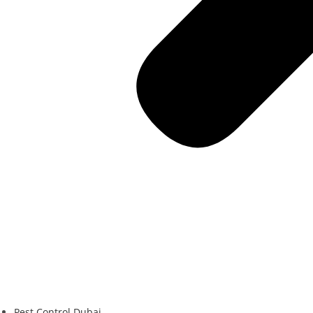
Pest Control Dubai