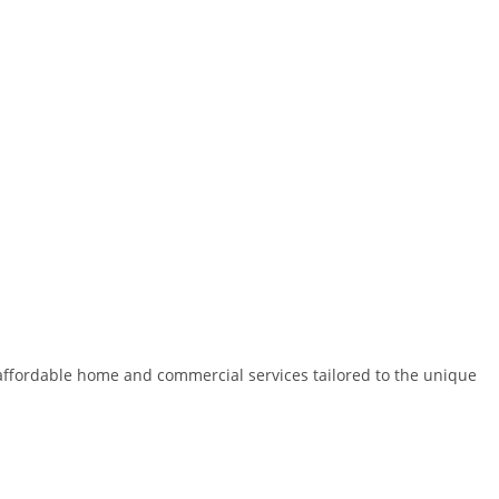
nd affordable home and commercial services tailored to the unique