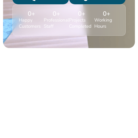
0
+
0
+
0
+
0
+
Happy
Professional
Projects
Working
Customers
Staff
Completed
Hours