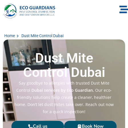
Home
Dust Mite Control Dubai
Dust Mite
Control Dubai
Say goodbye to allergies with trusted Dust Mite
Control
Dubai services by Eco Guardian.
Our eco-
friendly solutions help create a cleaner, healthier
home. Don’t let dust mites take over. Reach out now
for a quick inspection!
Call us
Book Now