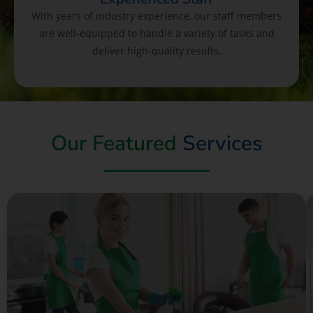
With years of industry experience, our staff members
are well-equipped to handle a variety of tasks and
deliver high-quality results.
Our Featured
Services