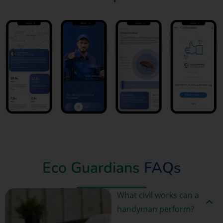
Book Now
Eco Guardians
FAQs
What civil works can a
handyman perform?