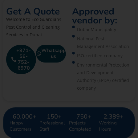
Get A Quote
Approved
vendor by:
Welcome to Eco Guardians
Pest Control and Cleaning
Dubai Municipality
Services in Dubai
National Pest
Management Association
+971-
Whatsapp
ISO-certified company
56-
us
752-
Environmental Protection
6970
and Development
Authority (EPDA)-certified
company
60,000
+
150
+
750
+
2,389
+
Happy
Professional
Projects
Working
Customers
Staff
Completed
Hours