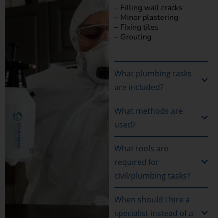
– Filling wall cracks
– Minor plastering
– Fixing tiles
– Grouting
What plumbing tasks
are included?
What methods are
used?
What tools are
required for
civil/plumbing tasks?
When should I hire a
specialist instead of a