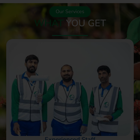
Our Services
WHAT
YOU GET
Experienced Staff