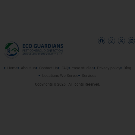
Home
About us
Contact Us
FAQ
case studies
Privacy policy
Blog
Locations We Served
Services
Copyrights © 2026 | All Rights Reserved.