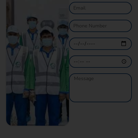
GET A QUOTE
NOW