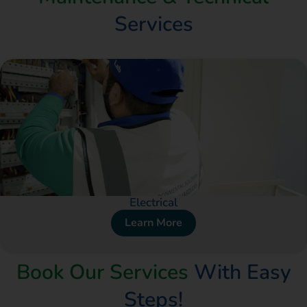
Services
Electrical
Learn More
Book Our Services
With Easy
Steps!