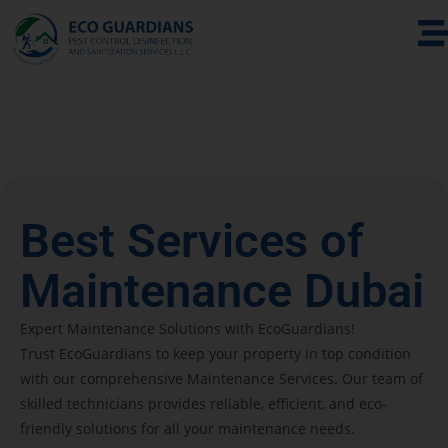
Home
Maintenance & Technical Services
Best Services of
Maintenance Dubai
Expert Maintenance Solutions with EcoGuardians!
Trust EcoGuardians to keep your property in top condition
with our comprehensive Maintenance Services. Our team of
skilled technicians provides reliable, efficient, and eco-
friendly solutions for all your maintenance needs.