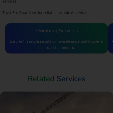
services:
Trust Eco Guardians for reliable technical services.
Plumbing Services
Ensures the proper installation, maintenance, and fixtures in
homes and businesses.
Related
Services