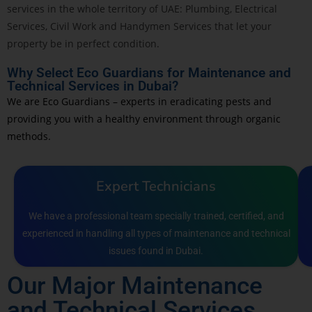
services in the whole territory of UAE: Plumbing, Electrical
Services, Civil Work and Handymen Services that let your
property be in perfect condition.
Why Select Eco Guardians for Maintenance and
Technical Services in Dubai?
We are Eco Guardians – experts in eradicating pests and
providing you with a healthy environment through organic
methods.
Expert Technicians
We have a professional team specially trained, certified, and
experienced in handling all types of maintenance and technical
issues found in Dubai.
Our Major Maintenance
and Technical Services