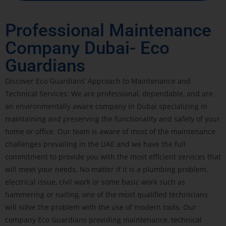
Professional Maintenance
Company Dubai- Eco
Guardians
Discover Eco Guardians’ Approach to Maintenance and
Technical Services: We are professional, dependable, and are
an environmentally aware company in Dubai specializing in
maintaining and preserving the functionality and safety of your
home or office. Our team is aware of most of the maintenance
challenges prevailing in the UAE and we have the full
commitment to provide you with the most efficient services that
will meet your needs. No matter if it is a plumbing problem,
electrical issue, civil work or some basic work such as
hammering or nailing, one of the most qualified technicians
will solve the problem with the use of modern tools. Our
company Eco Guardians providing maintenance, technical