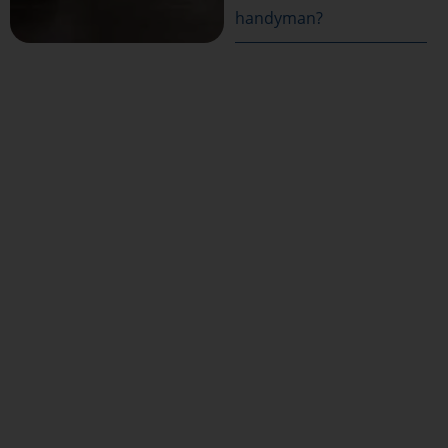
handyman?