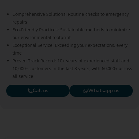
Comprehensive Solutions: Routine checks to emergency
repairs
Eco-Friendly Practices: Sustainable methods to minimize
our environmental footprint
Exceptional Service: Exceeding your expectations, every
time
Proven Track Record: 10+ years of experienced staff and
10,000+ customers in the last 3 years, with 60,000+ across
all service
Call us
Whatsapp us