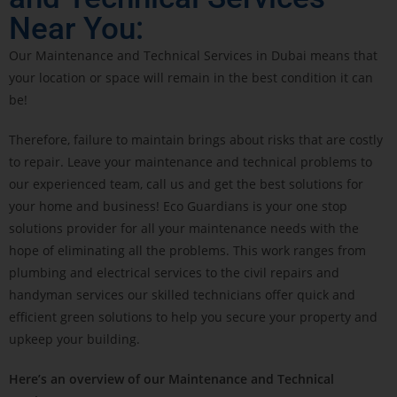
Near You:
Our Maintenance and Technical Services in Dubai means that
your location or space will remain in the best condition it can
be!
Therefore, failure to maintain brings about risks that are costly
to repair. Leave your maintenance and technical problems to
our experienced team, call us and get the best solutions for
your home and business! Eco Guardians is your one stop
solutions provider for all your maintenance needs with the
hope of eliminating all the problems. This work ranges from
plumbing and electrical services to the civil repairs and
handyman services our skilled technicians offer quick and
efficient green solutions to help you secure your property and
upkeep your building.
Here’s an overview of our Maintenance and Technical