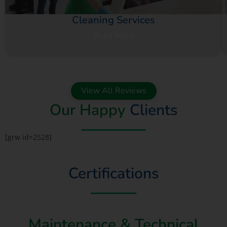
Cleaning Services
Read More
View All Reviews
Our Happy
Clients
[grw id=2528]
Certifications
Maintenance & Technical