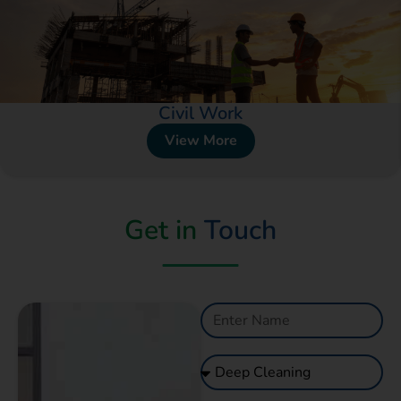
Civil Work
View More
Get in
Touch