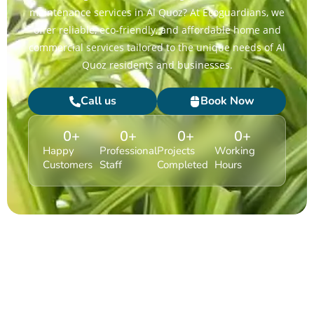
maintenance services in Al Quoz? At Ecoguardians, we
offer reliable, eco-friendly, and affordable home and
commercial services tailored to the unique needs of Al
Quoz residents and businesses.
Call us
Book Now
0
+
0
+
0
+
0
+
Happy
Professional
Projects
Working
Customers
Staff
Completed
Hours