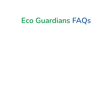
Book Now
Eco Guardians
FAQs