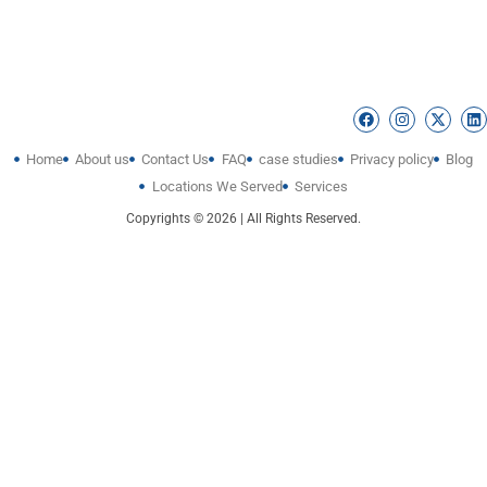
Home
About us
Contact Us
FAQ
case studies
Privacy policy
Blog
Locations We Served
Services
Copyrights © 2026 | All Rights Reserved.