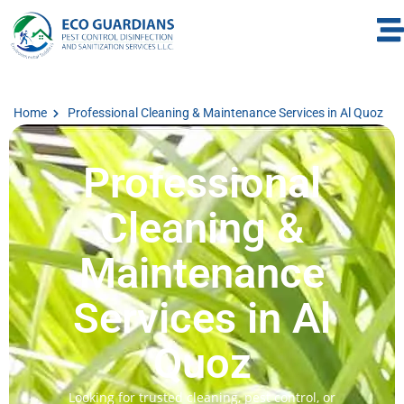
Home
Professional Cleaning & Maintenance Services in Al Quoz
Professional
Cleaning &
Maintenance
Services in Al
Quoz
Looking for trusted cleaning, pest control, or