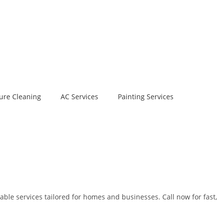
ure Cleaning
AC Services
Painting Services
able services tailored for homes and businesses. Call now for fast,