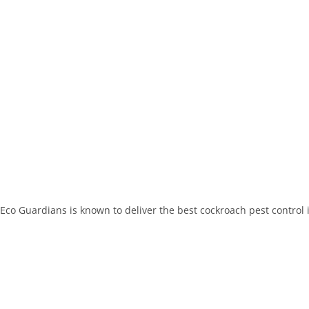
Eco Guardians is known to deliver the best cockroach pest control