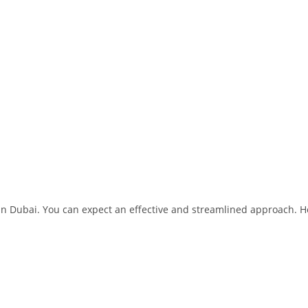
 in Dubai. You can expect an effective and streamlined approach. H