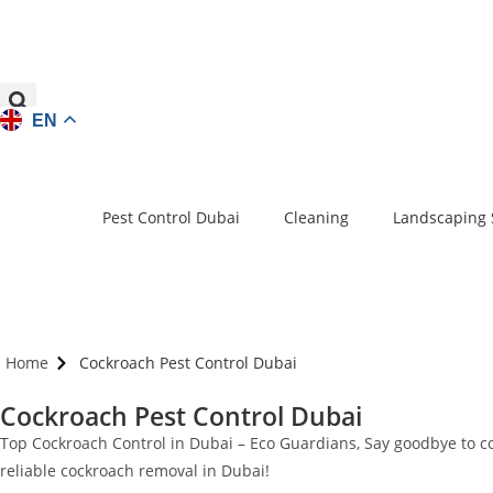
EN
Pest Control Dubai
Cleaning
Landscaping 
Home
Cockroach Pest Control Dubai
Cockroach Pest Control Dubai
Top Cockroach Control in Dubai – Eco Guardians, Say goodbye to cock
reliable cockroach removal in Dubai!