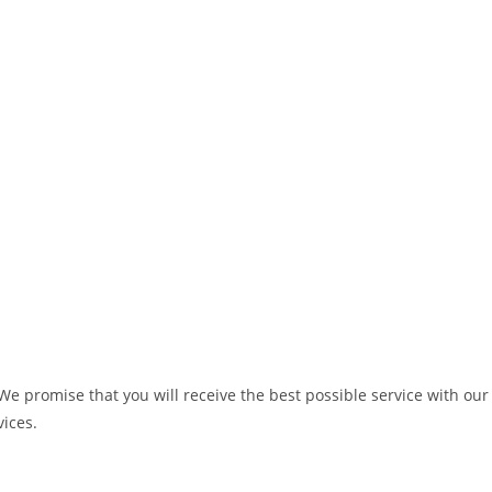
We promise that you will receive the best possible service with our
vices.