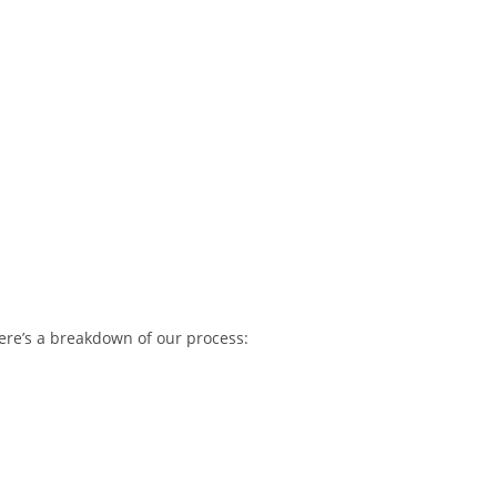
ere’s a breakdown of our process: