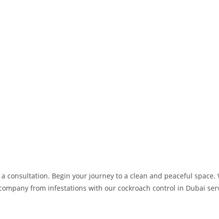
 a consultation. Begin your journey to a clean and peaceful space. 
 company from infestations with our cockroach control in Dubai ser