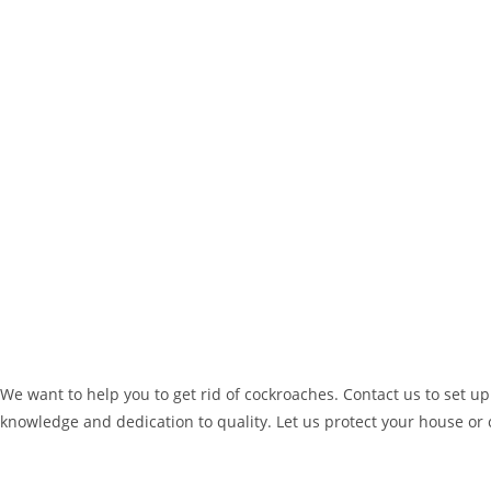
We want to help you to get rid of cockroaches. Contact us to set up
knowledge and dedication to quality. Let us protect your house or