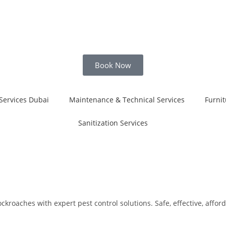
Book Now
Services Dubai
Maintenance & Technical Services
Furnit
Sanitization Services
roaches with expert pest control solutions. Safe, effective, afford