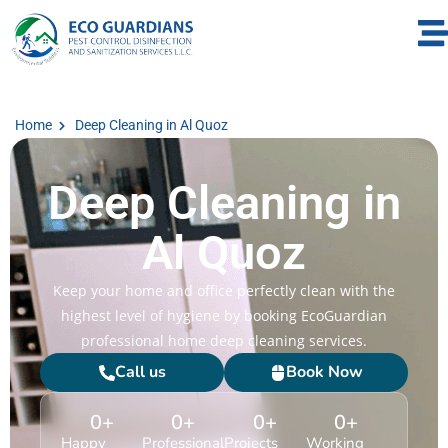
Home
Deep Cleaning in Al Quoz
Deep Cleaning in
Al Quoz
Keep your home and office perfectly clean with the
highest level of hygiene by booking EcoGuardian
professional home deep cleaning services.
Call us
Book Now
0
+
0
+
0
+
0
+
Happy
Professional
Projects
Working