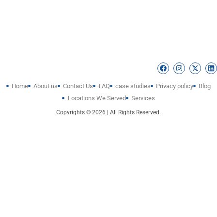
Home
About us
Contact Us
FAQ
case studies
Privacy policy
Blog
Locations We Served
Services
Copyrights © 2026 | All Rights Reserved.