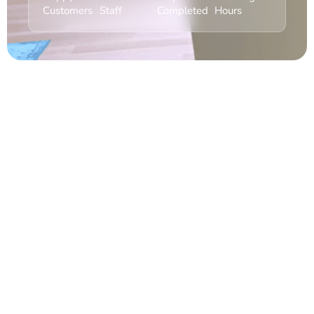
Customers
Staff
Completed
Hours