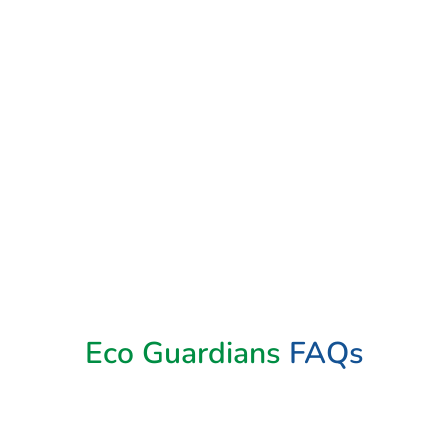
Eco Guardians
FAQs