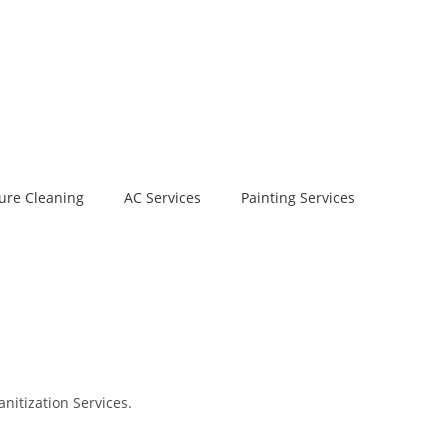
ure Cleaning
AC Services
Painting Services
nitization Services.