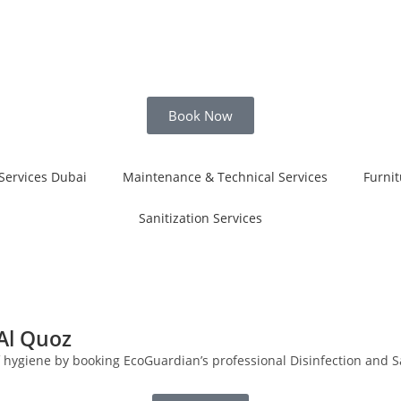
Book Now
Services Dubai
Maintenance & Technical Services
Furnit
Sanitization Services
 Al Quoz
f hygiene by booking EcoGuardian’s professional Disinfection and Sa