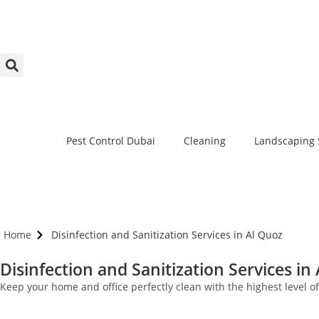
Pest Control Dubai
Cleaning
Landscaping 
Home
Disinfection and Sanitization Services in Al Quoz
Disinfection and Sanitization Services in
Keep your home and office perfectly clean with the highest level o