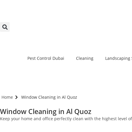
Pest Control Dubai
Cleaning
Landscaping 
Home
Window Cleaning in Al Quoz
Window Cleaning in Al Quoz
Keep your home and office perfectly clean with the highest level 