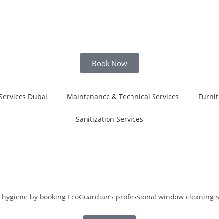
Book Now
Services Dubai
Maintenance & Technical Services
Furnit
Sanitization Services
of hygiene by booking EcoGuardian’s professional window cleaning s