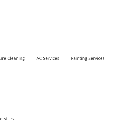
ure Cleaning
AC Services
Painting Services
ervices.