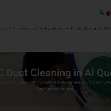
es Dubai
Maintenance & Technical Services
Furniture Cleaning
AC S
 Duct Cleaning in Al Q
e perfectly clean with the highest level of hygiene by booking EcoG
duct cleaning services.