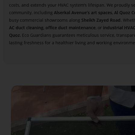
costs, and extends your HVAC system’s lifespan. We proudly se
community, including
Alserkal Avenue’s art spaces
,
Al Quoz Cr
busy commercial showrooms along
Sheikh Zayed Road
. Whet
AC duct cleaning
,
office duct maintenance
, or
industrial HVAC
Quoz
, Eco Guardians guarantees meticulous service, transpare
lasting freshness for a healthier living and working environme