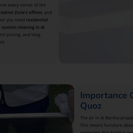
rve every corner of the
eative Zone’s offices
, and
her you need
residential
 system cleaning in Al
nt pricing, and long-
nt.
Importance O
Quoz
The air in Al Barsha prope
This means furniture absor
neglected, this buildup lea