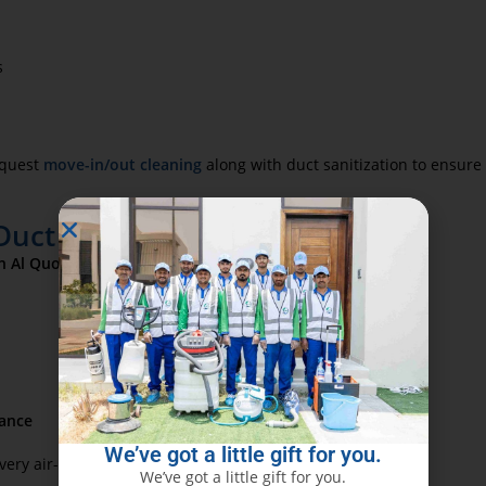
s
request
move-in/out cleaning
along with duct sanitization to ensur
uct Cleaning in Al Quoz
in Al Quoz
includes:
ance
We’ve got a little gift for you.
y air-circulating surface is left sanitized and safe.
We’ve got a little gift for you.