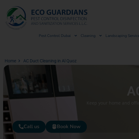
Pest Control Dubai
Cleaning
Landscaping Servic
Home
AC Duct Cleaning in Al Quoz
AC
Keep your home and offic
Call us
Book Now