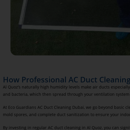
How Professional AC Duct Cleaning
Al Quoz’s naturally high humidity levels make air ducts especia
and bacteria, which then spread through your ventilation system 
At Eco Guardians AC Duct Cleaning Dubai, we go beyond basic cle
mold spores, and complete duct sanitization to ensure your indoor
By investing in regular AC duct cleaning in Al Quoz, you can signi