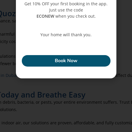
Get 10% OFF your first booking in the app.
Just use the code
 Quoz
ECONEW
when you check out.
mance, savings, and health:
harmful particulates.
Your home will thank you.
city costs.
ECONEW
ulations.
Book Now
 fewer breakdowns.
 in Dubai
to tackle hidden leaks or water damage that can affect d
Today and Breathe Easy
 debris, bacteria, or pests, your entire environment suffers. Trust
olutions.
ndoor air, our solutions are proven, affordable, and fully customi