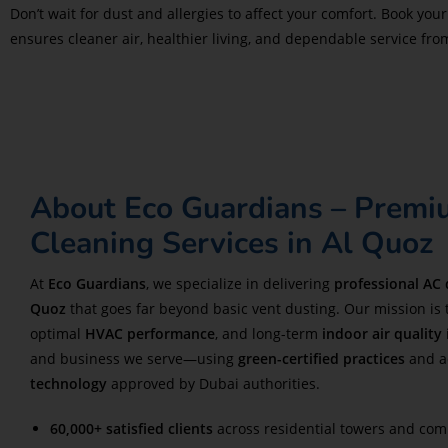
Don’t wait for dust and allergies to affect your comfort. Book you
ensures cleaner air, healthier living, and dependable service from 
About Eco Guardians – Prem
Cleaning Services in Al Quoz
At
Eco Guardians
, we specialize in delivering
professional AC 
Quoz
that goes far beyond basic vent dusting. Our mission is 
optimal
HVAC performance
, and long-term
indoor air quality
and business we serve—using
green-certified practices
and a
technology
approved by Dubai authorities.
60,000+ satisfied clients
across residential towers and com