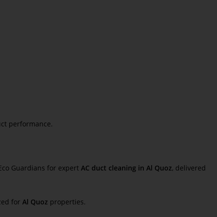
uct performance.
 Eco Guardians for expert
AC duct cleaning in Al Quoz
, delivered
zed for
Al Quoz
properties.