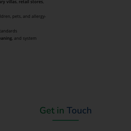
ry villas
,
retail stores
,
ldren, pets, and allergy-
standards
eaning
, and system
Get in
Touch