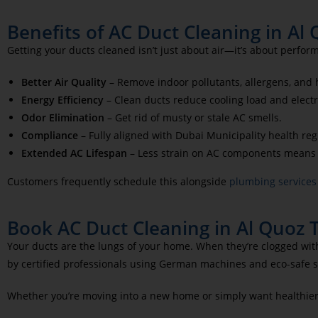
Benefits of AC Duct Cleaning in Al
Getting your ducts cleaned isn’t just about air—it’s about perfor
Better Air Quality
– Remove indoor pollutants, allergens, and 
Energy Efficiency
– Clean ducts reduce cooling load and electri
Odor Elimination
– Get rid of musty or stale AC smells.
Compliance
– Fully aligned with Dubai Municipality health reg
Extended AC Lifespan
– Less strain on AC components means
Customers frequently schedule this alongside
plumbing services
Book AC Duct Cleaning in Al Quoz 
Your ducts are the lungs of your home. When they’re clogged with
by certified professionals using German machines and eco-safe s
Whether you’re moving into a new home or simply want healthier i