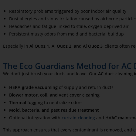
Respiratory problems triggered by poor indoor air quality
Dust allergies and sinus irritation caused by airborne particle
Headaches and fatigue linked to stale, oxygen-deprived air
Persistent musty odors from mold and bacterial buildup
Especially in
Al Quoz
1, Al Quoz 2, and Al Quoz 3
, clients often 
The Eco Guardians Method for AC D
We don’t just brush your ducts and leave. Our
AC duct cleaning 
HEPA-grade vacuuming
of supply and return ducts
Blower motor, coil, and vent cover cleaning
Thermal fogging
to neutralize odors
Mold, bacteria, and pest residue treatment
Optional integration with
curtain cleaning
and
HVAC mainten
This approach ensures that every contaminant is removed, and ever