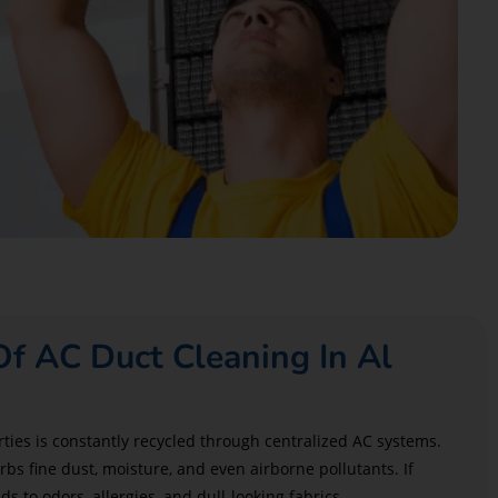
f AC Duct Cleaning In Al
rties is constantly recycled through centralized AC systems.
bs fine dust, moisture, and even airborne pollutants. If
ds to odors, allergies, and dull-looking fabrics.