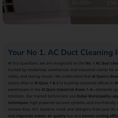
60,000
+
150
Happy Customers
Professiona
Your No 1. AC Duct Cleaning I
At Eco Guardians, we are recognized as the
No. 1 AC duct cle
trusted by residential, commercial, and industrial clients for 
safety, and lasting results. We understand that
Al Quoz’s div
luxury villas in
Al Quoz 1 & 2
to bustling corporate offices in
A
warehouses in the
Al Quoz Industrial Areas 1–4
—demands spec
solutions. Our trained technicians use
Dubai Municipality–ap
techniques
, high-powered vacuum systems, and eco-friendly s
remove dust, dirt, bacteria, mold, and allergens from your AC 
only
improves indoor air quality
but also
boosts cooling effic