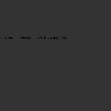
e safe indoor environments from day one.