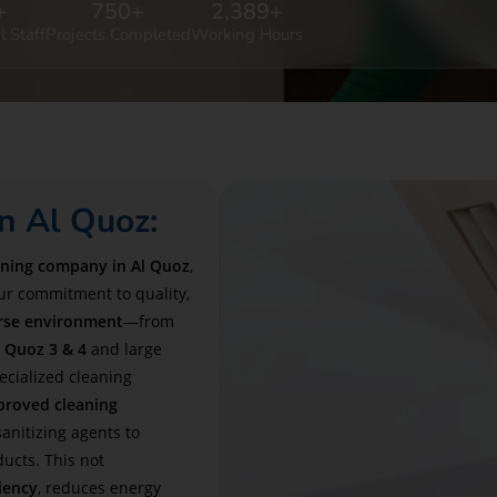
+
750
+
2,389
+
l Staff
Projects Completed
Working Hours
n Al Quoz:
aning company in Al Quoz
,
our commitment to quality,
erse environment
—from
l Quoz 3 & 4
and large
ialized cleaning
proved cleaning
anitizing agents to
ducts. This not
iency
, reduces energy