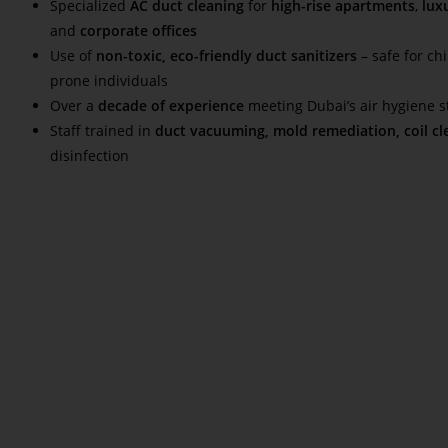
Specialized
AC duct cleaning
for
high-rise apartments
,
luxu
and
corporate offices
Use of
non-toxic, eco-friendly duct sanitizers
– safe for chi
prone individuals
Over a
decade of experience
meeting Dubai’s air hygiene 
Staff trained in
duct vacuuming, mold remediation, coil cl
disinfection
Read More