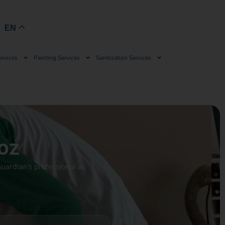
Book Now
EN
ervices
Painting Services
Sanitization Services
uoz
uardian’s professional ac