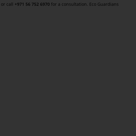
or call
+971 56 752 6970
for a consultation. Eco Guardians