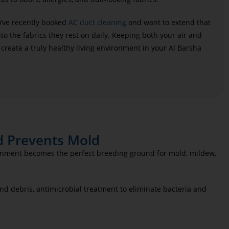
o’ve recently booked
AC duct cleaning
and want to extend that
to the fabrics they rest on daily. Keeping both your air and
 create a truly healthy living environment in your Al Barsha
d Prevents Mold
ironment becomes the perfect breeding ground for mold, mildew,
d debris, antimicrobial treatment to eliminate bacteria and