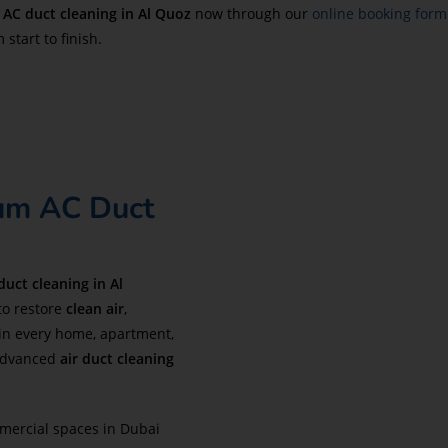
r
AC duct cleaning in
Al Quoz
now through our
online booking form
start to finish.
ium AC Duct
duct cleaning in Al
to restore
clean air
,
in every home, apartment,
dvanced
air duct cleaning
mercial spaces in Dubai