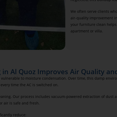
We often serve clients wh
air-quality improvement in
your furniture clean helps
apartment or villa.
 in Al Quoz Improves Air Quality an
lly vulnerable to moisture condensation. Over time, this damp env
every time the AC is switched on.
aning. Our process includes vacuum-powered extraction of dust an
 air is safe and fresh.
ficantly reduce: