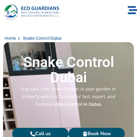
Home
Snake Control Dubai​
Snake Control
Dubai​
Stay safe from snake threats in your garden or
property with Eco Guardians’ fast, expert, and
humane
snake control in Dubai
.
Call us
Book Now