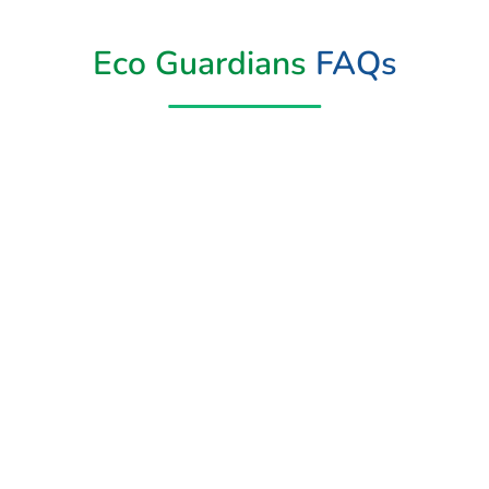
Eco Guardians
FAQs