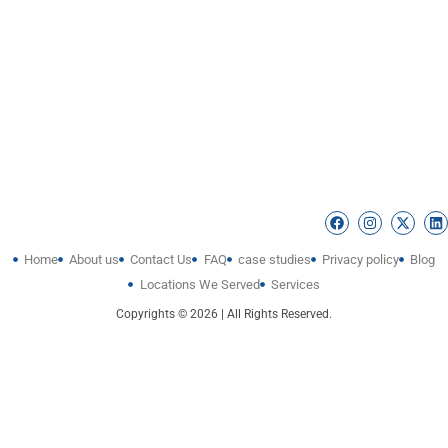
Home
About us
Contact Us
FAQ
case studies
Privacy policy
Blog
Locations We Served
Services
Copyrights © 2026 | All Rights Reserved.