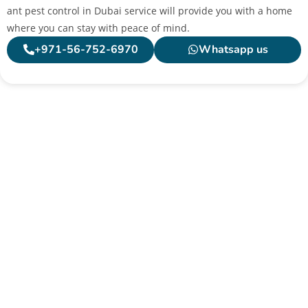
ant pest control in Dubai service will provide you with a home
where you can stay with peace of mind.
+971-56-752-6970
Whatsapp us