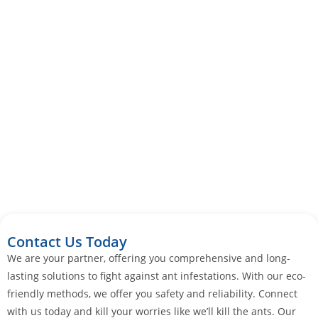
Contact Us Today
We are your partner, offering you comprehensive and long-
lasting solutions to fight against ant infestations. With our eco-
friendly methods, we offer you safety and reliability. Connect
with us today and kill your worries like we’ll kill the ants. Our