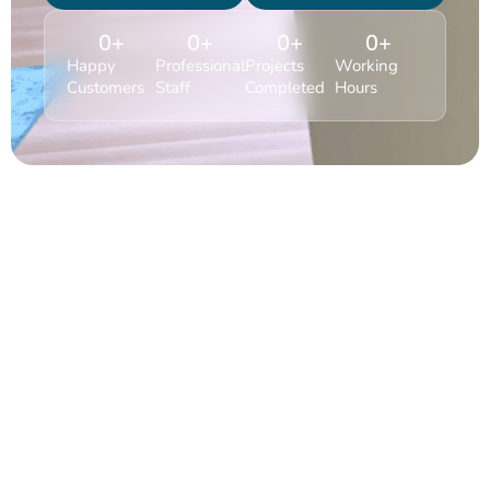
0
+
0
+
0
+
0
+
Happy
Professional
Projects
Working
Customers
Staff
Completed
Hours