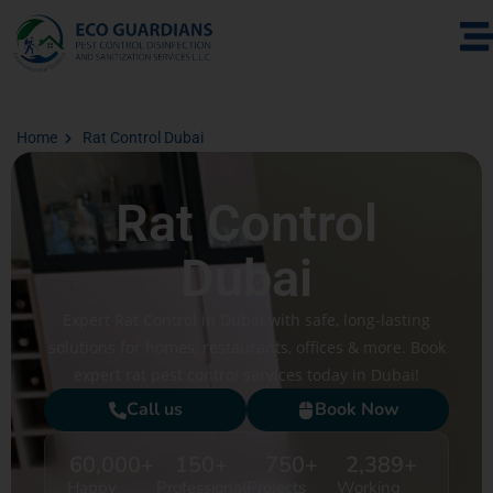
Home
Rat Control Dubai
Rat Control
Dubai
Expert Rat Control in Dubai with safe, long-lasting
solutions for homes, restaurants, offices & more. Book
expert rat pest control services today in Dubai!
Call us
Book Now
60,000
+
150
+
750
+
2,389
+
Happy
Professional
Projects
Working