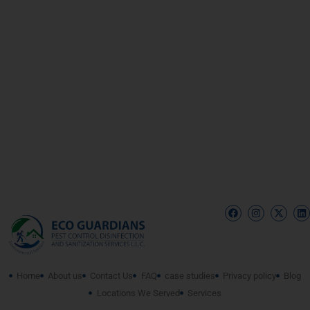
Home
About us
Contact Us
FAQ
case studies
Privacy policy
Blog
Locations We Served
Services