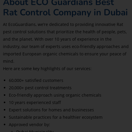
About ECO Guardians Best
Rat Control Company in Dubai
At EcoGuardians, we’re dedicated to providing innovative Rat
pest control solutions that prioritize the health of people, pets,
and the planet. With over 10 years of experience in the
industry, our team of experts uses eco-friendly approaches and
imported European organic chemicals to ensure your peace of
mind.
Here are some key highlights of our services:
60,000+ satisfied customers
20,000+ pest control treatments
Eco-friendly approach using organic chemicals
10 years experienced staff
Expert solutions for homes and businesses
Sustainable practices for a healthier ecosystem
Approved vendor by:
Dubai Municipality