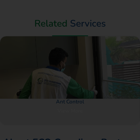
Related
Services
Ant Control
View More