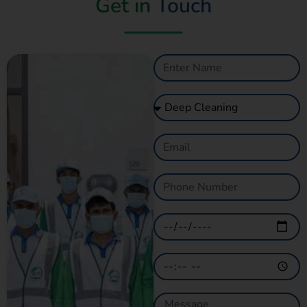
Get in
Touch