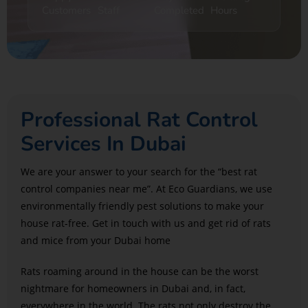
Customers
Staff
Completed
Hours
Professional Rat Control
Services In Dubai
We are your answer to your search for the “best rat
control companies near me”. At Eco Guardians, we use
environmentally friendly pest solutions to make your
house rat-free. Get in touch with us and get rid of rats
and mice from your Dubai home
Rats roaming around in the house can be the worst
nightmare for homeowners in Dubai and, in fact,
everywhere in the world. The rats not only destroy the