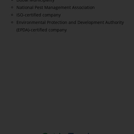
National Pest Management Association
ISO-certified company
Environmental Protection and Development Authority
(EPDA)-certified company
Read More