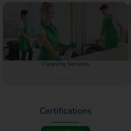
Cleaning Services
Read More
Certifications
View All Reviews