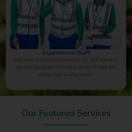
Experienced Staff
With years of industry experience, our staff members
are well-equipped to handle a variety of tasks and
deliver high-quality results.
Our Featured
Services