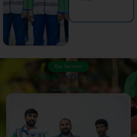
GET A QUOTE
NOW
Our Services
WHAT
YOU GET