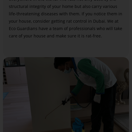
structural integrity of your home but also carry various
life-threatening diseases with them. If you notice them in
your house, consider getting rat control in Dubai. We at
Eco Guardians have a team of professionals who will take
care of your house and make sure it is rat-free.