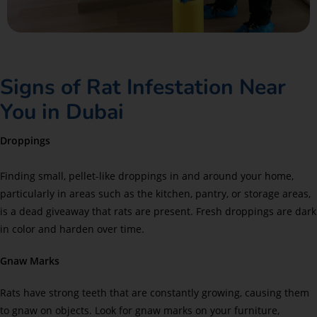
Signs of Rat Infestation Near
You in Dubai
Droppings
Finding small, pellet-like droppings in and around your home,
particularly in areas such as the kitchen, pantry, or storage areas,
is a dead giveaway that rats are present. Fresh droppings are dark
in color and harden over time.
Gnaw Marks
Rats have strong teeth that are constantly growing, causing them
to gnaw on objects. Look for gnaw marks on your furniture,