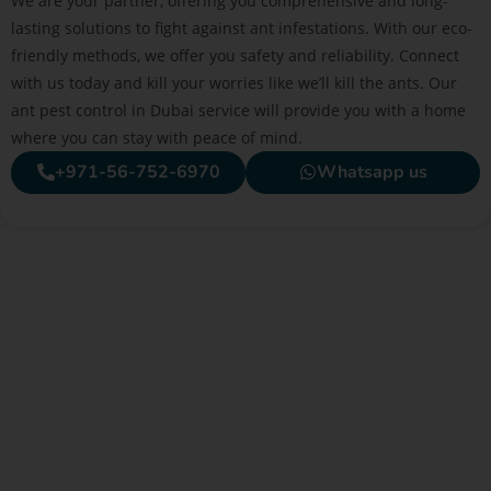
We are your partner, offering you comprehensive and long-
lasting solutions to fight against ant infestations. With our eco-
friendly methods, we offer you safety and reliability. Connect
with us today and kill your worries like we’ll kill the ants. Our
ant pest control in Dubai service will provide you with a home
where you can stay with peace of mind.
+971-56-752-6970
Whatsapp us