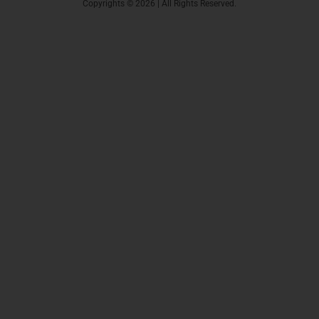
Copyrights © 2026 | All Rights Reserved.