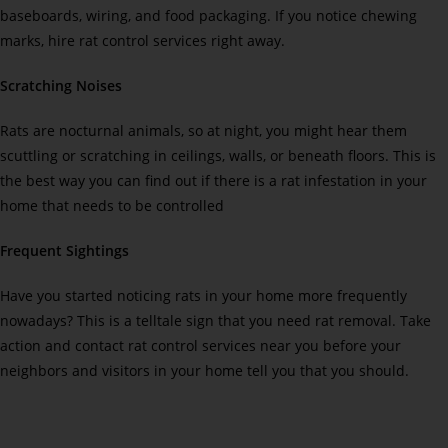
baseboards, wiring, and food packaging. If you notice chewing
marks, hire rat control services right away.
Scratching Noises
Rats are nocturnal animals, so at night, you might hear them
scuttling or scratching in ceilings, walls, or beneath floors. This is
the best way you can find out if there is a rat infestation in your
home that needs to be controlled
Frequent Sightings
Have you started noticing rats in your home more frequently
nowadays? This is a telltale sign that you need rat removal. Take
action and contact rat control services near you before your
neighbors and visitors in your home tell you that you should.