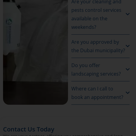
Are your cleaning and
pests control services
available on the
weekends?
Are you approved by
the Dubai municipality?
Do you offer
landscaping services?
Where can I call to
book an appointment?
Contact Us Today