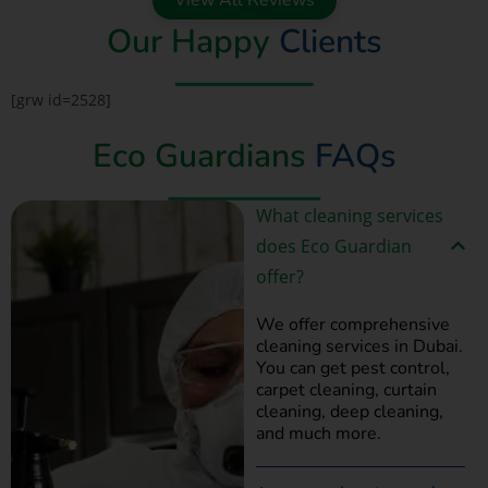
Our Happy
Clients
[grw id=2528]
Eco Guardians
FAQs
What cleaning services
does Eco Guardian
offer?
We offer comprehensive
cleaning services in Dubai.
You can get pest control,
carpet cleaning, curtain
cleaning, deep cleaning,
and much more.