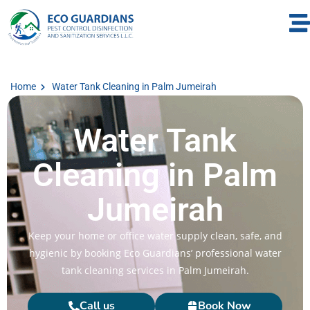
Home
Water Tank Cleaning in Palm Jumeirah
Water Tank
Cleaning in Palm
Jumeirah
Keep your home or office water supply clean, safe, and
hygienic by booking Eco Guardians’ professional water
tank cleaning services in Palm Jumeirah.
Call us
Book Now