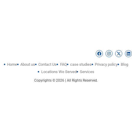
Home
About us
Contact Us
FAQ
case studies
Privacy policy
Blog
Locations We Served
Services
Copyrights © 2026 | All Rights Reserved.