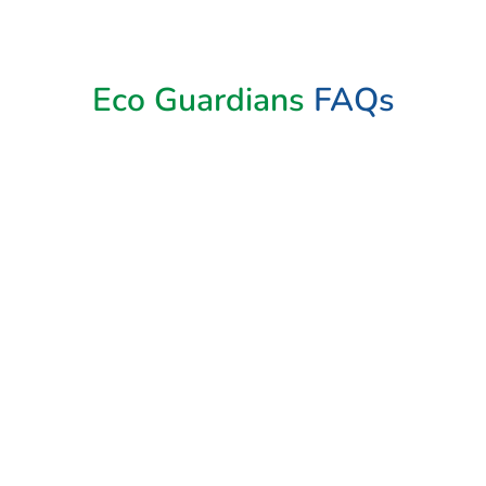
Book Now
Eco Guardians
FAQs