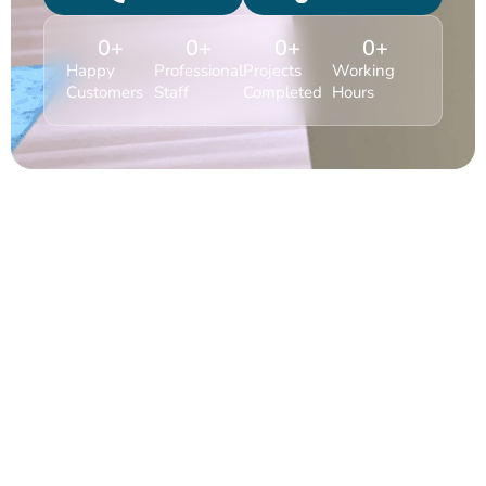
0
+
0
+
0
+
0
+
Happy
Professional
Projects
Working
Customers
Staff
Completed
Hours