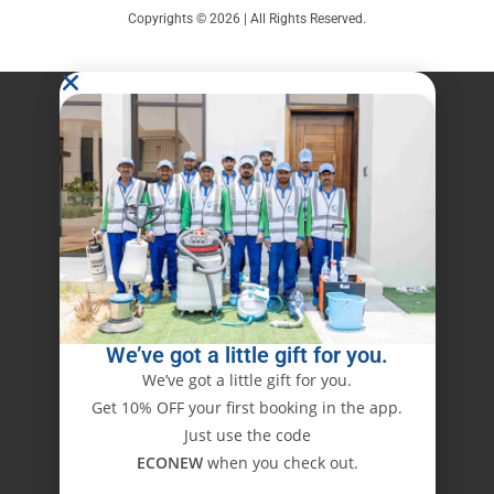
Copyrights © 2026 | All Rights Reserved.
We’ve got a little gift for you.
We’ve got a little gift for you.
Get 10% OFF your first booking in the app.
Just use the code
ECONEW
when you check out.