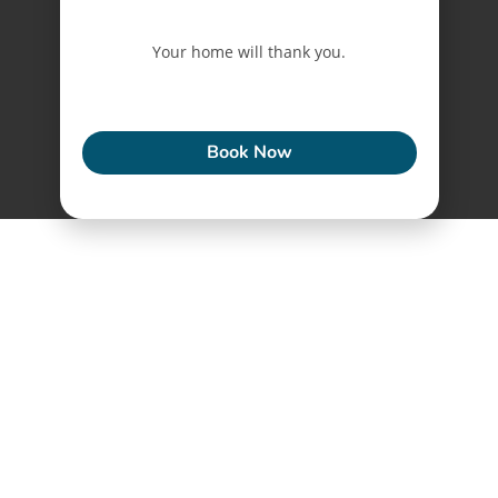
Your home will thank you.
ECONEW
Book Now