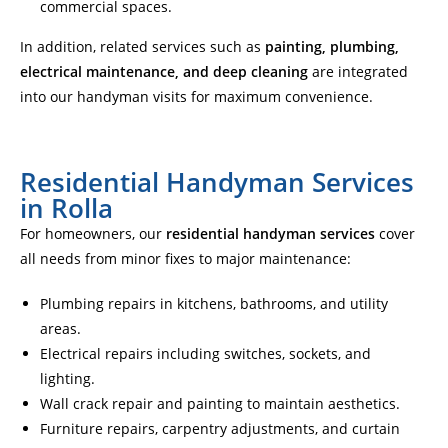
commercial spaces.
In addition, related services such as
painting, plumbing,
electrical maintenance, and deep cleaning
are integrated
into our handyman visits for maximum convenience.
Residential Handyman Services
in Rolla
For homeowners, our
residential handyman services
cover
all needs from minor fixes to major maintenance:
Plumbing repairs in kitchens, bathrooms, and utility
areas.
Electrical repairs including switches, sockets, and
lighting.
Wall crack repair and painting to maintain aesthetics.
Furniture repairs, carpentry adjustments, and curtain