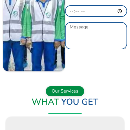
GET A QUOTE
NOW
Our Services
WHAT
YOU GET