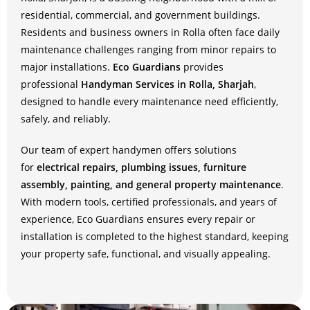
residential, commercial, and government buildings.
Residents and business owners in Rolla often face daily
maintenance challenges ranging from minor repairs to
major installations.
Eco Guardians
provides
professional
Handyman Services in Rolla, Sharjah
,
designed to handle every maintenance need efficiently,
safely, and reliably.
Our team of expert handymen offers solutions
for
electrical repairs, plumbing issues, furniture
assembly, painting, and general property maintenance
.
With modern tools, certified professionals, and years of
experience, Eco Guardians ensures every repair or
installation is completed to the highest standard, keeping
your property safe, functional, and visually appealing.