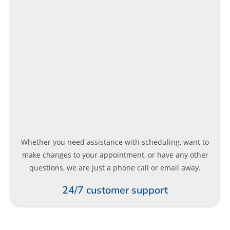
Whether you need assistance with scheduling, want to
make changes to your appointment, or have any other
questions, we are just a phone call or email away.
24/7 customer support