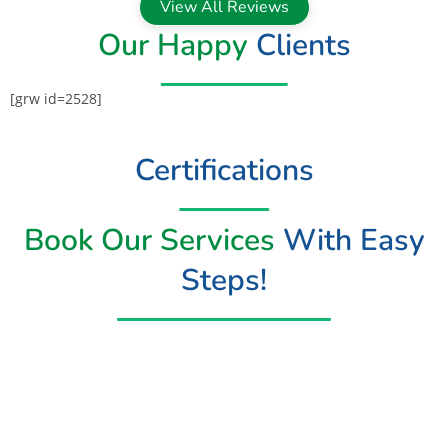
View All Reviews
Our Happy
Clients
[grw id=2528]
Certifications
Book Our Services
With Easy
Steps!
Book Now