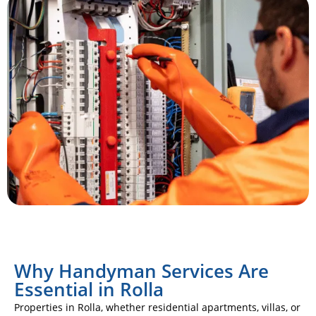
Why Handyman Services Are
Essential in Rolla
Properties in Rolla, whether residential apartments, villas, or