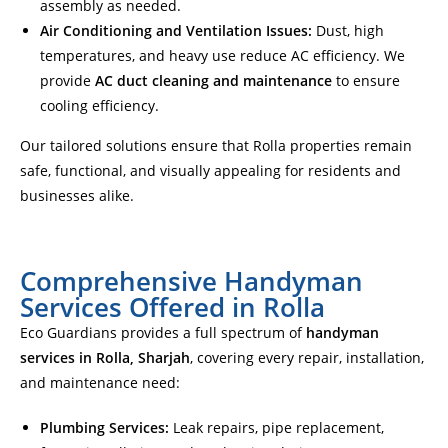
assembly as needed.
Air Conditioning and Ventilation Issues:
Dust, high
temperatures, and heavy use reduce AC efficiency. We
provide
AC duct cleaning and maintenance
to ensure
cooling efficiency.
Our tailored solutions ensure that Rolla properties remain
safe, functional, and visually appealing for residents and
businesses alike.
Comprehensive Handyman
Services Offered in Rolla
Eco Guardians provides a full spectrum of
handyman
services in Rolla, Sharjah
, covering every repair, installation,
and maintenance need:
Plumbing Services:
Leak repairs, pipe replacement,