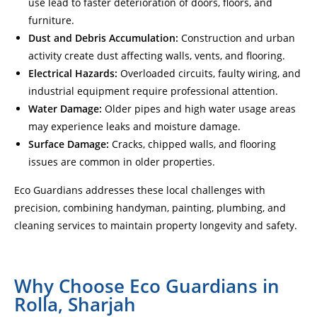
use lead to faster deterioration of doors, floors, and
furniture.
Dust and Debris Accumulation:
Construction and urban
activity create dust affecting walls, vents, and flooring.
Electrical Hazards:
Overloaded circuits, faulty wiring, and
industrial equipment require professional attention.
Water Damage:
Older pipes and high water usage areas
may experience leaks and moisture damage.
Surface Damage:
Cracks, chipped walls, and flooring
issues are common in older properties.
Eco Guardians addresses these local challenges with
precision, combining handyman, painting, plumbing, and
cleaning services to maintain property longevity and safety.
Why Choose Eco Guardians in
Rolla, Sharjah