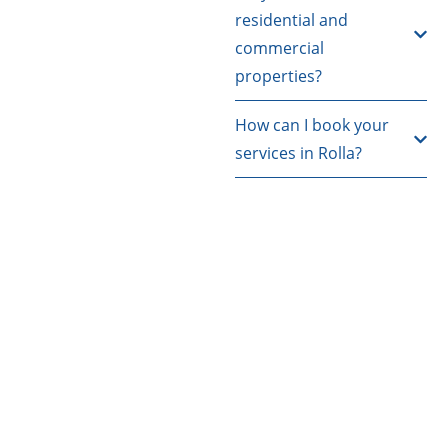
residential and
commercial
properties?
How can I book your
services in Rolla?