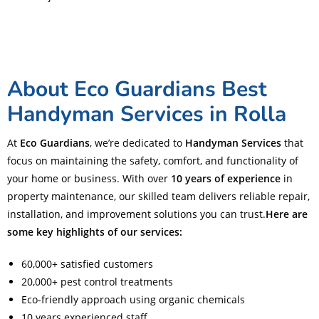
About Eco Guardians Best
Handyman Services in Rolla
At
Eco Guardians
, we’re dedicated to
Handyman Services
that
focus on maintaining the safety, comfort, and functionality of
your home or business. With over
10 years of experience
in
property maintenance, our skilled team delivers reliable repair,
installation, and improvement solutions you can trust.
Here are
some key highlights of our services:
60,000+ satisfied customers
20,000+ pest control treatments
Eco-friendly approach using organic chemicals
10 years experienced staff