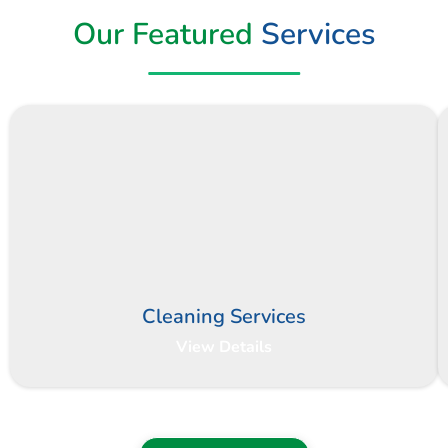
Our Featured
Services
Cleaning Services
View Details