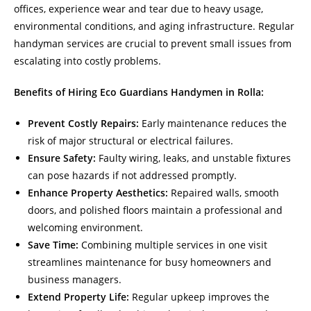
offices, experience wear and tear due to heavy usage,
environmental conditions, and aging infrastructure. Regular
handyman services are crucial to prevent small issues from
escalating into costly problems.
Benefits of Hiring Eco Guardians Handymen in Rolla:
Prevent Costly Repairs:
Early maintenance reduces the
risk of major structural or electrical failures.
Ensure Safety:
Faulty wiring, leaks, and unstable fixtures
can pose hazards if not addressed promptly.
Enhance Property Aesthetics:
Repaired walls, smooth
doors, and polished floors maintain a professional and
welcoming environment.
Save Time:
Combining multiple services in one visit
streamlines maintenance for busy homeowners and
business managers.
Extend Property Life:
Regular upkeep improves the