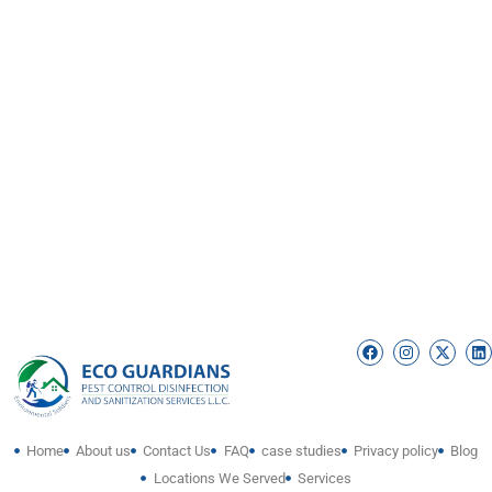
Home
About us
Contact Us
FAQ
case studies
Privacy policy
Blog
Locations We Served
Services