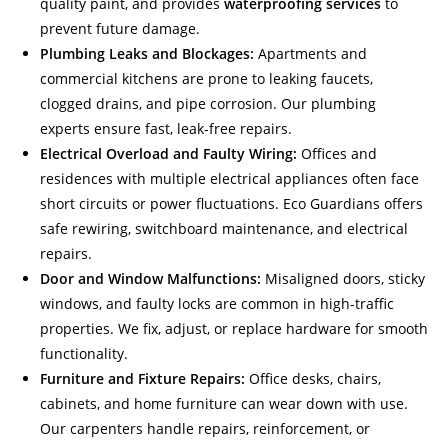
quality paint, and provides
waterproofing services
to
prevent future damage.
Plumbing Leaks and Blockages:
Apartments and
commercial kitchens are prone to leaking faucets,
clogged drains, and pipe corrosion. Our plumbing
experts ensure fast, leak-free repairs.
Electrical Overload and Faulty Wiring:
Offices and
residences with multiple electrical appliances often face
short circuits or power fluctuations. Eco Guardians offers
safe rewiring, switchboard maintenance, and electrical
repairs.
Door and Window Malfunctions:
Misaligned doors, sticky
windows, and faulty locks are common in high-traffic
properties. We fix, adjust, or replace hardware for smooth
functionality.
Furniture and Fixture Repairs:
Office desks, chairs,
cabinets, and home furniture can wear down with use.
Our carpenters handle repairs, reinforcement, or