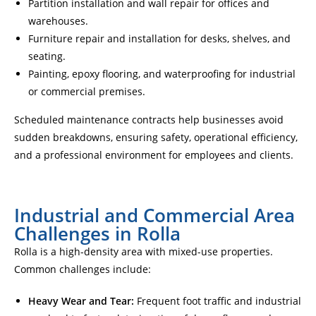
Partition installation and wall repair for offices and
warehouses.
Furniture repair and installation for desks, shelves, and
seating.
Painting, epoxy flooring, and waterproofing for industrial
or commercial premises.
Scheduled maintenance contracts help businesses avoid
sudden breakdowns, ensuring safety, operational efficiency,
and a professional environment for employees and clients.
Industrial and Commercial Area
Challenges in Rolla
Rolla is a high-density area with mixed-use properties.
Common challenges include:
Heavy Wear and Tear:
Frequent foot traffic and industrial