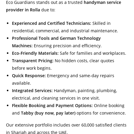
Eco Guardians stands out as a trusted
handyman service
provider in Rolla
due to:
Experienced and Certified Technicians:
Skilled in
residential, commercial, and industrial maintenance.
Professional Tools and German Technology
Machines:
Ensuring precision and efficiency.
Eco-Friendly Materials:
Safe for families and workplaces.
Transparent Pricing:
No hidden costs, clear quotes
before work begins.
Quick Response:
Emergency and same-day repairs
available.
Integrated Services:
Handyman, painting, plumbing,
electrical, and cleaning services in one visit.
Flexible Booking and Payment Options:
Online booking
and
Tabby (buy now, pay later)
options for convenience.
Our extensive portfolio includes over 60,000 satisfied clients
in Sharjah and across the UAE.