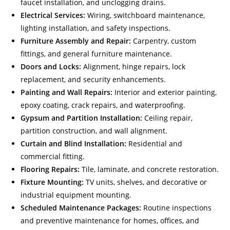
faucet installation, and unclogging drains.
Electrical Services:
Wiring, switchboard maintenance,
lighting installation, and safety inspections.
Furniture Assembly and Repair:
Carpentry, custom
fittings, and general furniture maintenance.
Doors and Locks:
Alignment, hinge repairs, lock
replacement, and security enhancements.
Painting and Wall Repairs:
Interior and exterior painting,
epoxy coating, crack repairs, and waterproofing.
Gypsum and Partition Installation:
Ceiling repair,
partition construction, and wall alignment.
Curtain and Blind Installation:
Residential and
commercial fitting.
Flooring Repairs:
Tile, laminate, and concrete restoration.
Fixture Mounting:
TV units, shelves, and decorative or
industrial equipment mounting.
Scheduled Maintenance Packages:
Routine inspections
and preventive maintenance for homes, offices, and