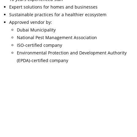
Expert solutions for homes and businesses
Sustainable practices for a healthier ecosystem
Approved vendor by:
Dubai Municipality
National Pest Management Association
ISO-certified company
Environmental Protection and Development Authority
(EPDA)-certified company
Read More