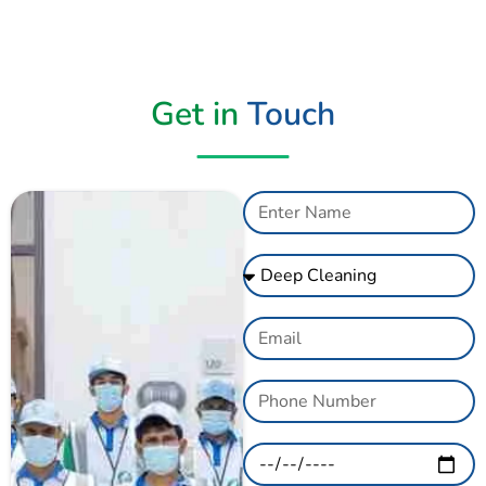
Get in
Touch