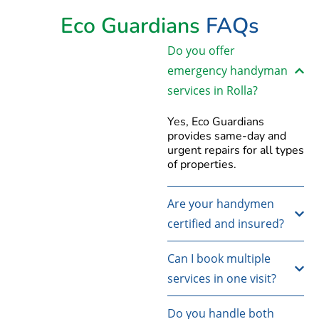
Eco Guardians
FAQs
Do you offer
emergency handyman
services in Rolla?
Yes, Eco Guardians
provides same-day and
urgent repairs for all types
of properties.
Are your handymen
certified and insured?
Can I book multiple
services in one visit?
Do you handle both