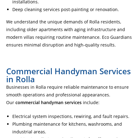
installations.
Deep cleaning services post-painting or renovation.
We understand the unique demands of Rolla residents,
including older apartments with aging infrastructure and
modern villas requiring routine maintenance. Eco Guardians
ensures minimal disruption and high-quality results.
Commercial Handyman Services
in Rolla
Businesses in Rolla require reliable maintenance to ensure
smooth operations and professional appearances.
Our
commercial handyman services
include:
Electrical system inspections, rewiring, and fault repairs.
Plumbing maintenance for kitchens, washrooms, and
industrial areas.