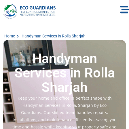
Home
Handyman Services in Rolla Sharjah
Handyman
Services in Rolla
Sharjah
Keep your home and office in perfect shape with
Handyman Services in Rolla, Sharjah by Eco
Guardians. Our skilled team handles repairs,
installations, and maintenance efficiently—saving you
time and hassle while keeping your property safe and