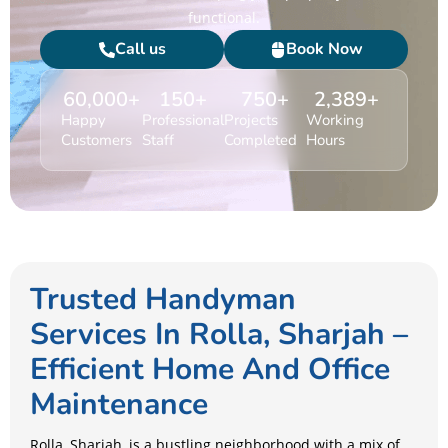
functional.
Call us
Book Now
60,000
+
150
+
750
+
2,389
+
Happy
Professional
Projects
Working
Customers
Staff
Completed
Hours
Trusted Handyman
Services In Rolla, Sharjah –
Efficient Home And Office
Maintenance
Rolla, Sharjah, is a bustling neighborhood with a mix of