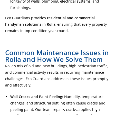
longevity of walls, plumbing, electrical systems, and
furnishings.
Eco Guardians provides
residential and commercial
handyman solutions in Rolla
, ensuring that every property
remains in top condition year-round.
Common Maintenance Issues in
Rolla and How We Solve Them
Rolla’s mix of old and new buildings, high pedestrian traffic,
and commercial activity results in recurring maintenance
challenges. Eco Guardians addresses these issues promptly
and effectively:
Wall Cracks and Paint Peeling:
Humidity, temperature
changes, and structural settling often cause cracks and
peeling paint. Our team repairs cracks, applies high-