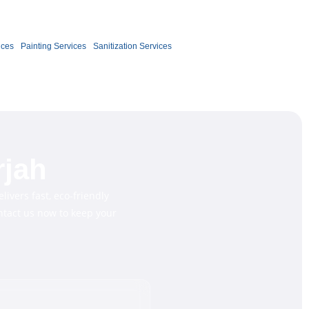
Book Now
ices
Painting Services
Sanitization Services
rjah
livers fast, eco-friendly
ontact us now to keep your