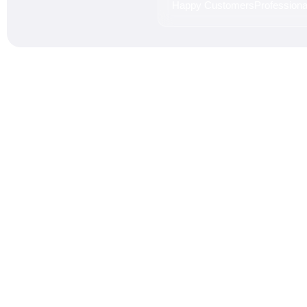
Happy Customers
Professional