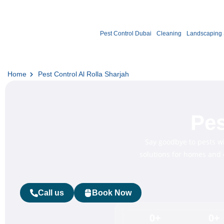
Pest Control Dubai
Cleaning
Landscaping 
Home
Pest Control Al Rolla Sharjah
Pes
Say goodbye to pests w
solutions for homes and o
Call us
Book Now
0
+
0
+