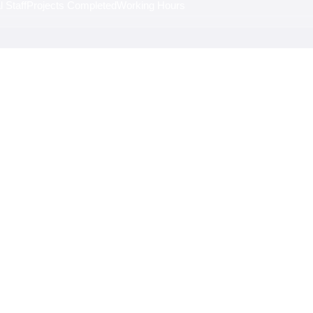
 Staff
Projects Completed
Working Hours