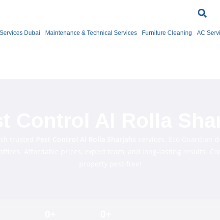
Services Dubai
Maintenance & Technical Services
Furniture Cleaning
AC Serv
t Control Al Rolla Sha
ith trusted
Pest Control Al
Rolla
Sharjahs
services. Eco Guardian de
ffices. Affordable prices, expert team, and long-lasting results. C
property pest-free!
0
+
0
+