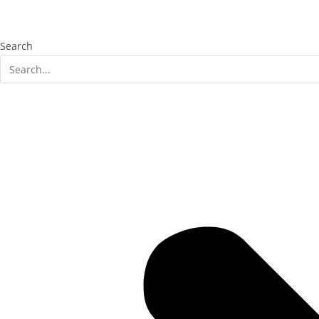
Search