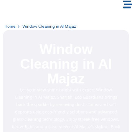
Home
Window Cleaning in Al Majaz
Window
Cleaning in Al
Majaz
Let your view shine bright with expert Window
Cleaning in Al Majaz, Sharjah. Eco Guardians brings
back the sparkle by removing dust, stains, and salt
deposits using eco-friendly solutions and advanced
glass-cleaning technology. Enjoy streak-free windows,
better light, and a clear view of Al Majaz’s skyline. Book