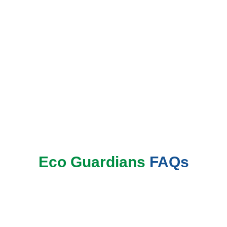
Book Now
Eco Guardians
FAQs