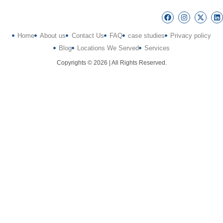
Home
About us
Contact Us
FAQ
case studies
Privacy policy
Blog
Locations We Served
Services
Copyrights © 2026 | All Rights Reserved.