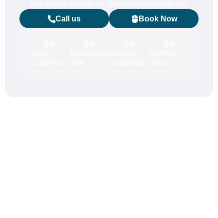
your cleaning today for spotless results that last.
Call us
Book Now
0
+
0
+
0
+
0
+
Happy
Professional
Projects
Working
Customers
Staff
Completed
Hours