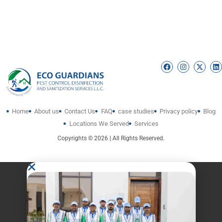
Home
About us
Contact Us
FAQ
case studies
Privacy policy
Blog
Locations We Served
Services
Copyrights © 2026 | All Rights Reserved.