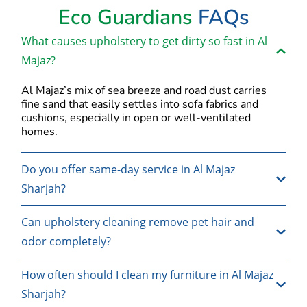
Eco Guardians
FAQs
What causes upholstery to get dirty so fast in Al
Majaz?
Al Majaz’s mix of sea breeze and road dust carries
fine sand that easily settles into sofa fabrics and
cushions, especially in open or well-ventilated
homes.
Do you offer same-day service in Al Majaz
Sharjah?
Can upholstery cleaning remove pet hair and
odor completely?
How often should I clean my furniture in Al Majaz
Sharjah?