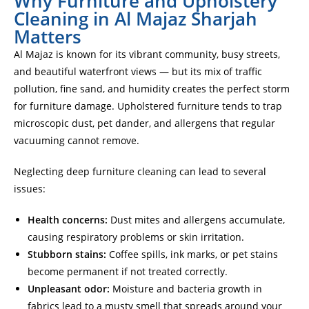
Why Furniture and Upholstery
Cleaning in Al Majaz Sharjah
Matters
Al Majaz is known for its vibrant community, busy streets,
and beautiful waterfront views — but its mix of traffic
pollution, fine sand, and humidity creates the perfect storm
for furniture damage. Upholstered furniture tends to trap
microscopic dust, pet dander, and allergens that regular
vacuuming cannot remove.
Neglecting deep furniture cleaning can lead to several
issues:
Health concerns:
Dust mites and allergens accumulate,
causing respiratory problems or skin irritation.
Stubborn stains:
Coffee spills, ink marks, or pet stains
become permanent if not treated correctly.
Unpleasant odor:
Moisture and bacteria growth in
fabrics lead to a musty smell that spreads around your