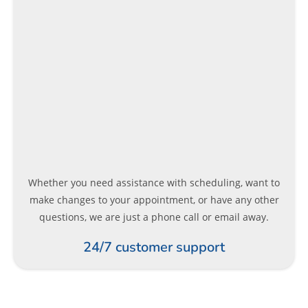
Whether you need assistance with scheduling, want to
make changes to your appointment, or have any other
questions, we are just a phone call or email away.
24/7 customer support