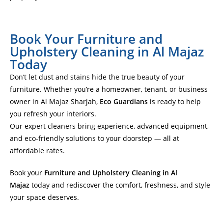
Book Your Furniture and
Upholstery Cleaning in Al Majaz
Today
Don’t let dust and stains hide the true beauty of your
furniture. Whether you’re a homeowner, tenant, or business
owner in Al Majaz Sharjah,
Eco Guardians
is ready to help
you refresh your interiors.
Our expert cleaners bring experience, advanced equipment,
and eco-friendly solutions to your doorstep — all at
affordable rates.
Book your
Furniture and Upholstery Cleaning in Al
Majaz
today and rediscover the comfort, freshness, and style
your space deserves.