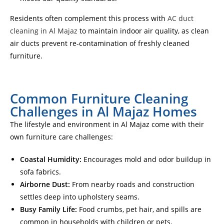
Residents often complement this process with
AC duct
cleaning in Al Majaz
to maintain indoor air quality, as clean
air ducts prevent re-contamination of freshly cleaned
furniture.
Common Furniture Cleaning
Challenges in Al Majaz Homes
The lifestyle and environment in Al Majaz come with their
own furniture care challenges:
Coastal Humidity:
Encourages mold and odor buildup in
sofa fabrics.
Airborne Dust:
From nearby roads and construction
settles deep into upholstery seams.
Busy Family Life:
Food crumbs, pet hair, and spills are
common in households with children or pets.