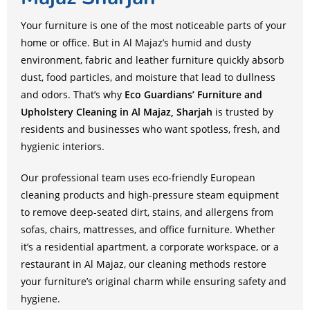
Your furniture is one of the most noticeable parts of your
home or office. But in Al Majaz’s humid and dusty
environment, fabric and leather furniture quickly absorb
dust, food particles, and moisture that lead to dullness
and odors. That’s why
Eco Guardians’ Furniture and
Upholstery Cleaning in Al Majaz, Sharjah
is trusted by
residents and businesses who want spotless, fresh, and
hygienic interiors.
Our professional team uses eco-friendly European
cleaning products and high-pressure steam equipment
to remove deep-seated dirt, stains, and allergens from
sofas, chairs, mattresses, and office furniture. Whether
it’s a residential apartment, a corporate workspace, or a
restaurant in Al Majaz, our cleaning methods restore
your furniture’s original charm while ensuring safety and
hygiene.