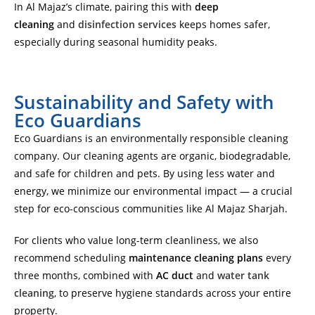
In Al Majaz’s climate, pairing this with
deep
cleaning
and
disinfection services
keeps homes safer,
especially during seasonal humidity peaks.
Sustainability and Safety with
Eco Guardians
Eco Guardians is an environmentally responsible cleaning
company. Our cleaning agents are organic, biodegradable,
and safe for children and pets. By using less water and
energy, we minimize our environmental impact — a crucial
step for eco-conscious communities like Al Majaz Sharjah.
For clients who value long-term cleanliness, we also
recommend scheduling
maintenance cleaning plans
every
three months, combined with
AC duct
and
water tank
cleaning
, to preserve hygiene standards across your entire
property.