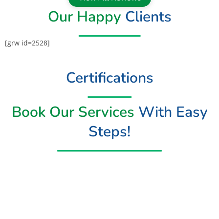
Our Happy
Clients
[grw id=2528]
Certifications
Book Our Services
With Easy
Steps!
Book Now