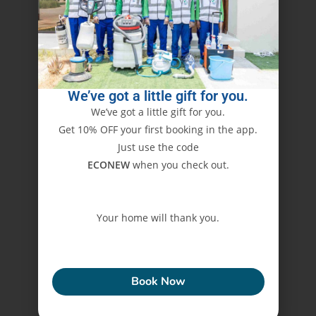
We’ve got a little gift for you.
We’ve got a little gift for you.
Get 10% OFF your first booking in the app.
Just use the code
ECONEW
when you check out.
Your home will thank you.
ECONEW
Book Now