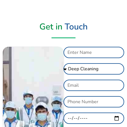
Get in
Touch