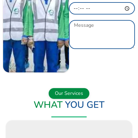
GET A QUOTE
NOW
Our Services
WHAT
YOU GET