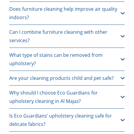
Does furniture cleaning help improve air quality
indoors?
Can I combine furniture cleaning with other
services?
What type of stains can be removed from
upholstery?
Are your cleaning products child and pet safe?
Why should I choose Eco Guardians for
upholstery cleaning in Al Majaz?
Is Eco Guardians’ upholstery cleaning safe for
delicate fabrics?