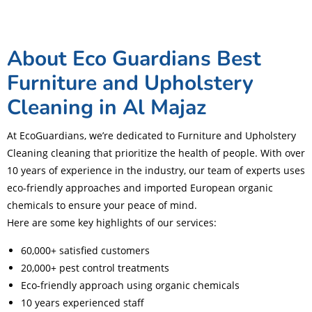
About Eco Guardians Best
Furniture and Upholstery
Cleaning in Al Majaz
At EcoGuardians, we’re dedicated to Furniture and Upholstery
Cleaning cleaning that prioritize the health of people. With over
10 years of experience in the industry, our team of experts uses
eco-friendly approaches and imported European organic
chemicals to ensure your peace of mind.
Here are some key highlights of our services:
60,000+ satisfied customers
20,000+ pest control treatments
Eco-friendly approach using organic chemicals
10 years experienced staff