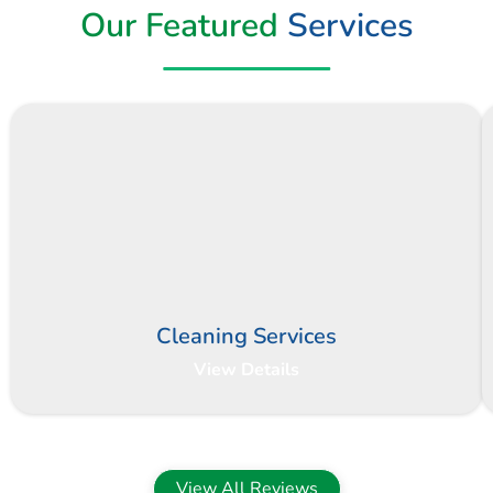
Our Featured
Services
Cleaning Services
View Details
View All Reviews