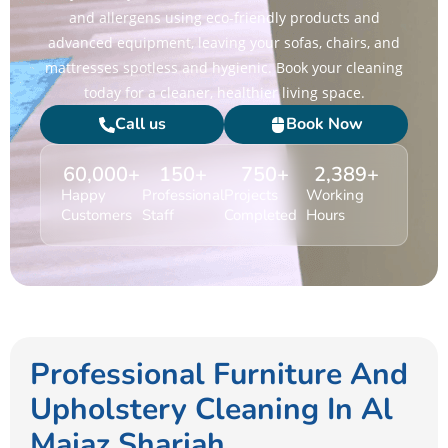
and allergens using eco-friendly products and
advanced equipment, leaving your sofas, chairs, and
mattresses spotless and hygienic. Book your cleaning
today for a cleaner, healthier living space.
Call us
Book Now
60,000
+
150
+
750
+
2,389
+
Happy
Professional
Projects
Working
Customers
Staff
Completed
Hours
Professional Furniture And
Upholstery Cleaning In Al
Majaz Sharjah