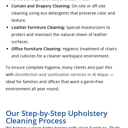
Curtain and Drapery Cleaning:
On-site or off-site
cleaning using eco detergents that preserve color and
texture.
Leather Furniture Cleaning:
Special moisturizers to
protect and maintain the natural sheen of leather
surfaces.
Office Furniture Cleaning:
Hygienic treatment of chairs
and cubicles for a cleaner workspace environment.
To ensure complete hygiene, many clients also pair this
with
disinfection and sanitization services in Al Majaz
—
ideal for families and offices that want a germ-free
environment all year round.
Our Step-by-Step Upholstery
Cleaning Process
We believe a clean home begins with clean furniture. That’s