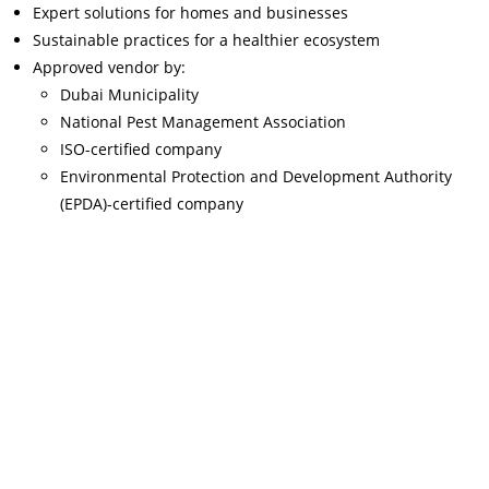
Expert solutions for homes and businesses
Sustainable practices for a healthier ecosystem
Approved vendor by:
Dubai Municipality
National Pest Management Association
ISO-certified company
Environmental Protection and Development Authority
(EPDA)-certified company
Read More