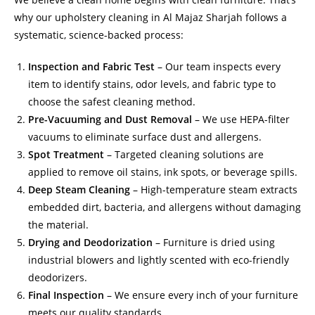
why our upholstery cleaning in Al Majaz Sharjah follows a
systematic, science-backed process:
Inspection and Fabric Test
– Our team inspects every
item to identify stains, odor levels, and fabric type to
choose the safest cleaning method.
Pre-Vacuuming and Dust Removal
– We use HEPA-filter
vacuums to eliminate surface dust and allergens.
Spot Treatment
– Targeted cleaning solutions are
applied to remove oil stains, ink spots, or beverage spills.
Deep Steam Cleaning
– High-temperature steam extracts
embedded dirt, bacteria, and allergens without damaging
the material.
Drying and Deodorization
– Furniture is dried using
industrial blowers and lightly scented with eco-friendly
deodorizers.
Final Inspection
– We ensure every inch of your furniture
meets our quality standards.