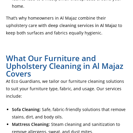
home.
That’s why homeowners in Al Majaz combine their
upholstery care with
deep cleaning services in Al Majaz
to
keep both surfaces and fabrics equally hygienic.
What Our Furniture and
Upholstery Cleaning in Al Majaz
Covers
At Eco Guardians, we tailor our furniture cleaning solutions
to suit your furniture type, fabric, and usage. Our services
include:
Sofa Cleaning:
Safe, fabric-friendly solutions that remove
stains, dirt, and body oils.
Mattress Cleaning:
Steam cleaning and sanitization to
remove allergens, sweat, and dust mites.