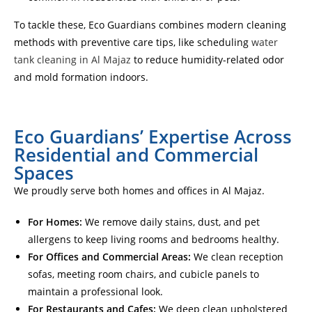
To tackle these, Eco Guardians combines modern cleaning
methods with preventive care tips, like scheduling
water
tank cleaning in Al Majaz
to reduce humidity-related odor
and mold formation indoors.
Eco Guardians’ Expertise Across
Residential and Commercial
Spaces
We proudly serve both homes and offices in Al Majaz.
For Homes:
We remove daily stains, dust, and pet
allergens to keep living rooms and bedrooms healthy.
For Offices and Commercial Areas:
We clean reception
sofas, meeting room chairs, and cubicle panels to
maintain a professional look.
For Restaurants and Cafes:
We deep clean upholstered