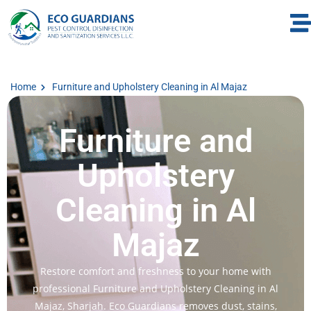
Home
Furniture and Upholstery Cleaning in Al Majaz
Furniture and
Upholstery
Cleaning in Al
Majaz
Restore comfort and freshness to your home with
professional Furniture and Upholstery Cleaning in Al
Majaz, Sharjah. Eco Guardians removes dust, stains,