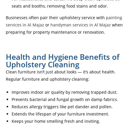
seats and booths, removing food stains and odor.
Businesses often pair their upholstery service with
painting
services in Al Majaz
or
handyman services in Al Majaz
when
preparing for property maintenance or renovation.
Health and Hygiene Benefits of
Upholstery Cleaning
Clean furniture isn’t just about looks — it’s about health.
Regular furniture and upholstery cleaning:
Improves indoor air quality by removing trapped dust.
Prevents bacterial and fungal growth on damp fabrics.
Reduces allergy triggers like pet dander and pollen.
Extends the lifespan of your furniture investment.
Keeps your home smelling fresh and inviting.