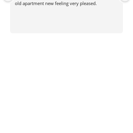
old apartment new feeling very pleased.
Book Now