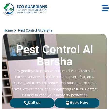
Home
Pest Control Al Barsha
Pest Control Al
Barsha
Say goodbye to pests with trusted Pest Control Al
Barsha services. Eco Guardian delivers fast, eco-
friendly solutions for homes and offices. Affordable
prices, expert team, and long-lasting results. Contact
us now to keep your property pest-free!
Call us
Book Now