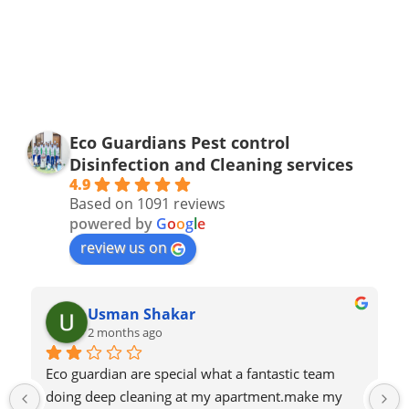
Eco Guardians Pest control
Disinfection and Cleaning services
4.9
Based on 1091 reviews
powered by
G
o
o
g
l
e
review us on
Usman Shakar
2 months ago
Eco guardian are special what a fantastic team 
doing deep cleaning at my apartment.make my 