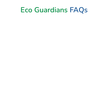
Eco Guardians
FAQs