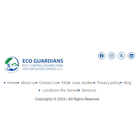
Home
About us
Contact Us
FAQ
case studies
Privacy policy
Blog
Locations We Served
Services
Copyrights © 2026 | All Rights Reserved.