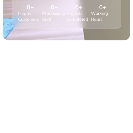
0
+
0
+
0
+
0
+
Happy
Professional
Projects
Working
Customers
Staff
Completed
Hours