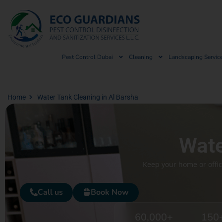
Pest Control Dubai
Cleaning
Landscaping Servic
Home
Water Tank Cleaning in Al Barsha
Wate
Keep your home or offic
Call us
Book Now
60,000
+
150