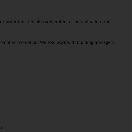
your water tank remains vulnerable to contamination from
compliant condition. We also work with building managers
y.