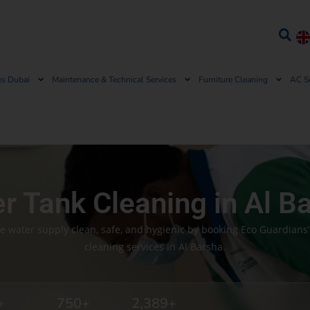
es Dubai
Maintenance & Technical Services
Furniture Cleaning
AC S
r Tank Cleaning in Al B
e water supply clean, safe, and hygienic by booking Eco Guardians’
cleaning services in Al Barsha.
+
750
+
2,389
+