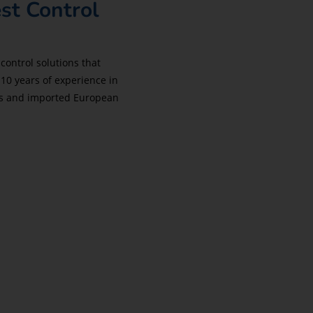
st Control
control solutions that
 10 years of experience in
hes and imported European