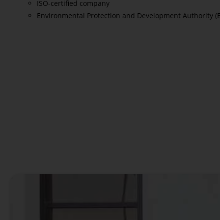
ISO-certified company
Environmental Protection and Development Authority (
Read More