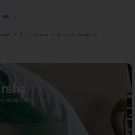
Book Now
EN
ervices
Painting Services
Sanitization Services
arsha
 professional water tank