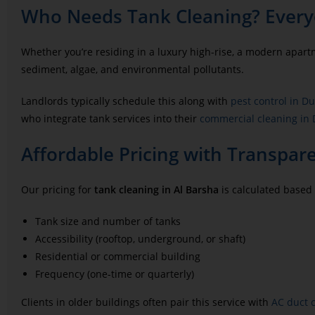
Who Needs Tank Cleaning? Every
Whether you’re residing in a luxury high-rise, a modern apar
sediment, algae, and environmental pollutants.
Landlords typically schedule this along with
pest control in D
who integrate tank services into their
commercial cleaning in
Affordable Pricing with Transpar
Our pricing for
tank cleaning in Al Barsha
is calculated based
Tank size and number of tanks
Accessibility (rooftop, underground, or shaft)
Residential or commercial building
Frequency (one-time or quarterly)
Clients in older buildings often pair this service with
AC duct 