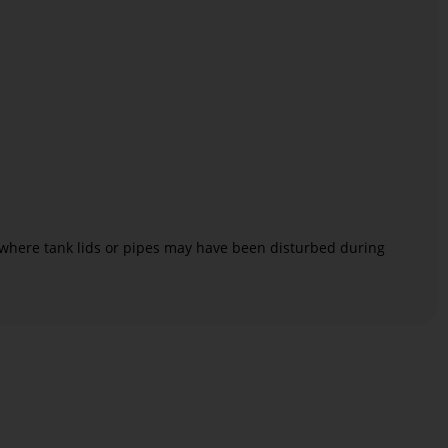
where tank lids or pipes may have been disturbed during