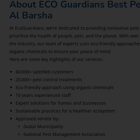
About ECO Guardians Best Pe
Al Barsha
At EcoGuardians, we’re dedicated to providing innovative pest 
prioritize the health of people, pets, and the planet. With over
the industry, our team of experts uses eco-friendly approac
organic chemicals to ensure your peace of mind.
Here are some key highlights of our services:
60,000+ satisfied customers
20,000+ pest control treatments
Eco-friendly approach using organic chemicals
10 years experienced staff
Expert solutions for homes and businesses
Sustainable practices for a healthier ecosystem
Approved vendor by:
Dubai Municipality
National Pest Management Association