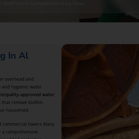
l Staff
Projects Completed
Working Hours
g In Al
 on overhead and
n and hygienic water
icipality-approved water
 that remove biofilm,
our household.
and commercial towers Many
r a comprehensive