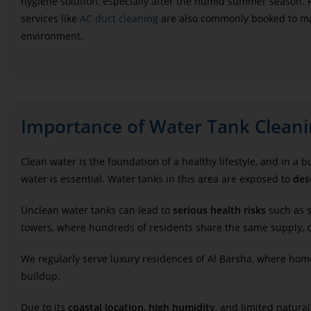
hygiene solution, especially after the humid summer season. 
services like
AC duct cleaning
are also commonly booked to ma
environment.
Importance of Water Tank Cleani
Clean water is the foundation of a healthy lifestyle, and in a
water is essential. Water tanks in this area are exposed to
des
Unclean water tanks can lead to
serious health risks
such as s
towers, where hundreds of residents share the same supply, c
We regularly serve luxury residences of Al Barsha, where ho
buildup.
Due to its
coastal location
,
high humidity
, and limited natural