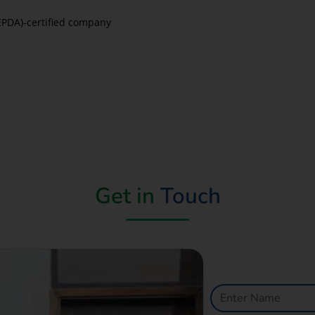
EPDA)-certified company
Get in
Touch