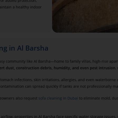
For added protection,
intain a healthy indoor
ng in Al Barsha
 busy community like Al Barsha—home to family villas, high-rise apa
ert dust, construction debris, humidity, and even pest intrusion
,
tomach infections, skin irritations, allergies, and even waterborne 
ontamination can spread quickly if tanks are not professionally ma
meowners also request
sofa cleaning in Dubai
to eliminate mold, du
 airflow, properties in Al Barsha face specific water storage issues,