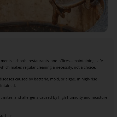
rtments, schools, restaurants, and offices—maintaining safe
 which makes regular cleaning a necessity, not a choice.
diseases caused by bacteria, mold, or algae. In high-rise
intained.
st mites, and allergens caused by high humidity and moisture
 such as: