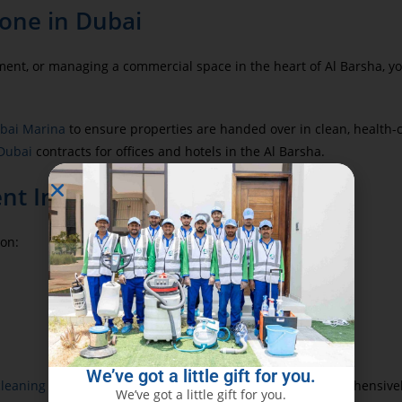
one in Dubai
tment, or managing a commercial space in the heart of Al Barsha, 
ubai Marina
to ensure properties are handed over in clean, health-
 Dubai
contracts for offices and hotels in the Al Barsha.
ent Inspection
 on:
We’ve got a little gift for you.
cleaning
to resolve odor, humidity, and mold issues comprehensivel
We’ve got a little gift for you.