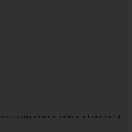
icians are background-verified, uniformed, and trained for high-