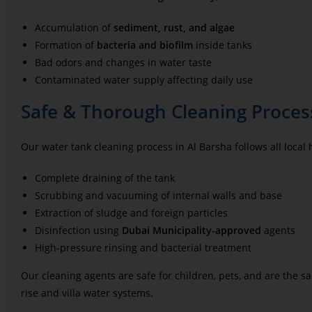
Accumulation of
sediment, rust, and algae
Formation of
bacteria and biofilm
inside tanks
Bad odors and changes in water taste
Contaminated water supply affecting daily use
Safe & Thorough Cleaning Process
Our water tank cleaning process in Al Barsha follows all local
Complete draining of the tank
Scrubbing and vacuuming of internal walls and base
Extraction of sludge and foreign particles
Disinfection using
Dubai Municipality-approved
agents
High-pressure rinsing and bacterial treatment
Our cleaning agents are safe for children, pets, and are the 
rise and villa water systems.