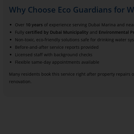
Why Choose Eco Guardians for Wa
Over
10 years
of experience serving Dubai Marina and ne
Fully
certified by Dubai Municipality
and
Environmental Pr
Non-toxic, eco-friendly solutions safe for drinking water sy
Before-and-after service reports provided
Licensed staff with background checks
Flexible same-day appointments available
Many residents book this service right after property repairs
renovation.