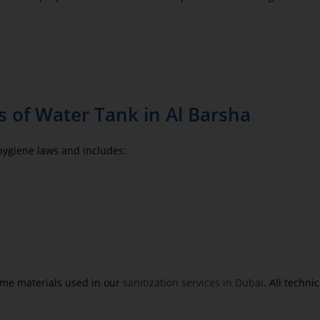
 of Water Tank in Al Barsha
 hygiene laws and includes:
same materials used in our
sanitization services in Dubai
. All techn