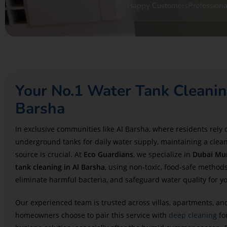
Happy Customers
Professiona
Your No.1 Water Tank Cleanin
Barsha
In exclusive communities like Al Barsha, where residents rely
underground tanks for daily water supply, maintaining a clea
source is crucial. At
Eco Guardians
, we specialize in
Dubai Mun
tank cleaning in Al Barsha
, using non-toxic, food-safe methods
eliminate harmful bacteria, and safeguard water quality for y
Our experienced team is trusted across villas, apartments, 
homeowners choose to pair this service with
deep cleaning
fo