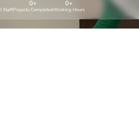
0
+
0
+
l Staff
Projects Completed
Working Hours