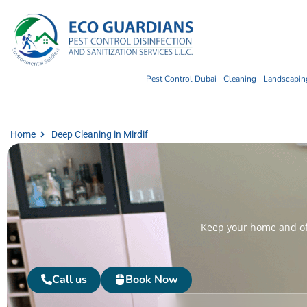
Pest Control Dubai
Cleaning
Landscaping
Home
Deep Cleaning in Mirdif
Keep your home and off
Call us
Book Now