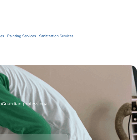
Book Now
ces
Painting Services
Sanitization Services
coGuardian professional