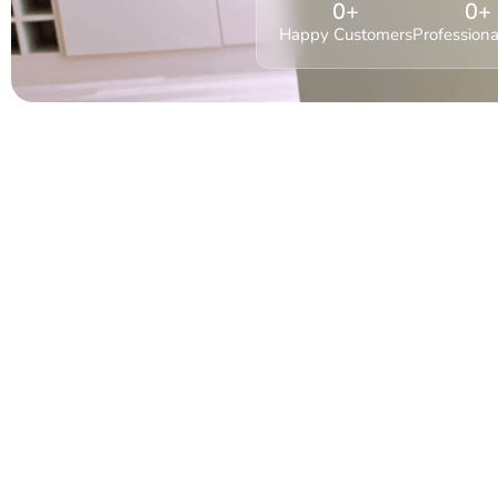
0
+
0
+
Happy Customers
Professiona