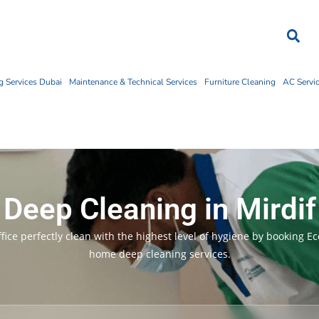
 Services Dubai
Maintenance & Technical Services
Furniture Cleaning
AC Servi
Deep Cleaning in Mirdif
ice perfectly clean with the highest level of hygiene by booking E
home deep cleaning services.