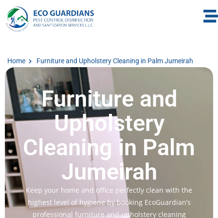
Home
Furniture and Upholstery Cleaning in Palm Jumeirah
Furniture and
Upholstery
Cleaning in Palm
Jumeirah
Keep your home and office perfectly clean with the
highest level of hygiene by booking EcoGuardian’s
professional furniture and upholstery cleaning