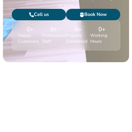
services.
Call us
Book Now
0
+
0
+
0
+
0
+
Happy
Professional
Projects
Working
Customers
Staff
Completed
Hours