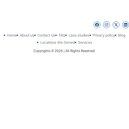
Home
About us
Contact Us
FAQ
case studies
Privacy policy
Blog
Locations We Served
Services
Copyrights © 2026 | All Rights Reserved.