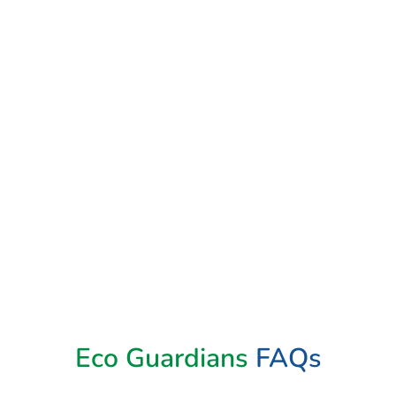
Book Now
Eco Guardians
FAQs