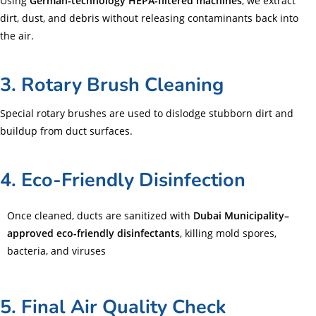
Using
German-technology HEPA-filtered machines
, we extract
dirt, dust, and debris without releasing contaminants back into
the air.
3. Rotary Brush Cleaning
Special rotary brushes are used to dislodge stubborn dirt and
buildup from duct surfaces.
4. Eco-Friendly Disinfection
Once cleaned, ducts are sanitized with
Dubai Municipality–
approved eco-friendly disinfectants
, killing mold spores,
bacteria, and viruses
5. Final Air Quality Check