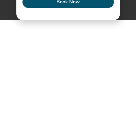
Book Now