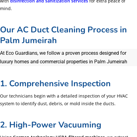
with
disinfection and sanitization services
for extra peace of
mind.
Our AC Duct Cleaning Process in
Palm Jumeirah
At Eco Guardians, we follow a proven process designed for
luxury homes and commercial properties in Palm Jumeirah
1. Comprehensive Inspection
Our technicians begin with a detailed inspection of your HVAC
system to identify dust, debris, or mold inside the ducts.
2. High-Power Vacuuming