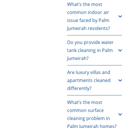
What’s the most
common indoor air
issue faced by Palm
Jumeirah residents?
Do you provide water
tank cleaning in Palm
Jumeirah?
Are luxury villas and
apartments cleaned
differently?
What’s the most
common surface
cleaning problem in
Palm Jumeirah homes?