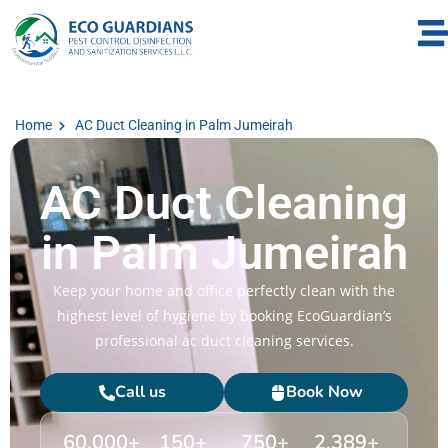
Home
AC Duct Cleaning in Palm Jumeirah
AC Duct Cleaning
in Palm Jumeirah
Keep your home and office perfectly clean with the
highest level of hygiene by booking EcoGuardian’s
professional ac duct cleaning services.
Call us
Book Now
60,000
+
150
+
750
+
2,389
+