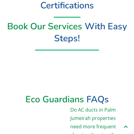
Certifications
Book Our Services
With Easy
Steps!
Book Now
Eco Guardians
FAQs
Do AC ducts in Palm
Jumeirah properties
need more frequent