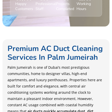
Happy
Professional
Projects
Working
Customers
Staff
Completed
Hours
Premium AC Duct Cleaning
Services In Palm Jumeirah
Palm Jumeirah is one of Dubai’s most prestigious
communities, home to designer villas, high-end
apartments, and luxury penthouses. Properties here are
built for comfort and elegance, with central air
conditioning systems working around the clock to
maintain a pleasant indoor environment. However,
constant AC usage combined with coastal humidity
means that
air ducts quickly accumulate dust, dirt,