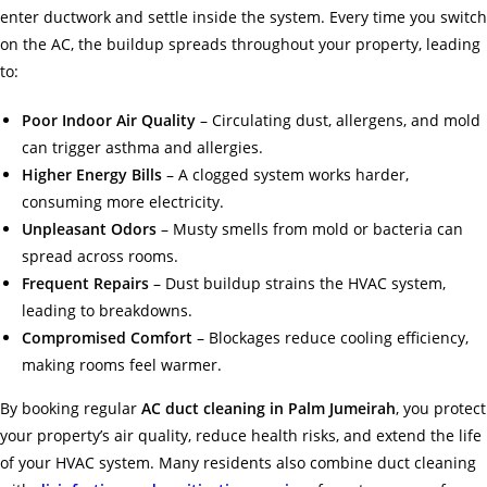
enter ductwork and settle inside the system. Every time you switch
on the AC, the buildup spreads throughout your property, leading
to:
Poor Indoor Air Quality
– Circulating dust, allergens, and mold
can trigger asthma and allergies.
Higher Energy Bills
– A clogged system works harder,
consuming more electricity.
Unpleasant Odors
– Musty smells from mold or bacteria can
spread across rooms.
Frequent Repairs
– Dust buildup strains the HVAC system,
leading to breakdowns.
Compromised Comfort
– Blockages reduce cooling efficiency,
making rooms feel warmer.
By booking regular
AC duct cleaning in Palm Jumeirah
, you protect
your property’s air quality, reduce health risks, and extend the life
of your HVAC system. Many residents also combine duct cleaning