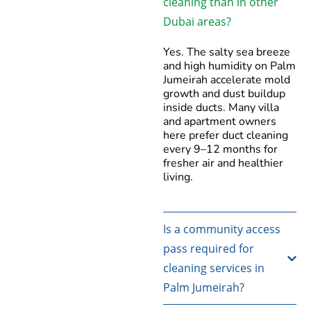
cleaning than in other
Dubai areas?
Yes. The salty sea breeze
and high humidity on Palm
Jumeirah accelerate mold
growth and dust buildup
inside ducts. Many villa
and apartment owners
here prefer duct cleaning
every 9–12 months for
fresher air and healthier
living.
Is a community access
pass required for
cleaning services in
Palm Jumeirah?