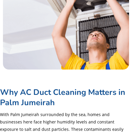
Why AC Duct Cleaning Matters in
Palm Jumeirah
With Palm Jumeirah surrounded by the sea, homes and
businesses here face higher humidity levels and constant
exposure to salt and dust particles. These contaminants easily