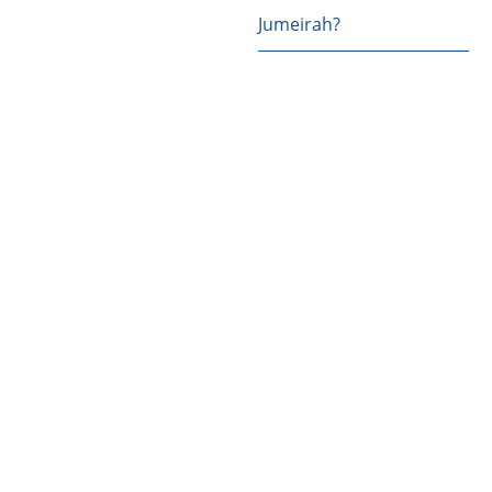
Jumeirah?