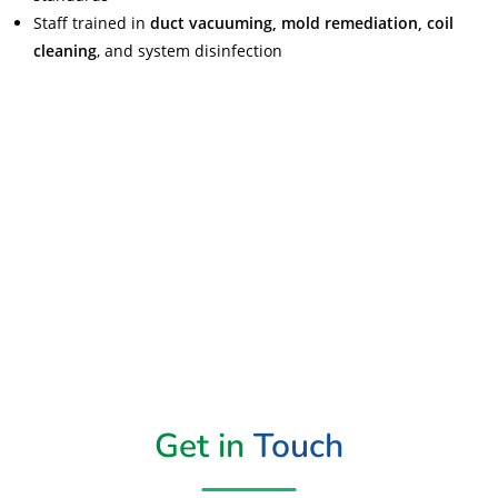
Staff trained in
duct vacuuming, mold remediation, coil
cleaning
, and system disinfection
Read More
Get in
Touch