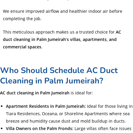
We ensure improved airflow and healthier indoor air before
completing the job.
This meticulous approach makes us a trusted choice for
AC
duct cleaning in Palm Jumeirah’s villas, apartments, and
commercial spaces
.
Who Should Schedule AC Duct
Cleaning in Palm Jumeirah?
AC duct cleaning in Palm Jumeirah
is ideal for:
Apartment Residents in Palm Jumeirah:
Ideal for those living in
Tiara Residences, Oceana, or Shoreline Apartments where sea
breeze and humidity cause dust and mold buildup in ducts.
Villa Owners on the Palm Fronds:
Large villas often face issues