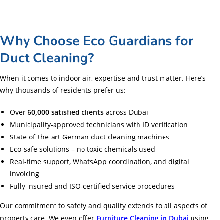
Why Choose Eco Guardians for
Duct Cleaning?
When it comes to indoor air, expertise and trust matter. Here’s
why thousands of residents prefer us:
Over
60,000 satisfied clients
across Dubai
Municipality-approved technicians with ID verification
State-of-the-art German duct cleaning machines
Eco-safe solutions – no toxic chemicals used
Real-time support, WhatsApp coordination, and digital
invoicing
Fully insured and ISO-certified service procedures
Our commitment to safety and quality extends to all aspects of
property care. We even offer
Furniture Cleaning in Dubai
using