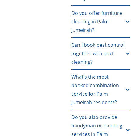
Do you offer furniture
cleaning in Palm
Jumeirah?
Can I book pest control
together with duct
cleaning?
What’s the most
booked combination
service for Palm
Jumeirah residents?
Do you also provide
handyman or painting
services in Palm