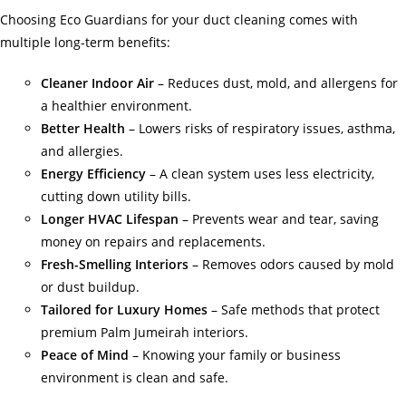
Choosing Eco Guardians for your duct cleaning comes with
multiple long-term benefits:
Cleaner Indoor Air
– Reduces dust, mold, and allergens for
a healthier environment.
Better Health
– Lowers risks of respiratory issues, asthma,
and allergies.
Energy Efficiency
– A clean system uses less electricity,
cutting down utility bills.
Longer HVAC Lifespan
– Prevents wear and tear, saving
money on repairs and replacements.
Fresh-Smelling Interiors
– Removes odors caused by mold
or dust buildup.
Tailored for Luxury Homes
– Safe methods that protect
premium Palm Jumeirah interiors.
Peace of Mind
– Knowing your family or business
environment is clean and safe.