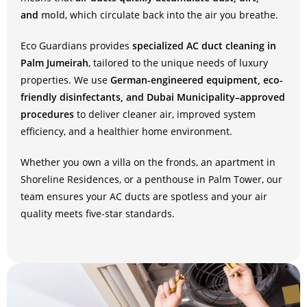
and
mold
, which circulate back into the air you breathe.
Eco Guardians provides
specialized AC duct cleaning in
Palm Jumeirah
, tailored to the unique needs of luxury
properties. We use
German-engineered equipment, eco-
friendly disinfectants, and Dubai Municipality–approved
procedures
to deliver cleaner air, improved system
efficiency, and a healthier home environment.
Whether you own a villa on the fronds, an apartment in
Shoreline Residences, or a penthouse in Palm Tower, our
team ensures your AC ducts are spotless and your air
quality meets five-star standards.