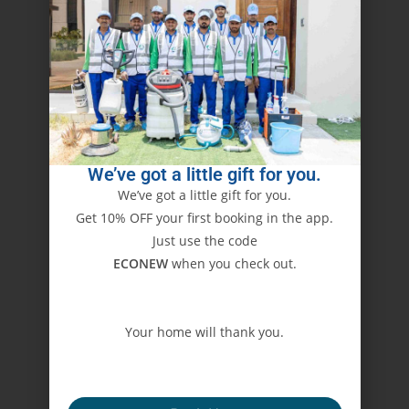
We’ve got a little gift for you.
We’ve got a little gift for you.
Get 10% OFF your first booking in the app.
Just use the code
ECONEW
when you check out.
Your home will thank you.
ECONEW