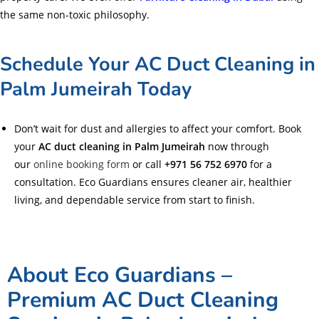
the same non-toxic philosophy.
Schedule Your AC Duct Cleaning in
Palm Jumeirah Today
Don’t wait for dust and allergies to affect your comfort. Book
your
AC duct cleaning in Palm Jumeirah
now through
our
online booking form
or call
+971 56 752 6970
for a
consultation. Eco Guardians ensures cleaner air, healthier
living, and dependable service from start to finish.
About Eco Guardians –
Premium AC Duct Cleaning