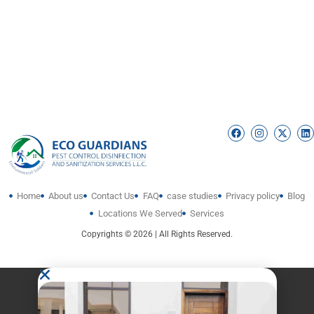
Home
About us
Contact Us
FAQ
case studies
Privacy policy
Blog
Locations We Served
Services
Copyrights © 2026 | All Rights Reserved.