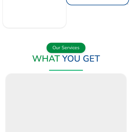
GET A QUOTE
NOW
Our Services
WHAT
YOU GET