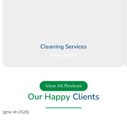
Cleaning Services
View Details
View All Reviews
Our Happy
Clients
[grw id=2528]