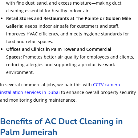
with fine dust, sand, and excess moisture—making duct
cleaning essential for healthy indoor air.
Retail Stores and Restaurants at The Pointe or Golden Mile
Galleria:
Keeps indoor air safe for customers and staff,
improves HVAC efficiency, and meets hygiene standards for
food and retail spaces.
Offices and Clinics in Palm Tower and Commercial
Spaces:
Promotes better air quality for employees and clients,
reducing allergies and supporting a productive work
environment.
In several commercial jobs, we pair this with
CCTV camera
installation services in Dubai
to enhance overall property security
and monitoring during maintenance.
Benefits of AC Duct Cleaning in
Palm Jumeirah