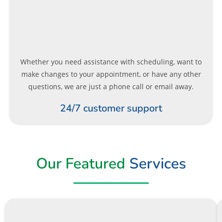
Whether you need assistance with scheduling, want to
make changes to your appointment, or have any other
questions, we are just a phone call or email away.
24/7 customer support
Our Featured
Services