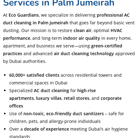
Services in Palm Jumeirah
At
Eco Guardians
, we specialize in delivering
professional AC
duct cleaning in Palm Jumeirah
that goes far beyond basic vent
dusting. Our mission is to restore
clean air
, optimal
HVAC
performance
, and long-term
indoor air quality
in every home,
apartment, and business we serve—using
green-certified
practices
and advanced
air duct cleaning technology
approved
by Dubai authorities.
60,000+ satisfied clients
across residential towers and
commercial spaces in Dubai
Specialized
AC duct cleaning
for
high-rise
apartments
,
luxury villas
,
retail stores
, and
corporate
offices
Use of
non-toxic, eco-friendly duct sanitizers
– safe for
children, pets, and allergy-prone individuals
Over a
decade of experience
meeting Dubai’s air hygiene
standards