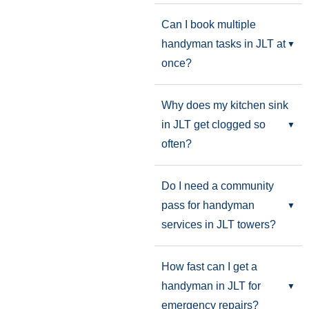
Can I book multiple
handyman tasks in JLT at
once?
Why does my kitchen sink
in JLT get clogged so
often?
Do I need a community
pass for handyman
services in JLT towers?
How fast can I get a
handyman in JLT for
emergency repairs?