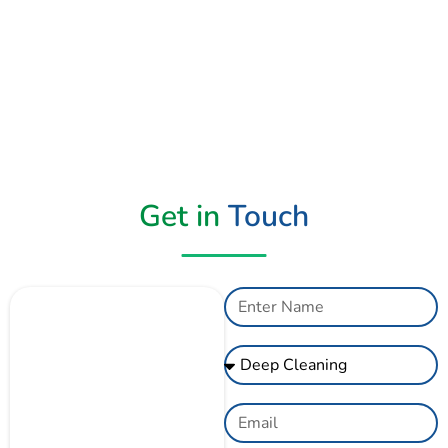
Get in
Touch