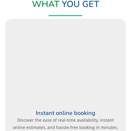
WHAT
YOU GET
Instant online booking
Discover the ease of real-time availability, instant
online estimates, and hassle-free booking in minutes.