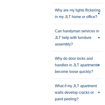
Why are my lights flickering
in my JLT home or office?
Can handyman services in
JLT help with furniture
assembly?
Why do door locks and
handles in JLT apartments
become loose quickly?
What if my JLT apartment
walls develop cracks or
paint peeling?