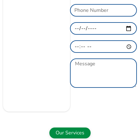
GET A QUOTE
NOW
Our Services