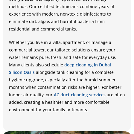
methods. Our certified technicians combine years of
experience with modern, non-toxic disinfectants to
eliminate dirt, algae, and harmful bacteria from
residential and commercial tanks.
Whether you live in a villa, apartment, or manage a
commercial tower, our tailored solutions ensure your
water remains pure, fresh, and safe for everyday use.
Many clients also schedule
deep cleaning in Dubai
Silicon Oasis
alongside tank cleaning for a complete
hygiene upgrade, especially after the humid summer
months when contamination risks are higher. For better
indoor air quality, our
AC duct cleaning services
are often
added, creating a healthier and more comfortable
environment for your family or tenants.