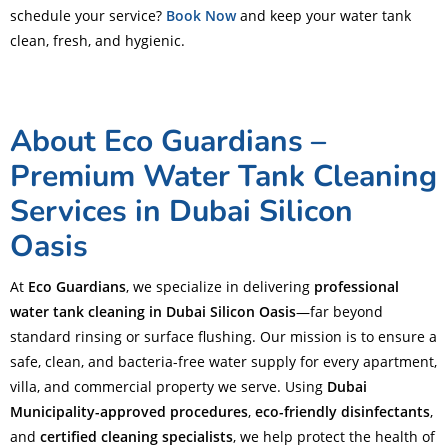
schedule your service?
Book Now
and keep your water tank
clean, fresh, and hygienic.
About Eco Guardians –
Premium Water Tank Cleaning
Services in Dubai Silicon
Oasis
At
Eco Guardians
, we specialize in delivering
professional
water tank cleaning in Dubai Silicon Oasis
—far beyond
standard rinsing or surface flushing. Our mission is to ensure a
safe, clean, and bacteria-free water supply for every apartment,
villa, and commercial property we serve. Using
Dubai
Municipality-approved procedures
,
eco-friendly disinfectants
,
and
certified cleaning specialists
, we help protect the health of