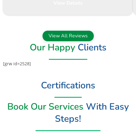
View Details
View All Reviews
Our Happy
Clients
[grw id=2528]
Certifications
Book Our Services
With Easy
Steps!