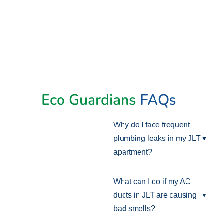
Eco Guardians
FAQs
Why do I face frequent
plumbing leaks in my JLT
apartment?
What can I do if my AC
ducts in JLT are causing
bad smells?