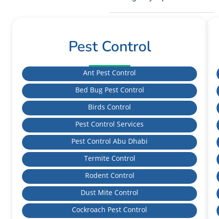
Pest Control
Ant Pest Control
Bed Bug Pest Control
Birds Control
Pest Control Services
Pest Control Abu Dhabi
Termite Control
Rodent Control
Dust Mite Control
Cockroach Pest Control