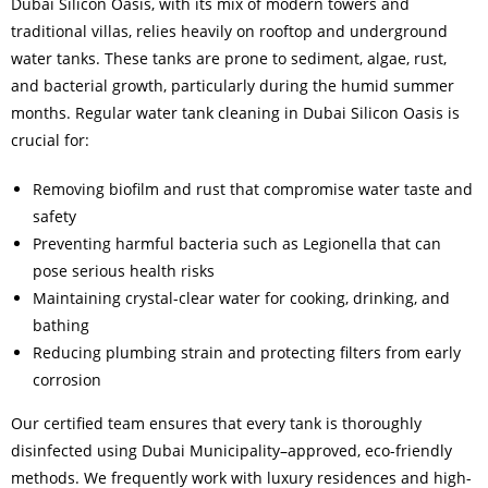
Dubai Silicon Oasis, with its mix of modern towers and
traditional villas, relies heavily on rooftop and underground
water tanks. These tanks are prone to sediment, algae, rust,
and bacterial growth, particularly during the humid summer
months. Regular water tank cleaning in Dubai Silicon Oasis is
crucial for:
Removing biofilm and rust that compromise water taste and
safety
Preventing harmful bacteria such as Legionella that can
pose serious health risks
Maintaining crystal-clear water for cooking, drinking, and
bathing
Reducing plumbing strain and protecting filters from early
corrosion
Our certified team ensures that every tank is thoroughly
disinfected using Dubai Municipality–approved, eco-friendly
methods. We frequently work with luxury residences and high-