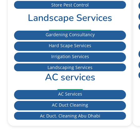
Store Pest Control
Landscape Services
Gardening Consultancy
Hard Scape Services
Irrigation Services
Landscaping Services
AC services
AC Services
AC Duct Cleaning
Ac Duct. Cleaning Abu Dhabi