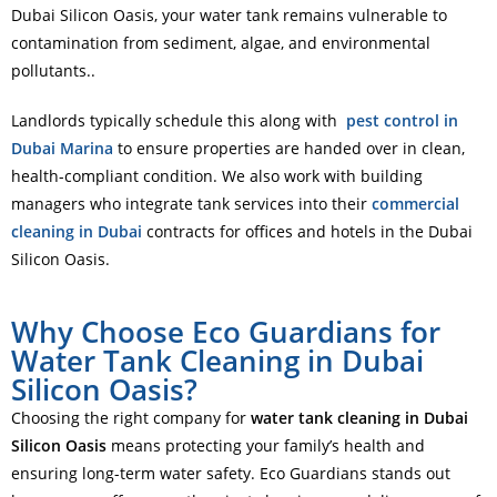
Dubai Silicon Oasis, your water tank remains vulnerable to
contamination from sediment, algae, and environmental
pollutants..
Landlords typically schedule this along with
pest control in
Dubai Marina
to ensure properties are handed over in clean,
health-compliant condition. We also work with building
managers who integrate tank services into their
commercial
cleaning in Dubai
contracts for offices and hotels in the Dubai
Silicon Oasis.
Why Choose Eco Guardians for
Water Tank Cleaning in Dubai
Silicon Oasis?
Choosing the right company for
water tank cleaning in Dubai
Silicon Oasis
means protecting your family’s health and
ensuring long-term water safety. Eco Guardians stands out