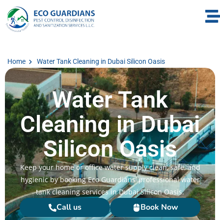
Home
Water Tank Cleaning in Dubai Silicon Oasis
Water Tank
Cleaning in Dubai
Silicon Oasis
Keep your home or office water supply clean, safe, and
hygienic by booking Eco Guardians’ professional water
tank cleaning services in Dubai Silicon Oasis.
Call us
Book Now