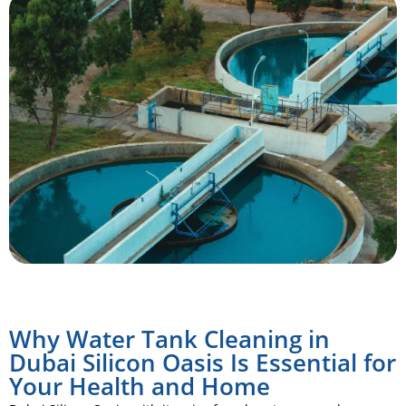
Why Water Tank Cleaning in
Dubai Silicon Oasis Is Essential for
Your Health and Home