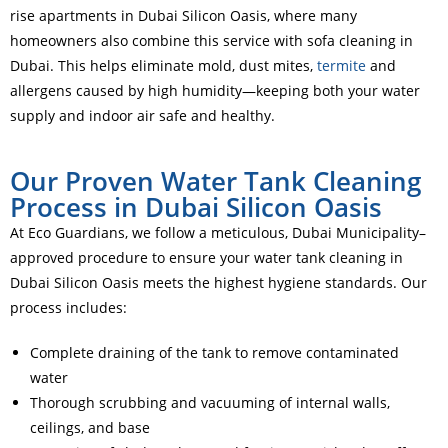
rise apartments in Dubai Silicon Oasis, where many
homeowners also combine this service with sofa cleaning in
Dubai. This helps eliminate mold, dust mites,
termite
and
allergens caused by high humidity—keeping both your water
supply and indoor air safe and healthy.
Our Proven Water Tank Cleaning
Process in Dubai Silicon Oasis
At Eco Guardians, we follow a meticulous, Dubai Municipality–
approved procedure to ensure your water tank cleaning in
Dubai Silicon Oasis meets the highest hygiene standards. Our
process includes:
Complete draining of the tank to remove contaminated
water
Thorough scrubbing and vacuuming of internal walls,
ceilings, and base