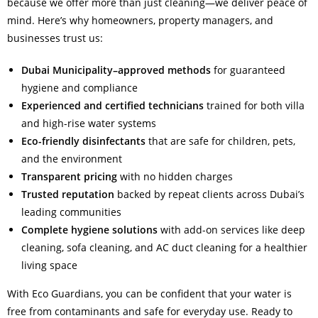
because we offer more than just cleaning—we deliver peace of
mind. Here’s why homeowners, property managers, and
businesses trust us:
Dubai Municipality–approved methods
for guaranteed
hygiene and compliance
Experienced and certified technicians
trained for both villa
and high-rise water systems
Eco-friendly disinfectants
that are safe for children, pets,
and the environment
Transparent pricing
with no hidden charges
Trusted reputation
backed by repeat clients across Dubai’s
leading communities
Complete hygiene solutions
with add-on services like deep
cleaning, sofa cleaning, and AC duct cleaning for a healthier
living space
With Eco Guardians, you can be confident that your water is
free from contaminants and safe for everyday use. Ready to