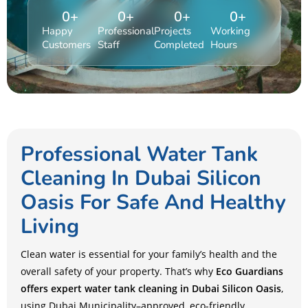
0
+
0
+
0
+
0
+
Happy
Professional
Projects
Working
Customers
Staff
Completed
Hours
Professional Water Tank
Cleaning In Dubai Silicon
Oasis For Safe And Healthy
Living
Clean water is essential for your family’s health and the
overall safety of your property. That’s why
Eco Guardians
offers expert water tank cleaning in Dubai Silicon Oasis
,
using Dubai Municipality–approved, eco-friendly