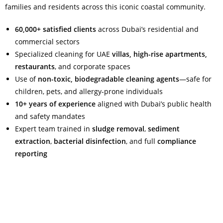
families and residents across this iconic coastal community.
60,000+ satisfied clients
across Dubai’s residential and
commercial sectors
Specialized cleaning for UAE
villas, high-rise apartments,
restaurants
, and corporate spaces
Use of
non-toxic, biodegradable cleaning agents
—safe for
children, pets, and allergy-prone individuals
10+ years of experience
aligned with Dubai’s public health
and safety mandates
Expert team trained in
sludge removal
,
sediment
extraction
,
bacterial disinfection
, and full
compliance
reporting
Read More