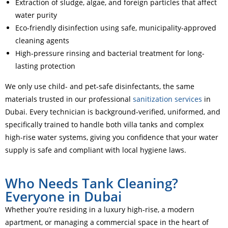
Extraction of sludge, algae, and foreign particles that affect
water purity
Eco-friendly disinfection using safe, municipality-approved
cleaning agents
High-pressure rinsing and bacterial treatment for long-
lasting protection
We only use child- and pet-safe disinfectants, the same
materials trusted in our professional
sanitization services
in
Dubai. Every technician is background-verified, uniformed, and
specifically trained to handle both villa tanks and complex
high-rise water systems, giving you confidence that your water
supply is safe and compliant with local hygiene laws.
Who Needs Tank Cleaning?
Everyone in Dubai
Whether you’re residing in a luxury high-rise, a modern
apartment, or managing a commercial space in the heart of