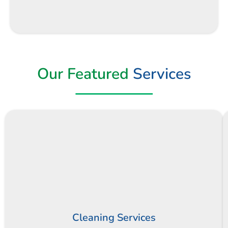
Our Featured
Services
Cleaning Services