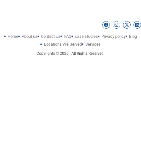
Home
About us
Contact Us
FAQ
case studies
Privacy policy
Blog
Locations We Served
Services
Copyrights © 2026 | All Rights Reserved.