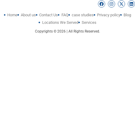
Home
About us
Contact Us
FAQ
case studies
Privacy policy
Blog
Locations We Served
Services
Copyrights © 2026 | All Rights Reserved.