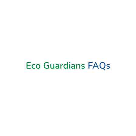
Eco Guardians
FAQs