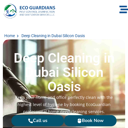
Home
Deep Cleaning in Dubai Silicon Oasis
Deep Cleaning in
Dubai Silicon
Oasis
Keep your home and office perfectly clean with the
highest level of hygiene by booking EcoGuardian
professional home deep cleaning services.
Call us
Book Now