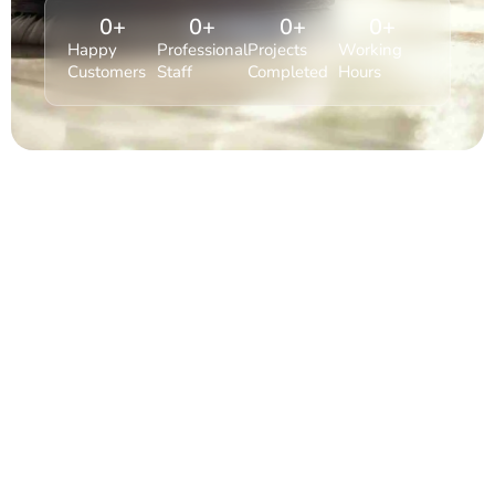
0
+
0
+
0
+
0
+
Happy
Professional
Projects
Working
Customers
Staff
Completed
Hours