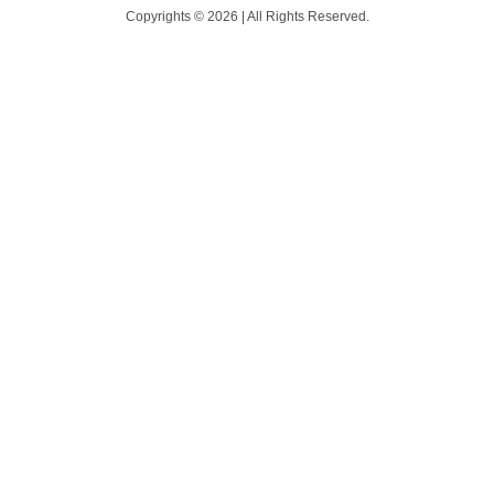
Copyrights © 2026 | All Rights Reserved.