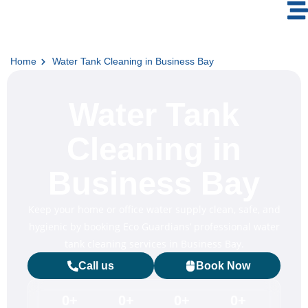
Home
Water Tank Cleaning in Business Bay
Water Tank
Cleaning in
Business Bay
Keep your home or office water supply clean, safe, and
hygienic by booking Eco Guardians’ professional water
tank cleaning services in Business Bay.
Call us
Book Now
0
+
0
+
0
+
0
+