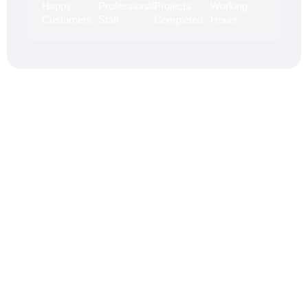
Happy
Professional
Projects
Working
Customers
Staff
Completed
Hours