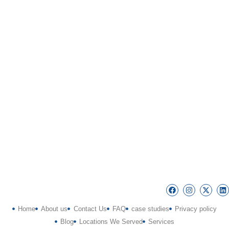
Home
About us
Contact Us
FAQ
case studies
Privacy policy
Blog
Locations We Served
Services