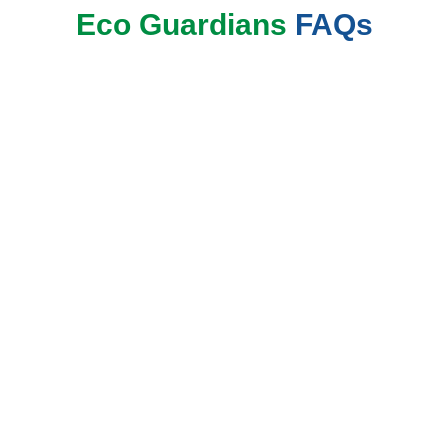
Eco Guardians
FAQs