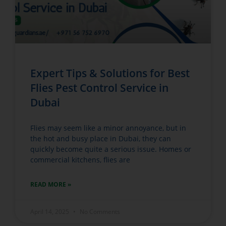
Expert Tips & Solutions for Best
Flies Pest Control Service in
Dubai
Flies may seem like a minor annoyance, but in
the hot and busy place in Dubai, they can
quickly become quite a serious issue. Homes or
commercial kitchens, flies are
READ MORE »
April 14, 2025
No Comments