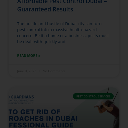
Affordable Pest Control Dubai –
Guaranteed Results
The hustle and bustle of Dubai city can turn
pest control into a massive health-hazard
concern. Be it a home or a business, pests must
be dealt with quickly and
READ MORE »
June 9, 2025
No Comments
PEST CONTROL SERVICES