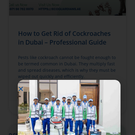
How to Get Rid of Cockroaches
in Dubai – Professional Guide
Pests like cockroach cannot be fought enough to
be termed common in Dubai. They multiply fast
and spread diseases, which is why they must be
wiped out quickly and efficiently.
READ MORE »
June 6, 2025
No Comments
BED BUGS TREATMENT