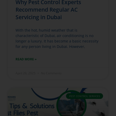
Why Pest Control Experts
Recommend Regular AC
Servicing in Dubai
With the hot, humid weather that is
characteristic of Dubai, air conditioning is no
longer a luxury. It has become a basic necessity
for any person living in Dubai. However,
READ MORE »
April 26, 2025
No Comments
PEST CONTROL SERVICES