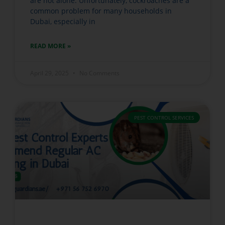
are not alone. Unfortunately, cockroaches are a
common problem for many households in
Dubai, especially in
READ MORE »
April 29, 2025
No Comments
PEST CONTROL SERVICES