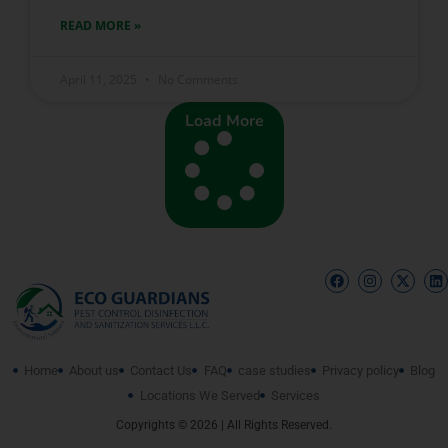
READ MORE »
April 11, 2025
No Comments
Load More
Home
About us
Contact Us
FAQ
case studies
Privacy policy
Blog
Locations We Served
Services
Copyrights © 2026 | All Rights Reserved.