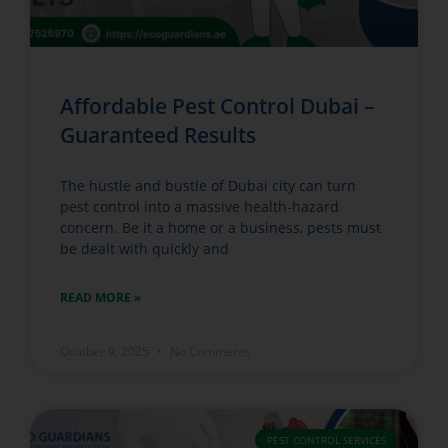
Affordable Pest Control Dubai –
Guaranteed Results
The hustle and bustle of Dubai city can turn
pest control into a massive health-hazard
concern. Be it a home or a business, pests must
be dealt with quickly and
READ MORE »
October 9, 2025
No Comments
PEST CONTROL SERVICES