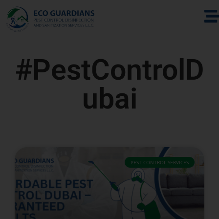
#PestControlD
ubai
PEST CONTROL SERVICES