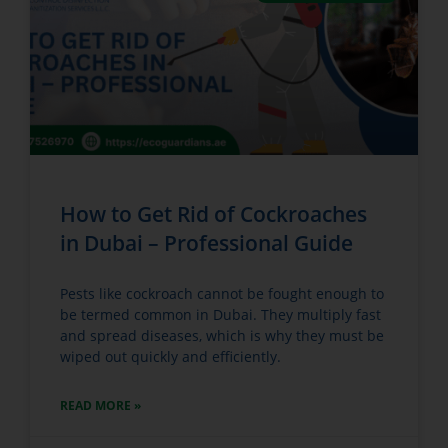
How to Get Rid of Cockroaches
in Dubai – Professional Guide
Pests like cockroach cannot be fought enough to
be termed common in Dubai. They multiply fast
and spread diseases, which is why they must be
wiped out quickly and efficiently.
READ MORE »