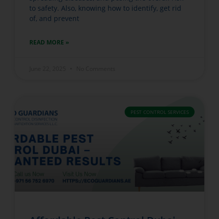
to safety. Also, knowing how to identify, get rid
of, and prevent
READ MORE »
June 22, 2025
No Comments
PEST CONTROL SERVICES