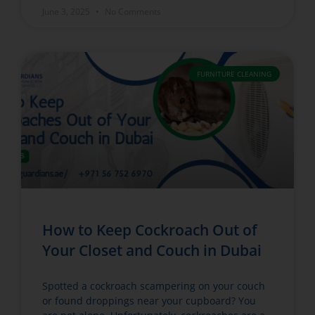
June 3, 2025
No Comments
FURNITURE CLEANING
How to Keep Cockroach Out of
Your Closet and Couch in Dubai
Spotted a cockroach scampering on your couch
or found droppings near your cupboard? You