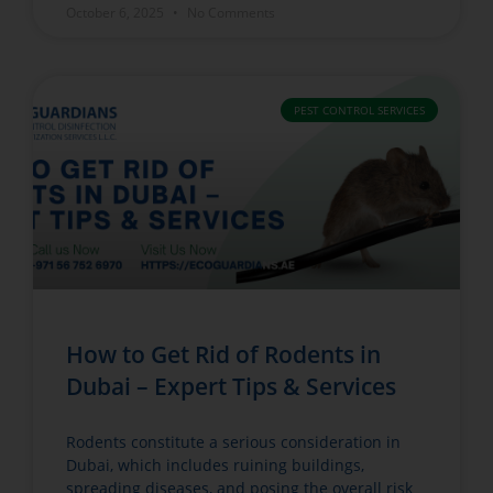
October 6, 2025
No Comments
PEST CONTROL SERVICES
How to Get Rid of Rodents in
Dubai – Expert Tips & Services
Rodents constitute a serious consideration in
Dubai, which includes ruining buildings,
spreading diseases, and posing the overall risk