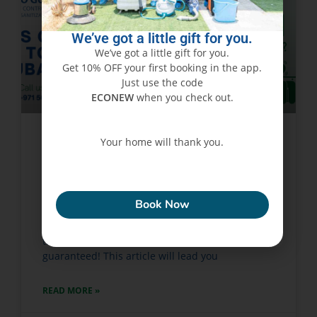
We’ve got a little gift for you.
We’ve got a little gift for you.
Get 10% OFF your first booking in the app.
Just use the code
ECONEW
when you check out.
Your home will thank you.
Signs of Bed Bugs & How to
Treat Them in Dubai
ECONEW
Book Now
Bed bug infestations have become something of
a plague all over Dubai. Actually, if bed bugs
take over your home, irritation and distress are
guaranteed! This article will lead you
READ MORE »