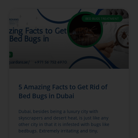
BED BUGS TREATMENT
5 Amazing Facts to Get Rid of
Bed Bugs in Dubai
Dubai, besides being a luxury city with
skyscrapers and desert heat, is just like any
other city in that it is infested with bugs like
bedbugs. Extremely irritating and tiny,