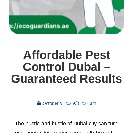
Affordable Pest
Control Dubai –
Guaranteed Results
October 9, 2025
2:28 am
The hustle and bustle of Dubai city can turn