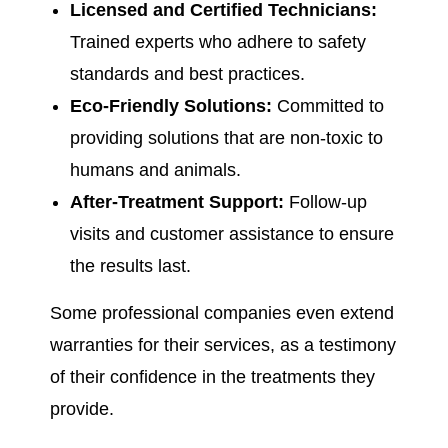
Licensed and Certified Technicians:
Trained experts who adhere to safety
standards and best practices.
Eco-Friendly Solutions:
Committed to
providing solutions that are non-toxic to
humans and animals.
After-Treatment Support:
Follow-up
visits and customer assistance to ensure
the results last.
Some professional companies even extend
warranties for their services, as a testimony
of their confidence in the treatments they
provide.