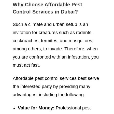
Why Choose Affordable Pest
Control Services in Dubai?
Such a climate and urban setup is an
invitation for creatures such as rodents,
cockroaches, termites, and mosquitoes,
among others, to invade. Therefore, when
you are confronted with an infestation, you
must act fast.
Affordable pest control services best serve
the interested party by providing many
advantages, including the following:
Value for Money:
Professional pest