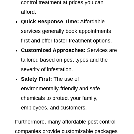
control treatment at prices you can
afford.
Quick Response Time:
Affordable
services generally book appointments
first and offer faster treatment options.
Customized Approaches:
Services are
tailored based on pest types and the
severity of infestation.
Safety First:
The use of
environmentally-friendly and safe
chemicals to protect your family,
employees, and customers.
Furthermore, many affordable pest control
companies provide customizable packages