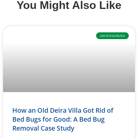
You Might Also Like
UNCATEGORIZED
How an Old Deira Villa Got Rid of
Bed Bugs for Good: A Bed Bug
Removal Case Study