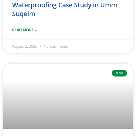
Waterproofing Case Study in Umm
Suqeim
READ MORE »
August 2, 2026
No Comments
BLOG