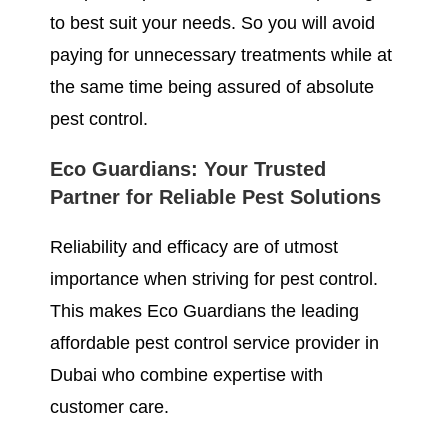
to best suit your needs. So you will avoid
paying for unnecessary treatments while at
the same time being assured of absolute
pest control.
Eco Guardians: Your Trusted
Partner for Reliable Pest Solutions
Reliability and efficacy are of utmost
importance when striving for pest control.
This makes Eco Guardians the leading
affordable pest control service provider in
Dubai who combine expertise with
customer care.