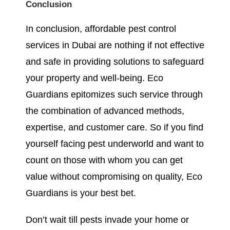
Conclusion
In conclusion, affordable pest control
services in Dubai are nothing if not effective
and safe in providing solutions to safeguard
your property and well-being. Eco
Guardians epitomizes such service through
the combination of advanced methods,
expertise, and customer care. So if you find
yourself facing pest underworld and want to
count on those with whom you can get
value without compromising on quality, Eco
Guardians is your best bet.
Don’t wait till pests invade your home or