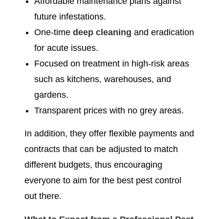
Affordable maintenance plans against
future infestations.
One-time
deep cleaning
and eradication
for acute issues.
Focused on treatment in high-risk areas
such as kitchens, warehouses, and
gardens.
Transparent prices with no grey areas.
In addition, they offer flexible payments and
contracts that can be adjusted to match
different budgets, thus encouraging
everyone to aim for the best pest control
out there.