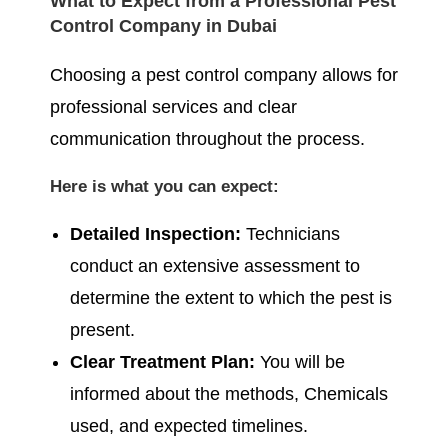
What to Expect from a Professional Pest
Control Company in Dubai
Choosing a pest control company allows for
professional services and clear
communication throughout the process.
Here is what you can expect:
Detailed Inspection:
Technicians
conduct an extensive assessment to
determine the extent to which the pest is
present.
Clear Treatment Plan:
You will be
informed about the methods, Chemicals
used, and expected timelines.