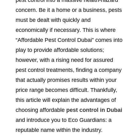
pest control into a massive health-hazard
concern. Be it a home or a business, pests
must be dealt with quickly and
economically if necessary. This is where
“Affordable Pest Control Dubai” comes into
play to provide affordable solutions;
however, with a rising need for assured
pest control treatments, finding a company
that actually promises results within your
price range becomes difficult. Thankfully,
this article will explain the advantages of
choosing affordable
pest control in Dubai
and introduce you to Eco Guardians: a
reputable name within the industry.