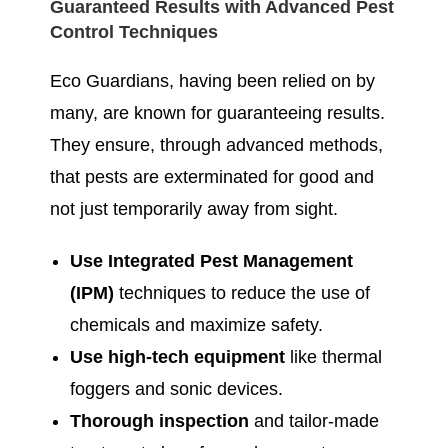
Guaranteed Results with Advanced Pest
Control Techniques
Eco Guardians, having been relied on by
many, are known for guaranteeing results.
They ensure, through advanced methods,
that pests are exterminated for good and
not just temporarily away from sight.
Use Integrated Pest Management
(IPM)
techniques to reduce the use of
chemicals and maximize safety.
Use high-tech equipment
like thermal
foggers and sonic devices.
Thorough inspection
and tailor-made