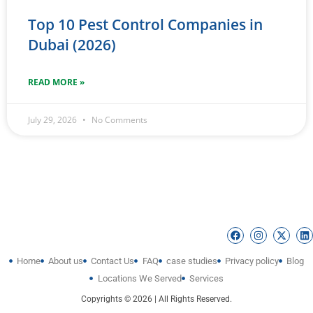
Top 10 Pest Control Companies in
Dubai (2026)
READ MORE »
July 29, 2026
No Comments
Home
About us
Contact Us
FAQ
case studies
Privacy policy
Blog
Locations We Served
Services
Copyrights © 2026 | All Rights Reserved.