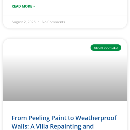
READ MORE »
August 2, 2026
No Comments
UNCATEGORIZED
From Peeling Paint to Weatherproof
Walls: A Villa Repainting and