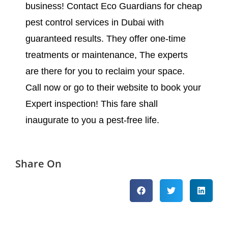
business! Contact Eco Guardians for cheap
pest control services in Dubai with
guaranteed results. They offer one-time
treatments or maintenance, The experts
are there for you to reclaim your space.
Call now or go to their website to book your
Expert inspection! This fare shall
inaugurate to you a pest-free life.
Share On