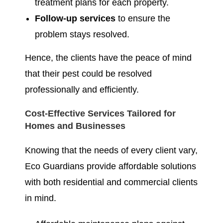
treatment plans for each property.
Follow-up services
to ensure the
problem stays resolved.
Hence, the clients have the peace of mind
that their pest could be resolved
professionally and efficiently.
Cost-Effective Services Tailored for
Homes and Businesses
Knowing that the needs of every client vary,
Eco Guardians provide affordable solutions
with both residential and commercial clients
in mind.