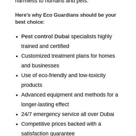
harmless to humans and pets.
Here’s why Eco Guardians should be your
best choice:
Pest control Dubai
specialists highly
trained and certified
Customized treatment plans for homes
and businesses
Use of eco-friendly and low-toxicity
products
Advanced equipment and methods for a
longer-lasting effect
24/7 emergency service all over Dubai
Competitive prices backed with a
satisfaction guarantee