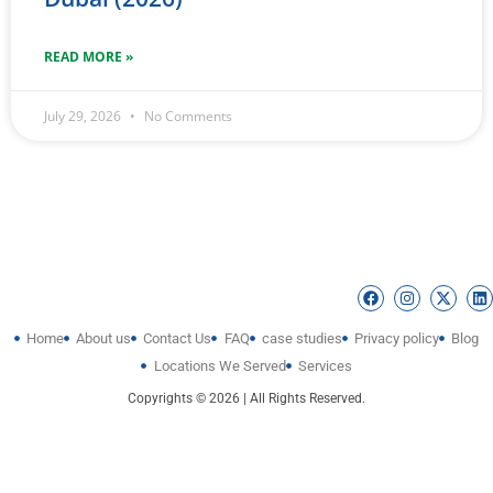
READ MORE »
July 29, 2026
No Comments
Home
About us
Contact Us
FAQ
case studies
Privacy policy
Blog
Locations We Served
Services
Copyrights © 2026 | All Rights Reserved.