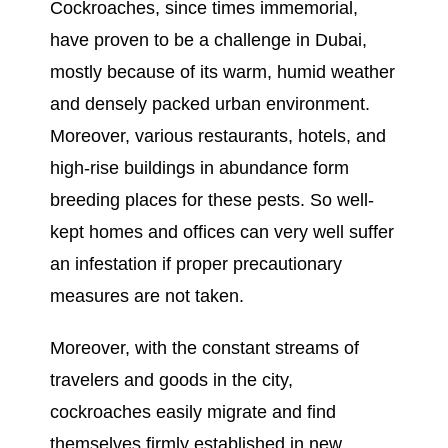
Cockroaches, since times immemorial,
have proven to be a challenge in Dubai,
mostly because of its warm, humid weather
and densely packed urban environment.
Moreover, various restaurants, hotels, and
high-rise buildings in abundance form
breeding places for these pests. So well-
kept homes and offices can very well suffer
an infestation if proper precautionary
measures are not taken.
Moreover, with the constant streams of
travelers and goods in the city,
cockroaches easily migrate and find
themselves firmly established in new