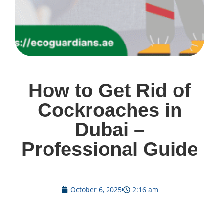
How to Get Rid of
Cockroaches in
Dubai –
Professional Guide
October 6, 2025
2:16 am