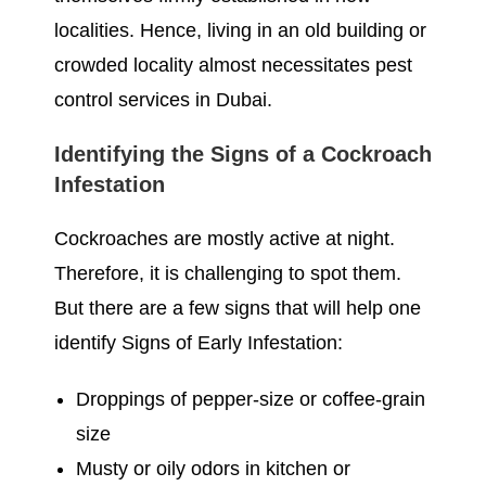
localities. Hence, living in an old building or
crowded locality almost necessitates pest
control services in Dubai.
Identifying the Signs of a Cockroach
Infestation
Cockroaches are mostly active at night.
Therefore, it is challenging to spot them.
But there are a few signs that will help one
identify Signs of Early Infestation:
Droppings of pepper-size or coffee-grain
size
Musty or oily odors in kitchen or