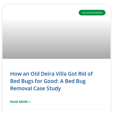
UNCATEGORIZED
How an Old Deira Villa Got Rid of
Bed Bugs for Good: A Bed Bug
Removal Case Study
READ MORE »