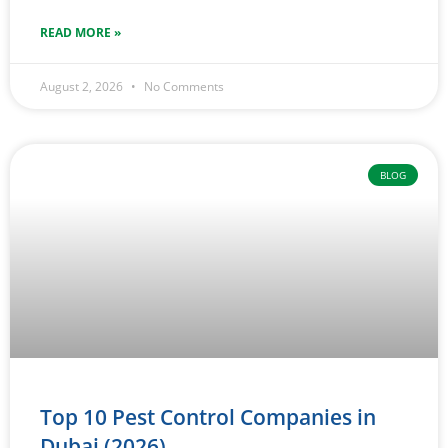
READ MORE »
August 2, 2026
No Comments
BLOG
Top 10 Pest Control Companies in
Dubai (2026)