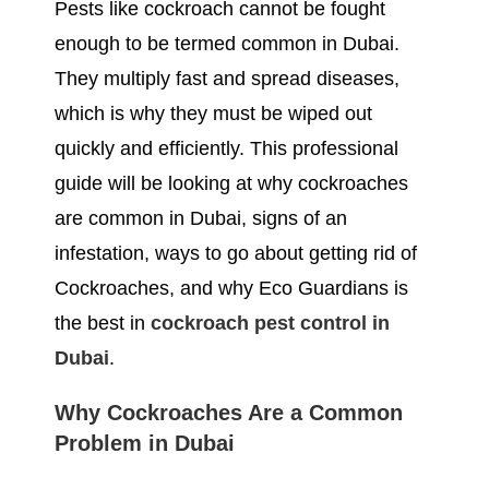
Pests like cockroach cannot be fought
enough to be termed common in Dubai.
They multiply fast and spread diseases,
which is why they must be wiped out
quickly and efficiently. This professional
guide will be looking at why cockroaches
are common in Dubai, signs of an
infestation, ways to go about getting rid of
Cockroaches, and why Eco Guardians is
the best in
cockroach pest control in
Dubai
.
Why Cockroaches Are a Common
Problem in Dubai