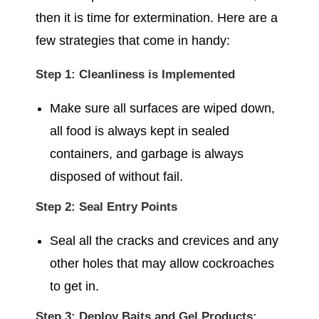
then it is time for extermination. Here are a
few strategies that come in handy:
Step 1: Cleanliness is Implemented
Make sure all surfaces are wiped down,
all food is always kept in sealed
containers, and garbage is always
disposed of without fail.
Step 2: Seal Entry Points
Seal all the cracks and crevices and any
other holes that may allow cockroaches
to get in.
Step 3: Deploy Baits and Gel Products: