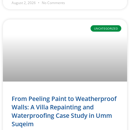
August 2, 2026
No Comments
UNCATEGORIZED
From Peeling Paint to Weatherproof
Walls: A Villa Repainting and
Waterproofing Case Study in Umm
Suqeim