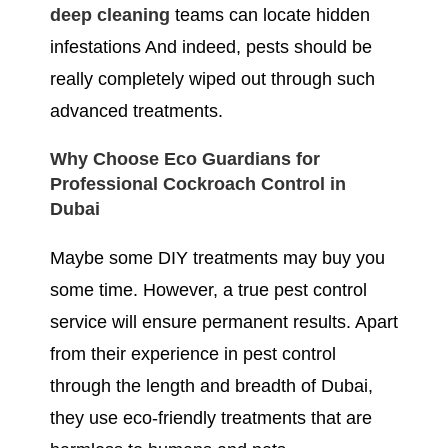
deep cleaning
teams can locate hidden
infestations And indeed, pests should be
really completely wiped out through such
advanced treatments.
Why Choose Eco Guardians for
Professional Cockroach Control in
Dubai
Maybe some DIY treatments may buy you
some time. However, a true pest control
service will ensure permanent results. Apart
from their experience in pest control
through the length and breadth of Dubai,
they use eco-friendly treatments that are