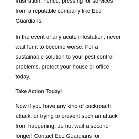
frustration; hence, pressing for services
from a reputable company like Eco
Guardians.
In the event of any acute infestation, never
wait for it to become worse. For a
sustainable solution to your pest control
problems, protect your house or office
today.
Take Action Today!
Now if you have any kind of cockroach
attack, or trying to prevent such an attack
from happening, do not wait a second
longer! Contact Eco Guardians for