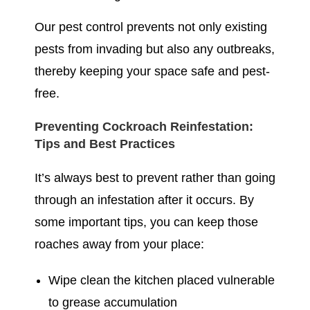
Our pest control prevents not only existing
pests from invading but also any outbreaks,
thereby keeping your space safe and pest-
free.
Preventing Cockroach Reinfestation:
Tips and Best Practices
It’s always best to prevent rather than going
through an infestation after it occurs. By
some important tips, you can keep those
roaches away from your place:
Wipe clean the kitchen placed vulnerable
to grease accumulation