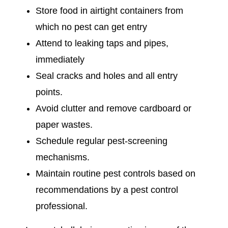
Store food in airtight containers from
which no pest can get entry
Attend to leaking taps and pipes,
immediately
Seal cracks and holes and all entry
points.
Avoid clutter and remove cardboard or
paper wastes.
Schedule regular pest-screening
mechanisms.
Maintain routine pest controls based on
recommendations by a pest control
professional.