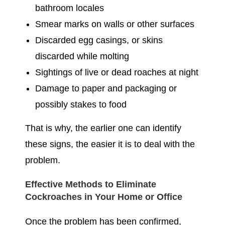
bathroom locales
Smear marks on walls or other surfaces
Discarded egg casings, or skins
discarded while molting
Sightings of live or dead roaches at night
Damage to paper and packaging or
possibly stakes to food
That is why, the earlier one can identify
these signs, the easier it is to deal with the
problem.
Effective Methods to Eliminate
Cockroaches in Your Home or Office
Once the problem has been confirmed,