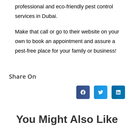
professional and eco-friendly pest control
services in Dubai.
Make that call or go to their website on your
own to book an appointment and assure a
pest-free place for your family or business!
Share On
You Might Also Like