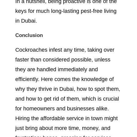
In a nutshell, being proactive is one of the
keys for much long-lasting pest-free living
in Dubai.
Conclusion
Cockroaches infest any time, taking over
faster than considered possible, unless
they are handled immediately and
efficiently. Here comes the knowledge of
why they thrive in Dubai, how to spot them,
and how to get rid of them, which is crucial
for homeowners and businesses alike.
Hiring the affordable service in town might
just bring about more time, money, and