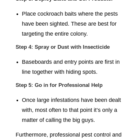
Place cockroach baits where the pests
have been sighted. These are best for
targeting the entire colony.
Step 4: Spray or Dust with Insecticide
Baseboards and entry points are first in
line together with hiding spots.
Step 5: Go in for Professional Help
Once large infestations have been dealt
with, most often to that point it’s only a
matter of calling the big guys.
Furthermore, professional pest control and